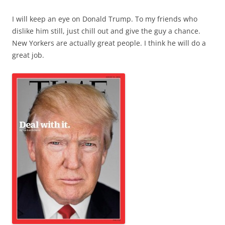
I will keep an eye on Donald Trump. To my friends who
dislike him still, just chill out and give the guy a chance.
New Yorkers are actually great people. I think he will do a
great job.