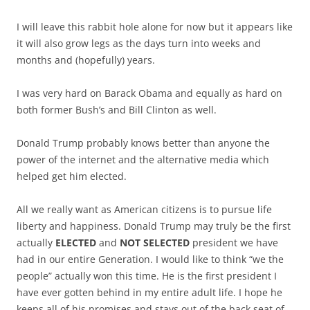
I will leave this rabbit hole alone for now but it appears like
it will also grow legs as the days turn into weeks and
months and (hopefully) years.
I was very hard on Barack Obama and equally as hard on
both former Bush’s and Bill Clinton as well.
Donald Trump probably knows better than anyone the
power of the internet and the alternative media which
helped get him elected.
All we really want as American citizens is to pursue life
liberty and happiness. Donald Trump may truly be the first
actually
ELECTED
and
NOT SELECTED
president we have
had in our entire Generation. I would like to think “we the
people” actually won this time. He is the first president I
have ever gotten behind in my entire adult life. I hope he
keeps all of his promises and stays out of the back seat of