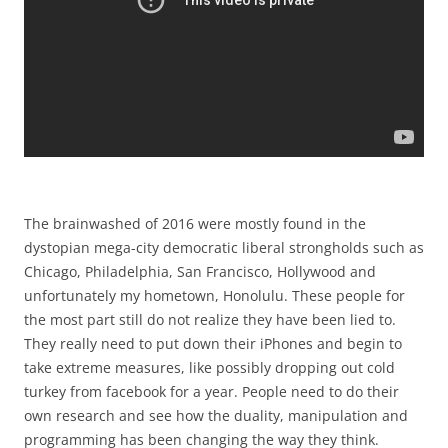
The brainwashed of 2016 were mostly found in the
dystopian mega-city democratic liberal strongholds such as
Chicago, Philadelphia, San Francisco, Hollywood and
unfortunately my hometown, Honolulu. These people for
the most part still do not realize they have been lied to.
They really need to put down their iPhones and begin to
take extreme measures, like possibly dropping out cold
turkey from facebook for a year. People need to do their
own research and see how the duality, manipulation and
programming has been changing the way they think.