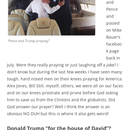
and
Pence
and
posted
on Mike
Bauer’s
Pence and Trump praying?
faceboo
k page
back in
July. Were they really praying or just laughing off a joke? I
don’t know but during the last few weeks I have seen many
tough, hard nosed men on their knees praying for America.
Alex Jones, Bill Still, myself, others, we were all on our faces
and on our knees prostrate and prone before God asking
him to save us from the Clintons and the globalists. Did
God answer our prayer? Well I think the answer is an
obvious NO DUH but this is where it also gets weird!
Donald Trump “for the house of David”?