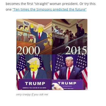
becomes the first “straight” woman president. Or try this
one
“Ten times the Simpsons predicted the future”
very creepy if you ask me