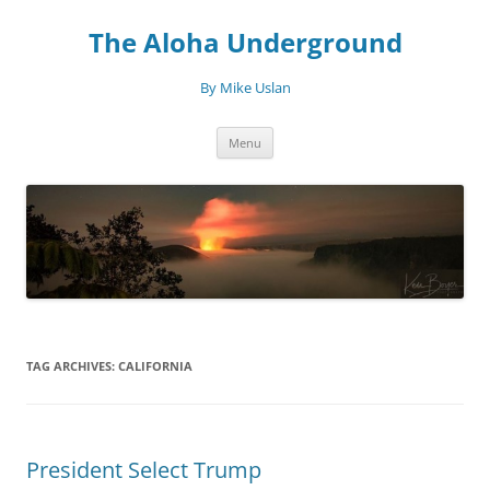
Skip
to
The Aloha Underground
content
By Mike Uslan
Menu
TAG ARCHIVES:
CALIFORNIA
President Select Trump