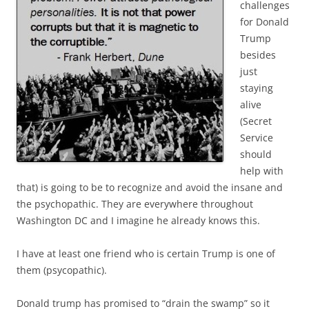
challenges
for Donald
Trump
besides
just
staying
alive
(Secret
Service
should
help with
that) is going to be to recognize and avoid the insane and
the psychopathic. They are everywhere throughout
Washington DC and I imagine he already knows this.
I have at least one friend who is certain Trump is one of
them (psycopathic).
Donald trump has promised to “drain the swamp” so it