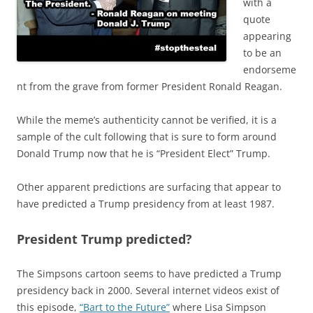
with a
quote
appearing
to be an
endorseme
nt from the grave from former President Ronald Reagan.
While the meme’s authenticity cannot be verified, it is a
sample of the cult following that is sure to form around
Donald Trump now that he is “President Elect” Trump.
Other apparent predictions are surfacing that appear to
have predicted a Trump presidency from at least 1987.
President Trump predicted?
The Simpsons cartoon seems to have predicted a Trump
presidency back in 2000. Several internet videos exist of
this episode,
“Bart to the Future”
where Lisa Simpson