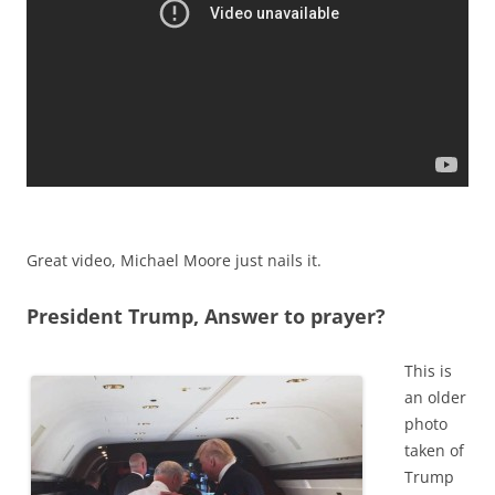
Great video, Michael Moore just nails it.
President Trump, Answer to prayer?
This is
an older
photo
taken of
Trump