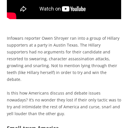
Infowars reporter Owen Shroyer ran into a group of Hillary
supporters at a party in Austin Texas. The Hillary
supporters had no arguments for their candidate and
resorted to swearing, character assassination attacks,
growling and snarling. Not to mention lying through their
teeth (like Hillary herself) in order to try and win the
debate.
Is this how Americans discuss and debate issues
nowadays? It’s no wonder they lost if their only tactic was to
try and intimidate the rest of America and curse, snarl and
yell louder than the other guy.
Small town America