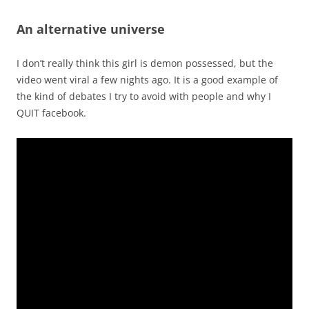
An alternative universe
I don’t really think this girl is demon possessed, but the
video went viral a few nights ago. It is a good example of
the kind of debates I try to avoid with people and why I
QUIT facebook.