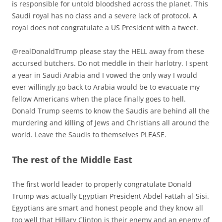
is responsible for untold bloodshed across the planet. This
Saudi royal has no class and a severe lack of protocol. A
royal does not congratulate a US President with a tweet.
@realDonaldTrump please stay the HELL away from these
accursed butchers. Do not meddle in their harlotry. I spent
a year in Saudi Arabia and I vowed the only way I would
ever willingly go back to Arabia would be to evacuate my
fellow Americans when the place finally goes to hell.
Donald Trump seems to know the Saudis are behind all the
murdering and killing of Jews and Christians all around the
world. Leave the Saudis to themselves PLEASE.
The rest of the Middle East
The first world leader to properly congratulate Donald
Trump was actually Egyptian President Abdel Fattah al-Sisi.
Egyptians are smart and honest people and they know all
too well that Hillary Clinton is their enemy and an enemy of