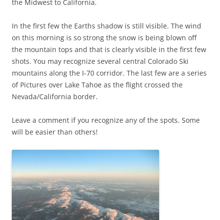
the Midwest to California.
In the first few the Earths shadow is still visible. The wind
on this morning is so strong the snow is being blown off
the mountain tops and that is clearly visible in the first few
shots. You may recognize several central Colorado Ski
mountains along the I-70 corridor. The last few are a series
of Pictures over Lake Tahoe as the flight crossed the
Nevada/California border.
Leave a comment if you recognize any of the spots. Some
will be easier than others!