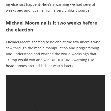
ng else just happen? Here’s a warning we had several
weeks ago and it came from a very unlikely source.
Michael Moore nails it two weeks before
the election
Michael Moore seemed to be one of the few liberals who
saw through the media manipulation and programming
and understood and warned the world weeks ago that
Trump would win and win BIG. (F-BOMB warning use
headphones around kids or watch later)