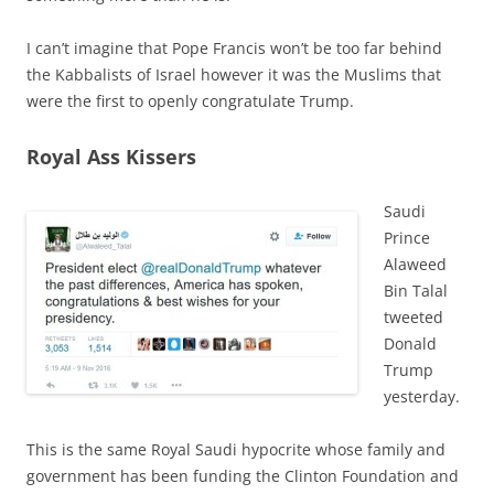
I can’t imagine that Pope Francis won’t be too far behind
the Kabbalists of Israel however it was the Muslims that
were the first to openly congratulate Trump.
Royal Ass Kissers
Saudi
Prince
Alaweed
Bin Talal
tweeted
Donald
Trump
yesterday.
This is the same Royal Saudi hypocrite whose family and
government has been funding the Clinton Foundation and