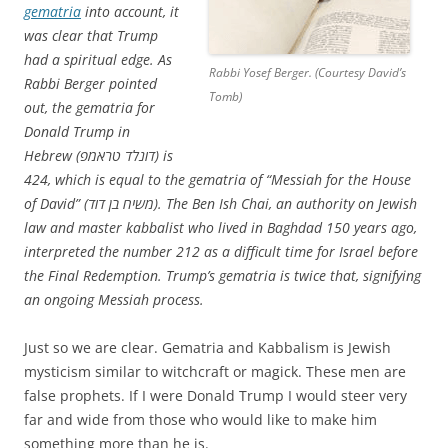
gematria
into account, it
was clear that Trump
had a spiritual edge. As
Rabbi Yosef Berger. (Courtesy David’s
Rabbi Berger pointed
Tomb)
out, the gematria for
Donald Trump in
Hebrew (דונלד טראמפ) is
424, which is equal to the gematria of “Messiah for the House
of David” (משיח בן דוד). The Ben Ish Chai, an authority on Jewish
law and master kabbalist who lived in Baghdad 150 years ago,
interpreted the number 212 as a difficult time for Israel before
the Final Redemption. Trump’s gematria is twice that, signifying
an ongoing Messiah process.
Just so we are clear. Gematria and Kabbalism is Jewish
mysticism similar to witchcraft or magick. These men are
false prophets. If I were Donald Trump I would steer very
far and wide from those who would like to make him
something more than he is.