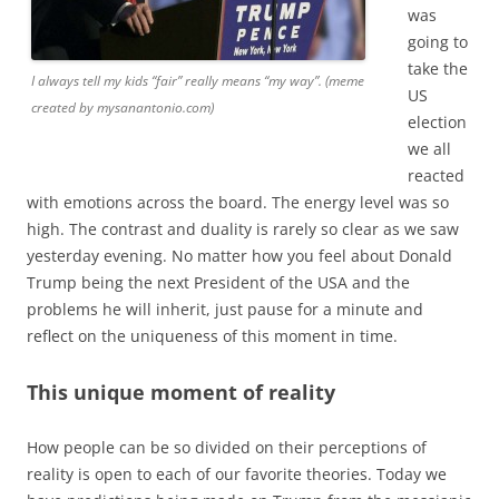
was
going to
take the
I always tell my kids “fair” really means “my way”. (meme
US
created by mysanantonio.com)
election
we all
reacted
with emotions across the board. The energy level was so
high. The contrast and duality is rarely so clear as we saw
yesterday evening. No matter how you feel about Donald
Trump being the next President of the USA and the
problems he will inherit, just pause for a minute and
reflect on the uniqueness of this moment in time.
This unique moment of reality
How people can be so divided on their perceptions of
reality is open to each of our favorite theories. Today we