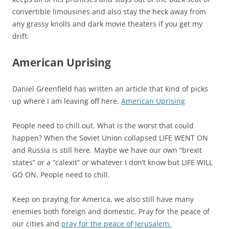
convertible limousines and also stay the heck away from
any grassy knolls and dark movie theaters if you get my
drift.
American Uprising
Daniel Greenfield has written an article that kind of picks
up where I am leaving off here.
American Uprising
People need to chill out. What is the worst that could
happen? When the Soviet Union collapsed LIFE WENT ON
and Russia is still here. Maybe we have our own “brexit
states” or a “calexit” or whatever I don’t know but LIFE WILL
GO ON. People need to chill.
Keep on praying for America, we also still have many
enemies both foreign and domestic. Pray for the peace of
our cities and
pray for the peace of Jerusalem.