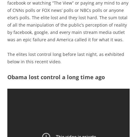
facebook or watching “The View” or paying any mind to any
of CNNs polls or FOX news’ polls or NBCs polls or anyone
else’s polls. The elite lost and they lost hard. The sum total
of all the manipulation of the public’s perception of reality
by facebook, google, and every main stream media outlet
was an epic failure and America called it for what it was.
The elites lost control long before last night, as exhibited
below in this recent video.
Obama lost control a long time ago