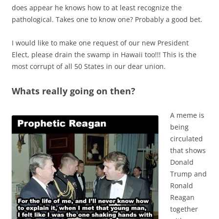
does appear he knows how to at least recognize the
pathological. Takes one to know one? Probably a good bet.
I would like to make one request of our new President
Elect, please drain the swamp in Hawaii too!!! This is the
most corrupt of all 50 States in our dear union.
Whats really going on then?
A meme is
being
circulated
that shows
Donald
Trump and
Ronald
Reagan
together