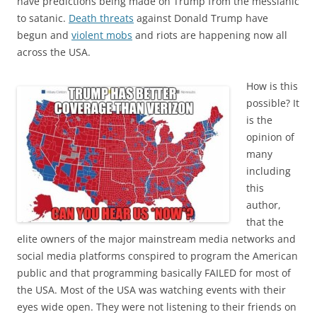
have predictions being made on Trump from the messianic
to satanic.
Death threats
against Donald Trump have
begun and
violent mobs
and riots are happening now all
across the USA.
How is this
possible? It
is the
opinion of
many
including
this
author,
that the
elite owners of the major mainstream media networks and
social media platforms conspired to program the American
public and that programming basically FAILED for most of
the USA. Most of the USA was watching events with their
eyes wide open. They were not listening to their friends on