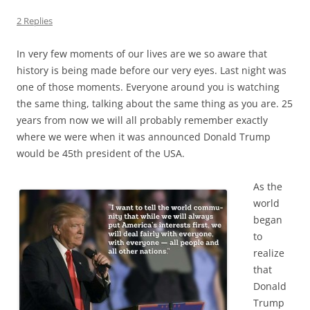
2 Replies
In very few moments of our lives are we so aware that
history is being made before our very eyes. Last night was
one of those moments. Everyone around you is watching
the same thing, talking about the same thing as you are. 25
years from now we will all probably remember exactly
where we were when it was announced Donald Trump
would be 45th president of the USA.
As the
world
began
to
realize
that
Donald
Trump