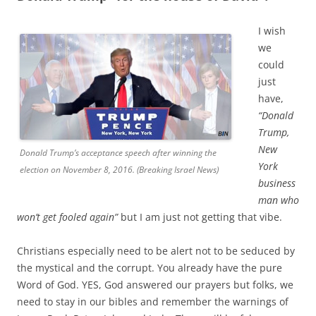
I wish
we
could
just
have,
“Donald
Trump,
New
Donald Trump’s acceptance speech after winning the
York
election on November 8, 2016. (Breaking Israel News)
business
man who
won’t get fooled again”
but I am just not getting that vibe.
Christians especially need to be alert not to be seduced by
the mystical and the corrupt. You already have the pure
Word of God. YES, God answered our prayers but folks, we
need to stay in our bibles and remember the warnings of