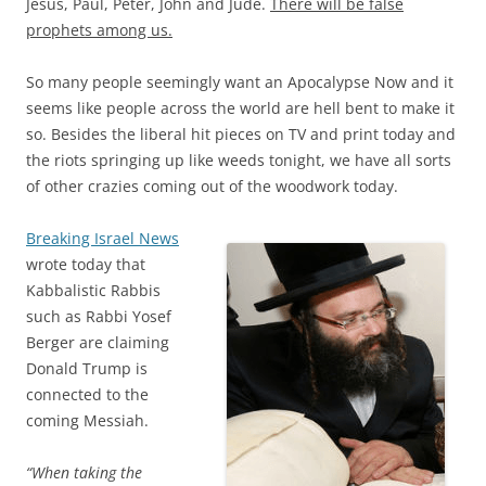
Jesus, Paul, Peter, John and Jude.
There will be false
prophets among us.
So many people seemingly want an Apocalypse Now and it
seems like people across the world are hell bent to make it
so. Besides the liberal hit pieces on TV and print today and
the riots springing up like weeds tonight, we have all sorts
of other crazies coming out of the woodwork today.
Breaking Israel News
wrote today that
Kabbalistic Rabbis
such as Rabbi Yosef
Berger are claiming
Donald Trump is
connected to the
coming Messiah.
“When taking the