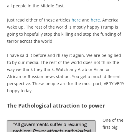
all people in the Middle East.
Just read either of these articles
here
and
here.
America
wake up. The rest of the world is mostly happy Trump is
going to hopefully stop the killing and stop the funding of
terror across the world.
I have said it before and i’ll say it again. We are being lied
to by our media. The rest of the world does not think the
way we think they think. Watch any Arab or Asian or
African or Russian news station. You get a much different
perspective. These people are for the most part, VERY VERY
happy today.
The Pathological attraction to power
One of the
first big