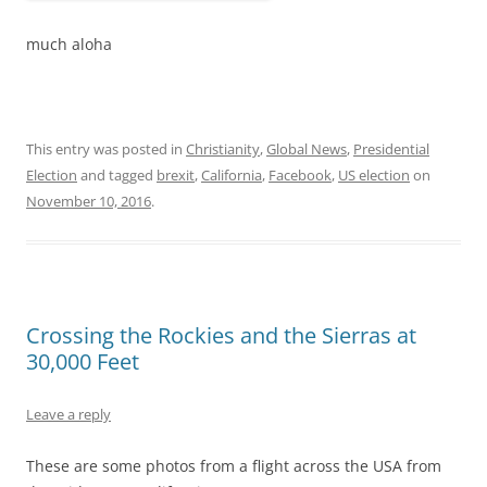
much aloha
This entry was posted in
Christianity
,
Global News
,
Presidential
Election
and tagged
brexit
,
California
,
Facebook
,
US election
on
November 10, 2016
.
Crossing the Rockies and the Sierras at
30,000 Feet
Leave a reply
These are some photos from a flight across the USA from