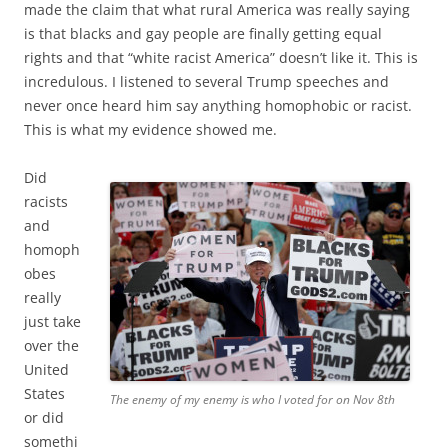
made the claim that what rural America was really saying
is that blacks and gay people are finally getting equal
rights and that “white racist America” doesn’t like it. This is
incredulous. I listened to several Trump speeches and
never once heard him say anything homophobic or racist.
This is what my evidence showed me.
Did
racists
and
homoph
obes
really
just take
over the
United
States
The enemy of my enemy is who I voted for on Nov 8th
or did
somethi