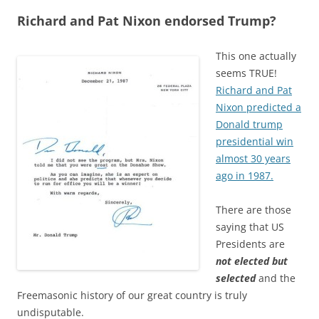
Richard and Pat Nixon endorsed Trump?
This one actually
seems TRUE!
Richard and Pat
Nixon predicted a
Donald trump
presidential win
almost 30 years
ago in 1987.
There are those
saying that US
Presidents are
not elected but
selected
and the
Freemasonic history of our great country is truly
undisputable.