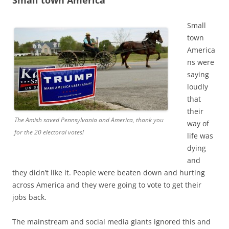
Small
town
America
ns were
saying
loudly
that
their
The Amish saved Pennsylvania and America, thank you
way of
for the 20 electoral votes!
life was
dying
and
they didn’t like it. People were beaten down and hurting
across America and they were going to vote to get their
jobs back.
The mainstream and social media giants ignored this and