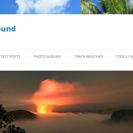
ound
ATEST POSTS
PHOTO ALBUMS
TRACK WEATHER
TOOLS / A