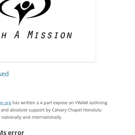
sed
n.org
has written a 4 part expose on YWAM outlining
e, and absolute support by Calvary Chapel Honolulu
s nationally and internationally.
s error