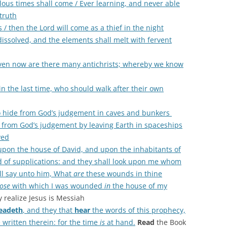
ilous times shall come / Ever learning, and never able
truth
s / then the Lord will come as a thief in the night
dissolved, and the elements shall melt with fervent
 even now are there many antichrists; whereby we know
n the last time, who should walk after their own
to hide from God’s judgement in caves and bunkers
de from God’s judgement by leaving Earth in spaceships
ved
 upon the house of David, and upon the inhabitants of
nd of supplications: and they shall look upon me whom
l say unto him, What
are
these wounds in thine
ose
with which I was wounded
in
the house of my
y realize Jesus is Messiah
eadeth
, and they that
hear
the words of this prophecy,
 written therein: for the time
is
at hand.
Read
the Book