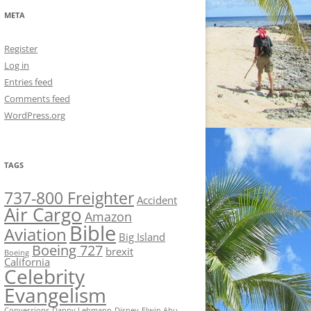
META
Register
Log in
Entries feed
Comments feed
WordPress.org
TAGS
737-800 Freighter
Accident
Air Cargo
Amazon
Bible
Aviation
Big Island
Boeing 727
brexit
Boeing
California
Celebrity
Evangelism
Conversions
Danny Lehmann
Disney
Elwin Ahu