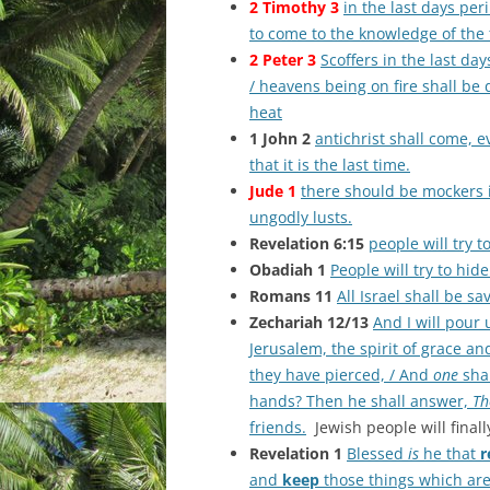
2 Timothy 3
in the last days per
to come to the knowledge of the 
2 Peter 3
Scoffers in the last day
/ heavens being on fire shall be 
heat
1 John 2
antichrist shall come,
that it is the last time.
Jude 1
there should be mockers i
ungodly lusts.
Revelation 6:15
people will try 
Obadiah 1
People will try to hi
Romans 11
All Israel shall be sa
Zechariah 12/13
And I will pour
Jerusalem, the spirit of grace a
they have pierced, / And
one
shal
hands? Then he shall answer,
Th
friends.
Jewish people will finall
Revelation 1
Blessed
is
he that
r
and
keep
those things which are