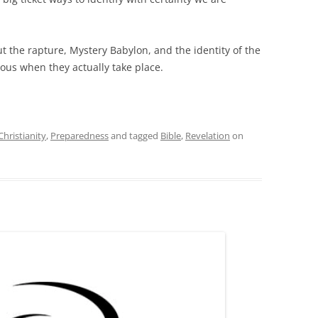
t the rapture, Mystery Babylon, and the identity of the
vious when they actually take place.
Christianity
,
Preparedness
and tagged
Bible
,
Revelation
on