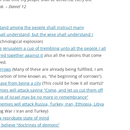
ok. – Daniel 12
tand among the people shall instruct many
all understand; but the wise shall understand /
chnological explosion)
e Jerusalem a cup of trembling unto all the people / all
red together against it
also all the nations that come
yed.
orrows
(Many of these are already being fulfilled, I am
ortion of time known as, “the beginning of sorrows”).
ase from being a city
(This could be how it all starts)?
ies will attack saying “Come, and let us cut them off
me of Israel may be no more in remembrance”
enemies will attack Russia, Turkey, Iran, Ethiopia, Libya
g War / Iran and Turkey)
 a reprobate state of mind
 believe “doctrines of demons”