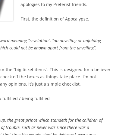
apologies to my Preterist friends.
First, the definition of Apocalypse.
word meaning “revelation”, “an unveiling or unfolding
hich could not be known apart from the unveiling”.
 or the “big ticket items”. This is designed for a believer
 check off the boxes as things take place. I’m not
 opinions, it’s just a simple checklist.
fulfilled / being fulfilled
up, the great prince which standeth for the children of
 of trouble, such as never was since there was a
 that time thy people shall be delivered, every one