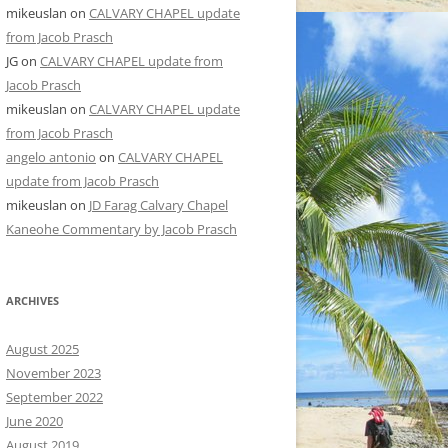
mikeuslan
on
CALVARY CHAPEL update
from Jacob Prasch
JG
on
CALVARY CHAPEL update from
Jacob Prasch
mikeuslan
on
CALVARY CHAPEL update
from Jacob Prasch
angelo antonio
on
CALVARY CHAPEL
update from Jacob Prasch
mikeuslan
on
JD Farag Calvary Chapel
Kaneohe Commentary by Jacob Prasch
ARCHIVES
August 2025
November 2023
September 2022
June 2020
August 2019