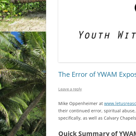
The Error of YWAM Expo
Leave a reply
Mike Oppenheimer at
www.letusreaso
their continued error, spiritual abus
specifically, as well as Calvary Chapel
Quick Summary of YWAM