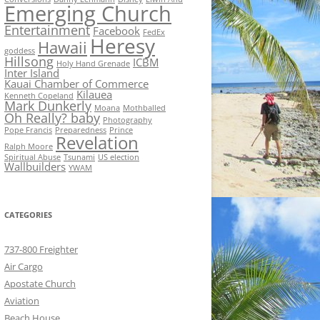
Emerging Church
Entertainment
Facebook
FedEx
Heresy
Hawaii
goddess
Hillsong
ICBM
Holy Hand Grenade
Inter Island
Kauai Chamber of Commerce
Kilauea
Kenneth Copeland
Mark Dunkerly
Moana
Mothballed
Oh Really? baby
Photography
Pope Francis
Preparedness
Prince
Revelation
Ralph Moore
Spiritual Abuse
Tsunami
US election
Wallbuilders
YWAM
CATEGORIES
737-800 Freighter
Air Cargo
Apostate Church
Aviation
Beach House