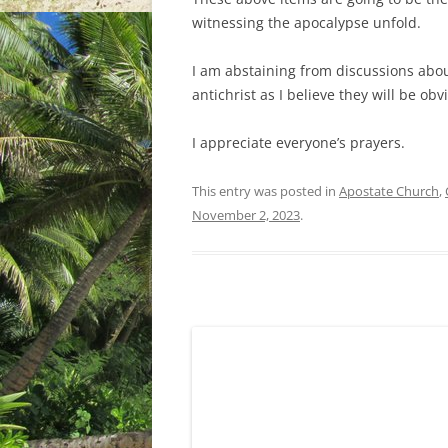
witnessing the apocalypse unfold.
I am abstaining from discussions abou
antichrist as I believe they will be ob
I appreciate everyone’s prayers.
This entry was posted in
Apostate Church
,
November 2, 2023
.