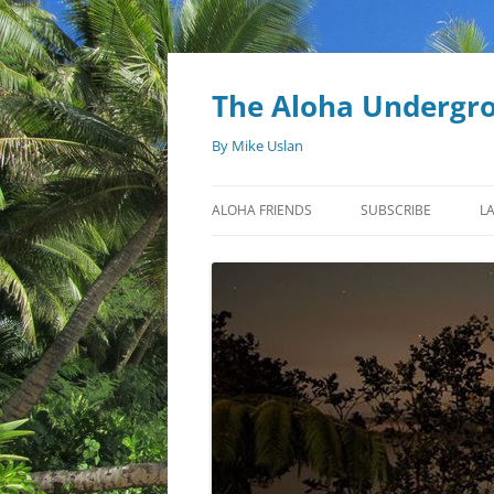
Skip
to
content
The Aloha Undergr
By Mike Uslan
ALOHA FRIENDS
SUBSCRIBE
L