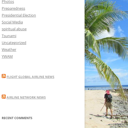
Photos
Preparedness
Presidential Election
Social Media
spiritual abuse
Tsunami
Uncategorized
Weather
YWAM
FLIGHT GLOBAL AIRLINE NEWS
AIRLINE NETWORK NEWS
RECENT COMMENTS