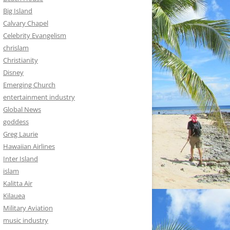
Big Island
Calvary Chapel
Celebrity Evangelism
chrislam
Christianity
Disney
Emerging Church
entertainment industry
Global News
goddess
Greg Laurie
Hawaiian Airlines
Inter Island
islam
Kalitta Air
Kilauea
Military Aviation
music industry