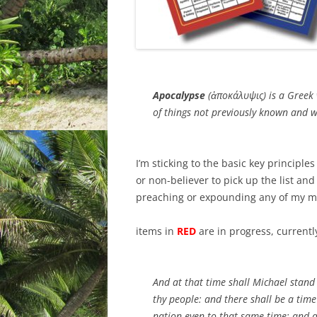
Apocalypse
(ἀποκάλυψις) is a Greek 
of things not previously known and w
I’m sticking to the basic key principles
or non-believer to pick up the list and
preaching or expounding any of my many
items in
RED
are in progress, currently 
And at that time shall Michael stand 
thy people: and there shall be a time
nation
even
to that same time: and at