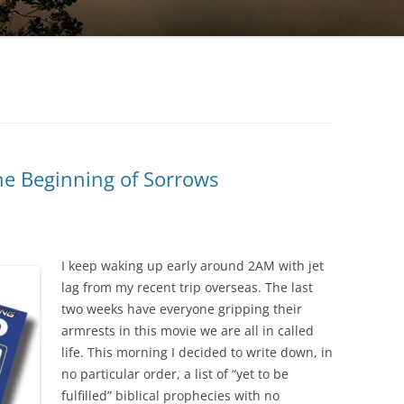
the Beginning of Sorrows
I keep waking up early around 2AM with jet
lag from my recent trip overseas. The last
two weeks have everyone gripping their
armrests in this movie we are all in called
life. This morning I decided to write down, in
no particular order, a list of “yet to be
fulfilled” biblical prophecies with no