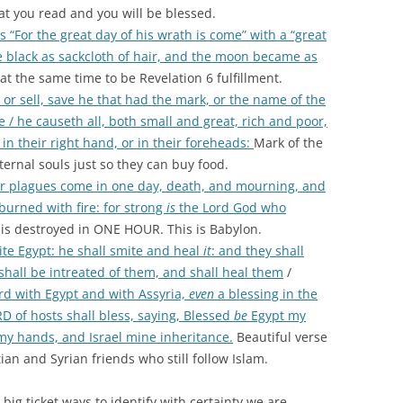
t you read and you will be blessed.
 “For the great day of his wrath is come” with a “great
black as sackcloth of hair, and the moon became as
at the same time to be Revelation 6 fulfillment.
r sell, save he that had the mark, or the name of the
 / he causeth all, both small and great, rich and poor,
in their right hand, or in their foreheads:
Mark of the
eternal souls just so they can buy food.
er plagues come in one day, death, and mourning, and
burned with fire: for strong
is
the Lord God who
y is destroyed in ONE HOUR. This is Babylon.
te Egypt: he shall smite and heal
it
: and they shall
hall be intreated of them, and shall heal them
/
hird with Egypt and with Assyria,
even
a blessing in the
 of hosts shall bless, saying, Blessed
be
Egypt my
my hands, and Israel mine inheritance.
Beautiful verse
ian and Syrian friends who still follow Islam.
big ticket ways to identify with certainty we are