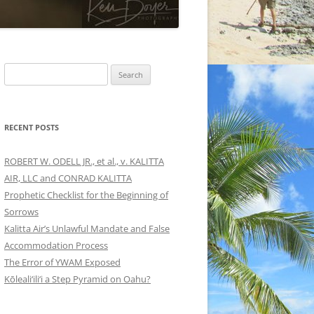
Search
for:
RECENT POSTS
ROBERT W. ODELL JR., et al., v. KALITTA
AIR, LLC and CONRAD KALITTA
Prophetic Checklist for the Beginning of
Sorrows
Kalitta Air’s Unlawful Mandate and False
Accommodation Process
The Error of YWAM Exposed
Kōleali‘ili‘i a Step Pyramid on Oahu?