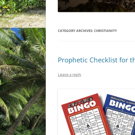
CATEGORY ARCHIVES:
CHRISTIANITY
Prophetic Checklist for 
Leave a reply