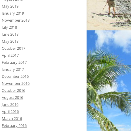
May 2019
January 2019
November 2018
July 2018
June 2018
May 2018
October 2017
April 2017
February 2017
January 2017
December 2016
November 2016
October 2016
August 2016
June 2016
April 2016
March 2016
February 2016