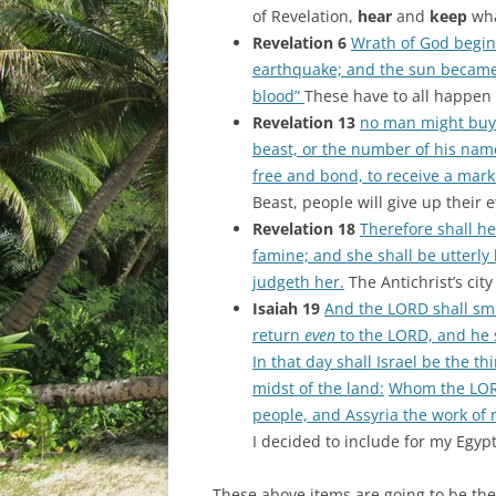
of Revelation,
hear
and
keep
wha
Revelation 6
Wrath of God begins
earthquake; and the sun became 
blood”
These have to all happen 
Revelation 13
no man might buy o
beast, or the number of his name
free and bond, to receive a mark 
Beast, people will give up their 
Revelation 18
Therefore shall h
famine; and she shall be utterly 
judgeth her.
The Antichrist’s cit
Isaiah 19
And the LORD shall smi
return
even
to the LORD, and he s
In that day shall Israel be the t
midst of the land:
Whom the LORD
people, and Assyria the work of 
I decided to include for my Egypt
These above items are going to be the 