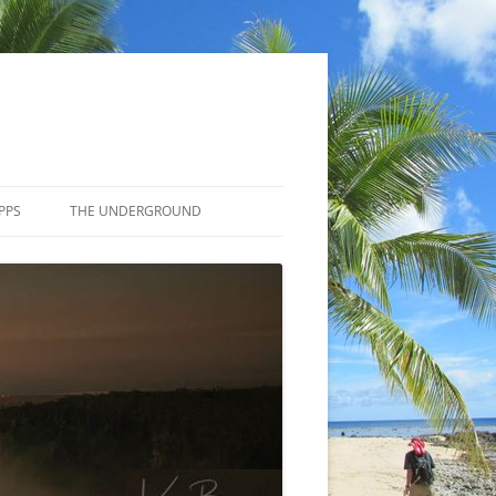
PPS
THE UNDERGROUND