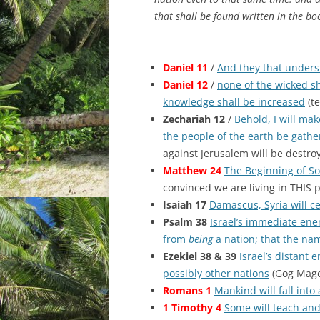
that shall be found written in the bo
Daniel 11
/
And they that unders
Daniel 12
/
none of the wicked sh
knowledge shall be increased
(te
Zechariah 12
/
Behold, I will mak
the people of the earth be gathe
against Jerusalem will be destro
Matthew 24
The Beginning of S
convinced we are living in THIS p
Isaiah 17
Damascus, Syria will ce
Psalm 38
Israel’s immediate enem
from
being
a nation; that the na
Ezekiel 38 & 39
Israel’s distant 
possibly other nations
(Gog Mago
Romans 1
Mankind will fall into
1 Timothy 4
Some will teach and