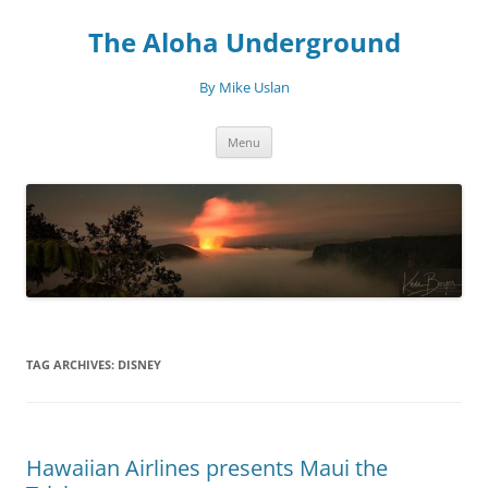
Skip
to
The Aloha Underground
content
By Mike Uslan
Menu
TAG ARCHIVES:
DISNEY
Hawaiian Airlines presents Maui the