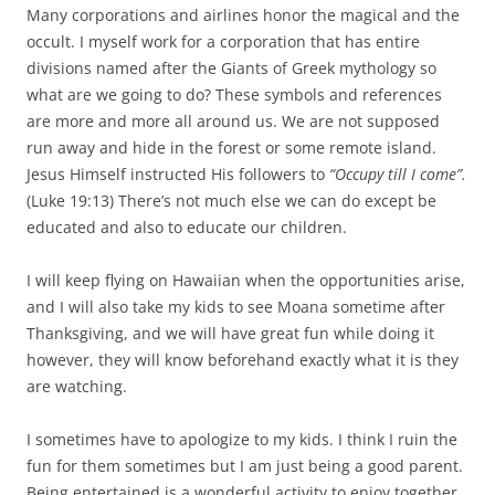
Many corporations and airlines honor the magical and the
occult. I myself work for a corporation that has entire
divisions named after the Giants of Greek mythology so
what are we going to do? These symbols and references
are more and more all around us. We are not supposed
run away and hide in the forest or some remote island.
Jesus Himself instructed His followers to
“Occupy till I come”.
(Luke 19:13) There’s not much else we can do except be
educated and also to educate our children.
I will keep flying on Hawaiian when the opportunities arise,
and I will also take my kids to see Moana sometime after
Thanksgiving, and we will have great fun while doing it
however, they will know beforehand exactly what it is they
are watching.
I sometimes have to apologize to my kids. I think I ruin the
fun for them sometimes but I am just being a good parent.
Being entertained is a wonderful activity to enjoy together