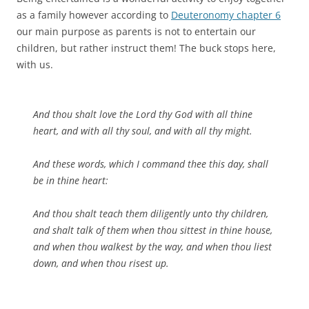
as a family however according to
Deuteronomy chapter 6
our main purpose as parents is not to entertain our
children, but rather instruct them! The buck stops here,
with us.
And thou shalt love the Lord thy God with all thine
heart, and with all thy soul, and with all thy might.
And these words, which I command thee this day, shall
be in thine heart:
And thou shalt teach them diligently unto thy children,
and shalt talk of them when thou sittest in thine house,
and when thou walkest by the way, and when thou liest
down, and when thou risest up.