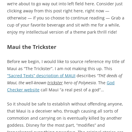
we’re about to go way out into left field here. Consider just
clicking away from this post right here, right now —
otherwise — if you so choose to continue reading — Grab a
cup of your favorite beverage and sit with me for a while,
enjoy my intellectual version of a theme park thrill ride!
Maui the Trickster
Before we begin, I would like to source reference my title of
Maui as “The Trickster”. I am not making this up. This
“Sacred Texts” description of MAUI
describes
“THE deeds of
Maui, the well-known
trickster
hero of Polynesia.
The
God
Checker website
call Maui “a real pest of a god”…
So it should be safe to establish without offending anyone,
that Maui is a deceiver who, through causing all sorts of
commotion and carrying on is eventually killed by another
goddess. Disney for the most part, “modifies” and