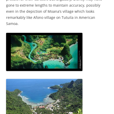
gone to extreme lengths to maintain accuracy, possibly
even in the depiction of Moana’s village which looks
remarkably like Afono village on Tutuila in American
Samoa.