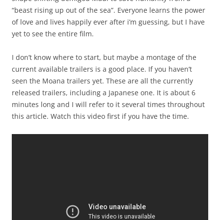
“beast rising up out of the sea”. Everyone learns the power
of love and lives happily ever after i’m guessing, but I have
yet to see the entire film.
I don’t know where to start, but maybe a montage of the
current available trailers is a good place. If you haven’t
seen the Moana trailers yet. These are all the currently
released trailers, including a Japanese one. It is about 6
minutes long and I will refer to it several times throughout
this article. Watch this video first if you have the time.