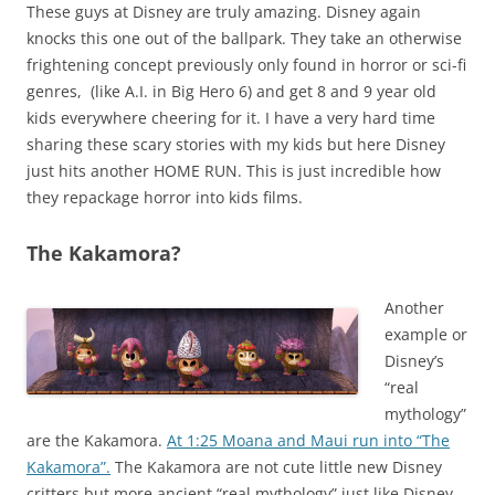
These guys at Disney are truly amazing. Disney again
knocks this one out of the ballpark. They take an otherwise
frightening concept previously only found in horror or sci-fi
genres, (like A.I. in Big Hero 6) and get 8 and 9 year old
kids everywhere cheering for it. I have a very hard time
sharing these scary stories with my kids but here Disney
just hits another HOME RUN. This is just incredible how
they repackage horror into kids films.
The Kakamora?
Another
example or
Disney’s
“real
mythology”
are the Kakamora.
At 1:25 Moana and Maui run into “The
Kakamora”.
The Kakamora are not cute little new Disney
critters but more ancient “real mythology” just like Disney