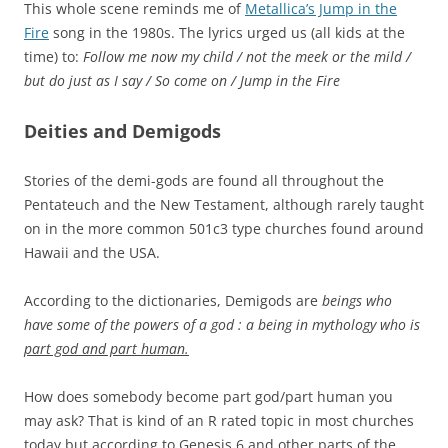
This whole scene reminds me of
Metallica’s Jump in the
Fire
song in the 1980s. The lyrics urged us (all kids at the
time) to:
Follow me now my child / not the meek or the mild /
but do just as I say / So come on / Jump in the Fire
Deities and Demigods
Stories of the demi-gods are found all throughout the
Pentateuch and the New Testament, although rarely taught
on in the more common 501c3 type churches found around
Hawaii and the USA.
According to the dictionaries, Demigods are
beings who
have some of the powers of a god : a being in mythology who is
part god and part human.
How does somebody become part god/part human you
may ask? That is kind of an R rated topic in most churches
today but according to Genesis 6 and other parts of the