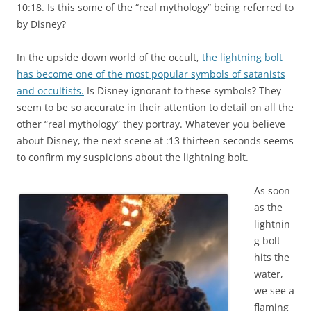
10:18. Is this some of the “real mythology” being referred to
by Disney?
In the upside down world of the occult,
the lightning bolt
has become one of the most popular symbols of satanists
and occultists.
Is Disney ignorant to these symbols? They
seem to be so accurate in their attention to detail on all the
other “real mythology” they portray. Whatever you believe
about Disney, the next scene at :13 thirteen seconds seems
to confirm my suspicions about the lightning bolt.
As soon
as the
lightnin
g bolt
hits the
water,
we see a
flaming