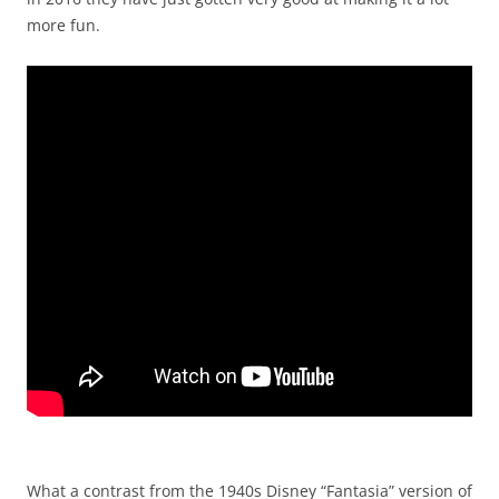
more fun.
What a contrast from the 1940s Disney “Fantasia” version of