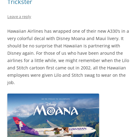
Trickster
Leave a reply
Hawaiian Airlines has wrapped one of their new A330’s in a
very colorful decal with Disney Moana and Maui livery. It
should be no surprise that Hawaiian is partnering with
Disney again. For those of us who have been around the
airlines for a little while, we might remember when the Lilo
and Stitch cartoon first came out in 2002, all the Hawaiian
employees were given Lilo and Stitch swag to wear on the
job.