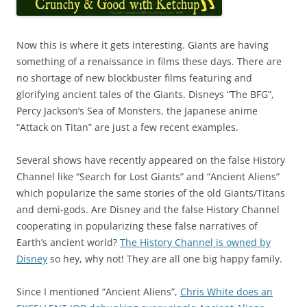
Now this is where it gets interesting. Giants are having
something of a renaissance in films these days. There are
no shortage of new blockbuster films featuring and
glorifying ancient tales of the Giants. Disneys “The BFG”,
Percy Jackson’s Sea of Monsters, the Japanese anime
“Attack on Titan” are just a few recent examples.
Several shows have recently appeared on the false History
Channel like “Search for Lost Giants” and “Ancient Aliens”
which popularize the same stories of the old Giants/Titans
and demi-gods. Are Disney and the false History Channel
cooperating in popularizing these false narratives of
Earth’s ancient world?
The History Channel is owned by
Disney
so hey, why not! They are all one big happy family.
Since I mentioned “Ancient Aliens”,
Chris White does an