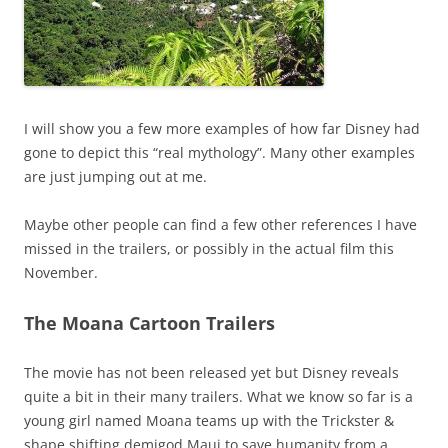
I will show you a few more examples of how far Disney had
gone to depict this “real mythology”. Many other examples
are just jumping out at me.
Maybe other people can find a few other references I have
missed in the trailers, or possibly in the actual film this
November.
The Moana Cartoon Trailers
The movie has not been released yet but Disney reveals
quite a bit in their many trailers. What we know so far is a
young girl named Moana teams up with the Trickster &
shape shifting demigod Maui to save humanity from a