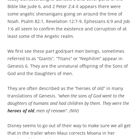
Bible like Jude 6, and 2 Peter 2:4 it appears there were
some angelic shenanigans going on around the time of
Noah. Psalm 82:1, Revelation 12:7-9, Ephesians 6:9 and Job
1:6 all seem to confirm the existence and corruption of at
least some of the Angelic realm.
We first see these part god/part men beings, sometimes
referred to as “Giants”, “Titans” or “Nephilim” appear in
Genesis 6. They are the unnatural offspring of the Sons of
God and the Daughters of men.
They are often described as the “heroes of old” in many
translations of Genesis.
“when the sons of God went to the
daughters of humans and had children by them. They were the
heroes of old
, men of renown”. (NIV)
Disney seems to go out of their way to make sure we all get
that in the trailer when Maui corrects Moana in her