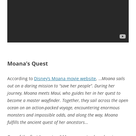
Moana’s Quest
According to
Disney’s Moana movie website
, …
Moana sails
out on a daring mission to “save her people”. During her
journey, Moana meets Maui, who guides her in her quest to
become a master wayfinder. Together, they sail across the open
ocean on an action-packed voyage, encountering enormous
monsters and impossible odds, and along the way, Moana
fulfills the ancient quest of her ancestors
…