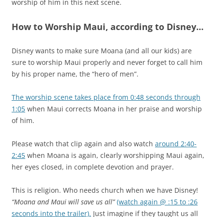
worship of him in this next scene.
How to Worship Maui, according to Disney…
Disney wants to make sure Moana (and all our kids) are
sure to worship Maui properly and never forget to call him
by his proper name, the “hero of men”.
The worship scene takes place from 0:48 seconds through
1:05
when Maui corrects Moana in her praise and worship
of him.
Please watch that clip again and also watch
around 2:40-
2:45
when Moana is again, clearly worshipping Maui again,
her eyes closed, in complete devotion and prayer.
This is religion. Who needs church when we have Disney!
“Moana and Maui will save us all”
(watch again @ :15 to :26
seconds into the trailer).
Just imagine if they taught us all