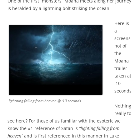
One of the first “monsters” Moana meets along her journey
is heralded by a lightning bolt striking the ocean.
Here is
a
screens
hot of
the
Moana
trailer
taken at
:10
seconds
.
lightning falling from heaven @ :10 seconds
Nothing
really to
see here? For those of us familiar with the esoteric we
know the #1 reference of Satan is
“lighting falling from
heaven”
and is first referenced in this manner in Luke