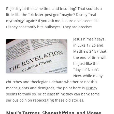
Rejoicing at the same time and insulting? That sounds a
little like the “trickster-pest god” maybe? Disney “real
mythology” again? If you ask me, it sure does seem like
Disney constantly hits bullseyes. They are precise!
Jesus himself says
in Luke 17:26 and
Matthew 24:37 that
the end of time will
be just like the
“days of Noah”.
Now, while many
churches and theologians debate whether or not this
means giants and demigods, the point here is
Disney
seems to think so
, or at least think they can bank some
serious coin on repackaging these old stories.
Maui’s Tattoos, Shapeshifting, and Moses