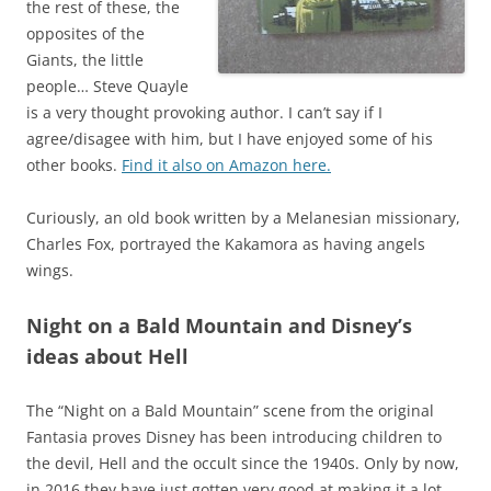
the rest of these, the
opposites of the
Giants, the little
people… Steve Quayle
is a very thought provoking author. I can’t say if I
agree/disagee with him, but I have enjoyed some of his
other books.
Find it also on Amazon here.
Curiously, an old book written by a Melanesian missionary,
Charles Fox, portrayed the Kakamora as having angels
wings.
Night on a Bald Mountain and Disney’s
ideas about Hell
The “Night on a Bald Mountain” scene from the original
Fantasia proves Disney has been introducing children to
the devil, Hell and the occult since the 1940s. Only by now,
in 2016 they have just gotten very good at making it a lot