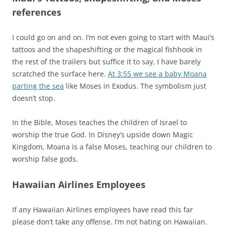
references
I could go on and on. I’m not even going to start with Maui’s
tattoos and the shapeshifting or the magical fishhook in
the rest of the trailers but suffice it to say, I have barely
scratched the surface here.
At 3:55 we see a baby Moana
parting the sea
like Moses in Exodus. The symbolism just
doesn’t stop.
In the Bible, Moses teaches the children of Israel to
worship the true God. In Disney’s upside down Magic
Kingdom, Moana is a false Moses, teaching our children to
worship false gods.
Hawaiian Airlines Employees
If any Hawaiian Airlines employees have read this far
please don’t take any offense. I’m not hating on Hawaiian.