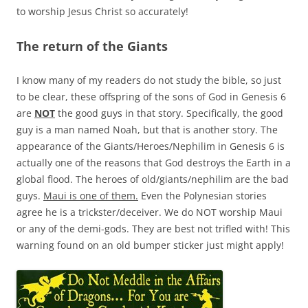
to worship Jesus Christ so accurately!
The return of the Giants
I know many of my readers do not study the bible, so just
to be clear, these offspring of the sons of God in Genesis 6
are
NOT
the good guys in that story. Specifically, the good
guy is a man named Noah, but that is another story. The
appearance of the Giants/Heroes/Nephilim in Genesis 6 is
actually one of the reasons that God destroys the Earth in a
global flood. The heroes of old/giants/nephilim are the bad
guys.
Maui is one of them.
Even the Polynesian stories
agree he is a trickster/deceiver. We do NOT worship Maui
or any of the demi-gods. They are best not trifled with! This
warning found on an old bumper sticker just might apply!