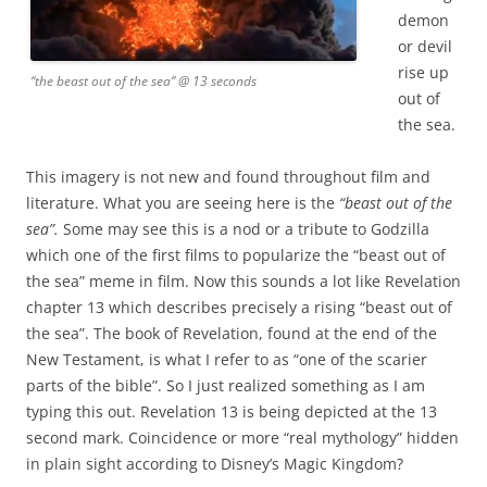
demon
or devil
rise up
“the beast out of the sea” @ 13 seconds
out of
the sea.
This imagery is not new and found throughout film and
literature. What you are seeing here is the
“beast out of the
sea”.
Some may see this is a nod or a tribute to Godzilla
which one of the first films to popularize the “beast out of
the sea” meme in film. Now this sounds a lot like Revelation
chapter 13 which describes precisely a rising “beast out of
the sea”. The book of Revelation, found at the end of the
New Testament, is what I refer to as “one of the scarier
parts of the bible”. So I just realized something as I am
typing this out. Revelation 13 is being depicted at the 13
second mark. Coincidence or more “real mythology” hidden
in plain sight according to Disney’s Magic Kingdom?