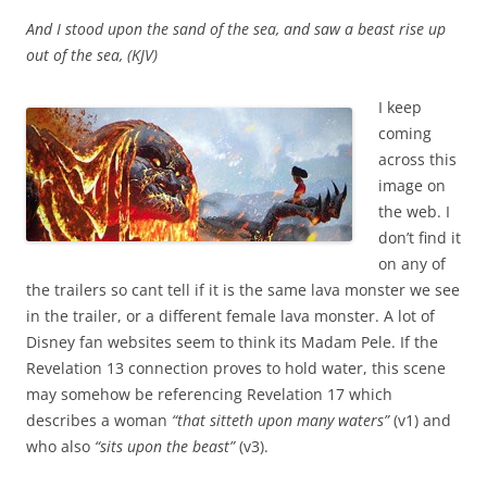
And I stood upon the sand of the sea, and saw a beast rise up
out of the sea, (KJV)
I keep
coming
across this
image on
the web. I
don’t find it
on any of
the trailers so cant tell if it is the same lava monster we see
in the trailer, or a different female lava monster. A lot of
Disney fan websites seem to think its Madam Pele. If the
Revelation 13 connection proves to hold water, this scene
may somehow be referencing Revelation 17 which
describes a woman
“that sitteth upon many waters”
(v1) and
who also
“sits upon the beast”
(v3).