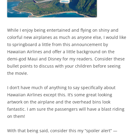
While I enjoy being entertained and flying on shiny and
colorful new airplanes as much as anyone else, I would like
to springboard a little from this announcement by
Hawaiian Airlines and offer a little background on the
demi-god Maui and Disney for my readers. Consider these
bullet points to discuss with your children before seeing
the movie.
I don’t have much of anything to say specifically about
Hawaiian Airlines except this. It’s some great looking
artwork on the airplane and the overhead bins look
fantastic. I am sure the passengers will have a blast riding
on them!
With that being said, consider this my “spoiler alert” —