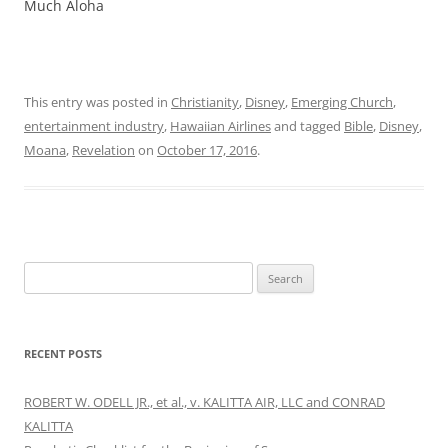
Much Aloha
This entry was posted in
Christianity
,
Disney
,
Emerging Church
,
entertainment industry
,
Hawaiian Airlines
and tagged
Bible
,
Disney
,
Moana
,
Revelation
on
October 17, 2016
.
Search
for:
RECENT POSTS
ROBERT W. ODELL JR., et al., v. KALITTA AIR, LLC and CONRAD
KALITTA