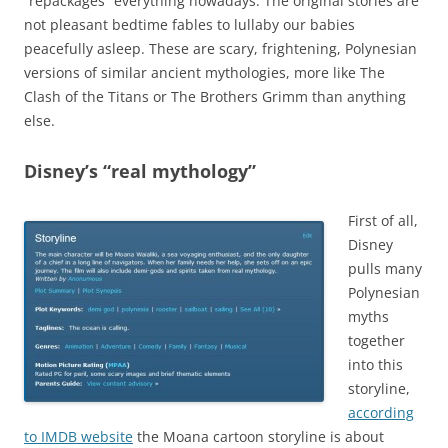
“repackages” everything nowadays. The original stories are
not pleasant bedtime fables to lullaby our babies
peacefully asleep. These are scary, frightening, Polynesian
versions of similar ancient mythologies, more like The
Clash of the Titans or The Brothers Grimm than anything
else.
Disney’s “real mythology”
First of all,
Disney
pulls many
Polynesian
myths
together
into this
storyline,
according
to IMDB website
the Moana cartoon storyline is about