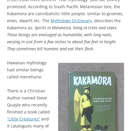
promised. According to South Pacific Melanesian lore, the
Kakamora are cannibalistic little people, similar to gnomes,
elves, dwarfs etc. The
Mythology Dictionary
, describes the
Kakamora as:
Spirits in Melanesia, living in trees and caves.
These beings are envisaged as humanlike, with long nails,
varying in size from a few inches to about five feet in height.
They sometimes kill humans and eat their flesh.
Hawaiian mythology
had similar beings
called menehune.
There is a Christian
Author named Steve
Quayle who recently
finished a book called
“Little Creatures”
and
it catalogues many of