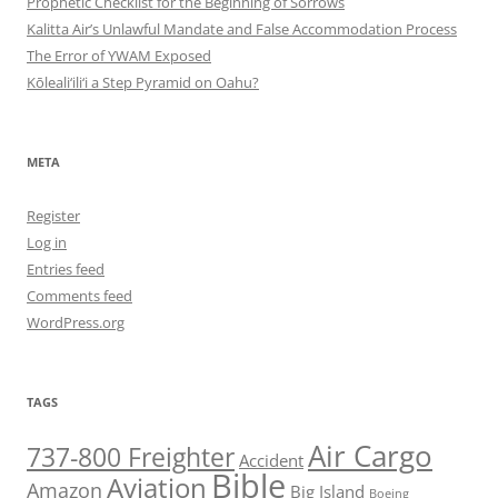
Prophetic Checklist for the Beginning of Sorrows
Kalitta Air’s Unlawful Mandate and False Accommodation Process
The Error of YWAM Exposed
Kōleali‘ili‘i a Step Pyramid on Oahu?
META
Register
Log in
Entries feed
Comments feed
WordPress.org
TAGS
Air Cargo
737-800 Freighter
Accident
Bible
Aviation
Amazon
Big Island
Boeing