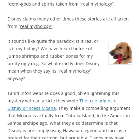
“demi-gods and spirits taken from “
real mythology
“.
Disney claims many other times these stories are all taken
from “
real mythology”
.
It sounds like quite the paradox! Is it real or
is it mythology? We have heard before of
jumbo shrimps and rubber bones for my
pretty ugly dog. So what exactly does Disney
mean when they say its “real mythology”
anyway?
Tahiti Info’s website does a good job enlightening this
mystery with an article they wrote
The true origins of
Disney princess Moana
. They make a compelling argument
that Moana is actually from Tutuila Island, in the American
Samoa archipelago. What they also determine is that
Disney is not simply using Hawaiian legend and lore as a
pretext for their cartoon, but arguably, Disney may have