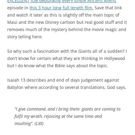
EXCELLENT JOB debunking every single Ancient Aliens
episode in
this 3 hour long full length film.
Save that link
and watch it later as this is slightly off the main topic of
Maui and the new Disney cartoon but real good stuff and it
removes much of the mystery behind the movie magic and
story telling here.
So why such a fascination with the Giants all of a sudden? I
don’t know for certain what they are thinking in Hollywood
but I do know what the Bible says about the topic.
Isaiah 13 describes and end of days judgement against
Babylon where according to several translations, God says,
“I give command, and I bring them: giants are coming to
fulfil my wrath, rejoicing at the same time and
insulting”. (LXX)