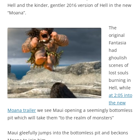
Hell and the kinder, gentler 2016 version of Hell in the new
“Moana”.
The
original
Fantasia
had
ghoulish
scenes of
lost souls
burning in
Hell, while
at 2:05 into
the new
Moana trailer
we see Maui opening a seemingly bottomless
pit which will take them “to the realm of monsters”
Maui gleefully jumps into the bottomless pit and beckons