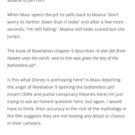
Moana to join him.
When Maui opens the pit he yells back to Moana “don’t
worry its farther down than it looks” and after a few more
seconds, “i’m still falling”. Moana still looks scared but she
jumps.
The book of Revelation chapter 9 describes
“a star fall from
heaven unto the earth: and to him was given the key of the
bottomless pit”.
Is this what Disney is portraying here? Is Maui depicting
the angel of Revelation 9 opening the bottomless pit?
(insert CERN and portal conspiracy theories here) I’m just
trying to ask an honest question here, but again, I would
have to think, their accuracy to the rest of the mythology in
the film suggests they are not leaving any detail to chance
in their cartoons.