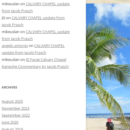
mikeuslan
on
CALVARY CHAPEL update
from Jacob Prasch
JG
on
CALVARY CHAPEL update from
Jacob Prasch
mikeuslan
on
CALVARY CHAPEL update
from Jacob Prasch
angelo antonio
on
CALVARY CHAPEL
update from Jacob Prasch
mikeuslan
on
JD Farag Calvary Chapel
Kaneohe Commentary by Jacob Prasch
ARCHIVES
August 2025
November 2023
September 2022
June 2020
August 2019