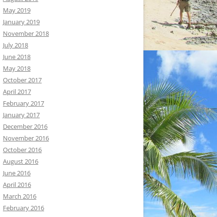
May 2019
January 2019
November 2018
July 2018
June 2018
May 2018
October 2017
April 2017
February 2017
January 2017
December 2016
November 2016
October 2016
August 2016
June 2016
April 2016
March 2016
February 2016