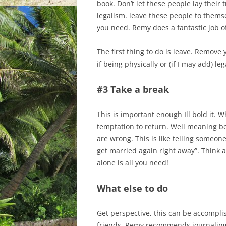
book. Don’t let these people lay their 
legalism. leave these people to thems
you need. Remy does a fantastic job of
The first thing to do is leave. Remove 
if being physically or (if I may add) le
#3 Take a break
This is important enough Ill bold it. 
temptation to return. Well meaning be
are wrong. This is like telling someo
get married again right away”. Think 
alone is all you need!
What else to do
Get perspective, this can be accompli
friends. Remy recommends journaling,