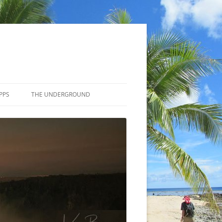
PPS
THE UNDERGROUND