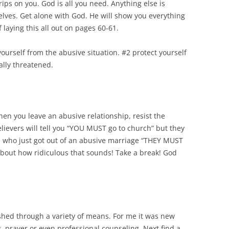
trips on you. God is all you need. Anything else is
elves. Get alone with God. He will show you everything
 laying this all out on pages 60-61.
yourself from the abusive situation. #2 protect yourself
gally threatened.
When you leave an abusive relationship, resist the
lievers will tell you “YOU MUST go to church” but they
ne who just got out of an abusive marriage “THEY MUST
about how ridiculous that sounds! Take a break! God
shed through a variety of means. For me it was new
 prayer or even professional counseling. Next find a