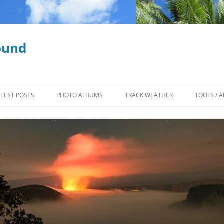
ound
ATEST POSTS
PHOTO ALBUMS
TRACK WEATHER
TOOLS / A