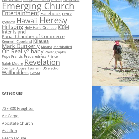
Emerging Church
Entertainment
Facebook
FedEx
Heresy
Hawaii
goddess
Hillsong
ICBM
Holy Hand Grenade
Inter Island
Kauai Chamber of Commerce
Kilauea
Kenneth Copeland
Mark Dunkerly
Moana
Mothballed
Oh Really? baby
Photography
Pope Francis
Preparedness
Prince
Revelation
Ralph Moore
Spiritual Abuse
Tsunami
US election
Wallbuilders
YWAM
CATEGORIES
737-800 Freighter
Air Cargo
Apostate Church
Aviation
Beach House