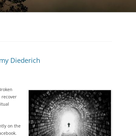
my Diederich
“Broken
d recover
itual
tly on the
acebook.