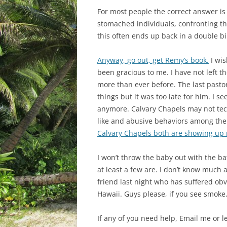
For most people the correct answer is
stomached individuals, confronting th
this often ends up back in a double bin
Anyway, go out, get Remy’s book.
I wis
been gracious to me. I have not left th
more than ever before. The last past
things but it was too late for him. I
anymore. Calvary Chapels may not tech
like and abusive behaviors among the 
Calvary Chapels both are showing up
I won’t throw the baby out with the ba
at least a few are. I don’t know much
friend last night who has suffered ob
Hawaii. Guys please, if you see smoke, 
If any of you need help, Email me or l