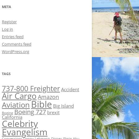
META
Register
Log in
Entries feed
Comments feed
WordPress.org
TAGS
737-800 Freighter
Accident
Air Cargo
Amazon
Bible
Aviation
Big Island
Boeing 727
brexit
Boeing
California
Celebrity
Evangelism
Conversions
Danny Lehmann
Disney
Elwin Ahu