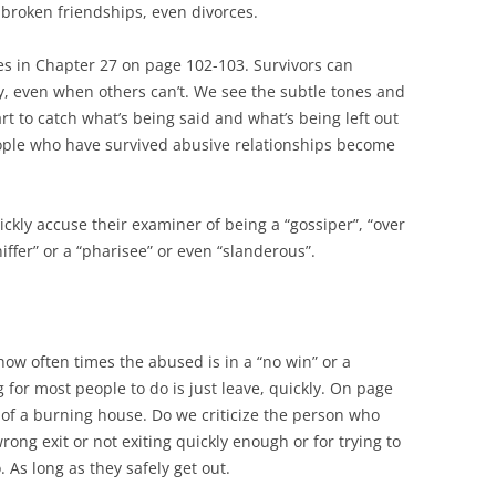
e broken friendships, even divorces.
s in Chapter 27 on page 102-103. Survivors can
y, even when others can’t. We see the subtle tones and
rt to catch what’s being said and what’s being left out
eople who have survived abusive relationships become
ckly accuse their examiner of being a “gossiper”, “over
niffer” or a “pharisee” or even “slanderous”.
how often times the abused is in a “no win” or a
g for most people to do is just leave, quickly. On page
of a burning house. Do we criticize the person who
rong exit or not exiting quickly enough or for trying to
. As long as they safely get out.