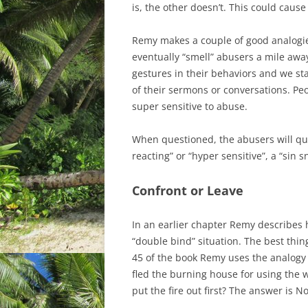
is, the other doesn’t. This could caus
Remy makes a couple of good analogie
eventually “smell” abusers a mile awa
gestures in their behaviors and we sta
of their sermons or conversations. P
super sensitive to abuse.
When questioned, the abusers will qui
reacting” or “hyper sensitive”, a “sin s
Confront or Leave
In an earlier chapter Remy describes 
“double bind” situation. The best thin
45 of the book Remy uses the analogy 
fled the burning house for using the w
put the fire out first? The answer is No