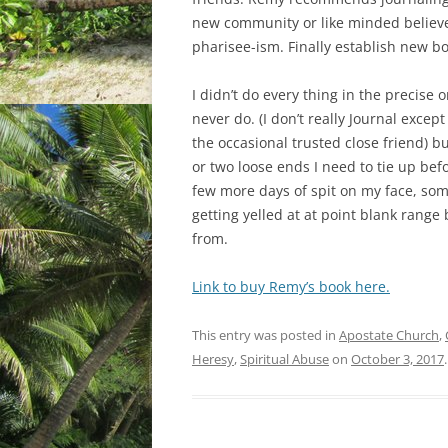
new community or like minded believer
pharisee-ism. Finally establish new b
I didn’t do every thing in the precise 
never do. (I don’t really Journal except
the occasional trusted close friend) 
or two loose ends I need to tie up befo
few more days of spit on my face, som
getting yelled at at point blank range 
from.
Link to buy Remy’s book here.
This entry was posted in
Apostate Church
,
Heresy
,
Spiritual Abuse
on
October 3, 2017
.