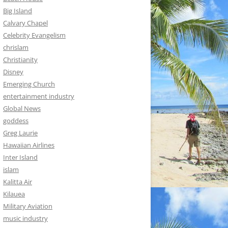
Big Island
Calvary Chapel
Celebrity Evangelism
chrislam
Christianity
Disney
Emerging Church
entertainment industry
Global News
goddess
Greg Laurie
Hawaiian Airlines
Inter Island
islam
Kalitta Air
Kilauea
Military Aviation
music industry