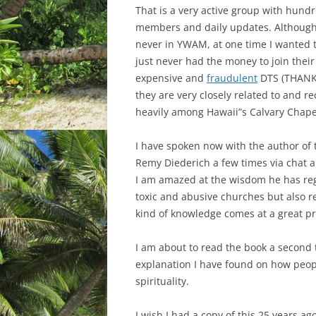
That is a very active group with hundr
members and daily updates. Although
never in YWAM, at one time I wanted t
just never had the money to join their
expensive and
fraudulent
DTS (THANK
they are very closely related to and re
heavily among Hawaii”s Calvary Chape
I have spoken now with the author of 
Remy Diederich a few times via chat a
I am amazed at the wisdom he has re
toxic and abusive churches but also re
kind of knowledge comes at a great pr
I am about to read the book a second ti
explanation I have found on how peop
spirituality.
I wish I had a copy of this 25 years ag