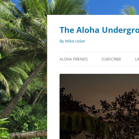
Skip
to
content
The Aloha Undergr
By Mike Uslan
ALOHA FRIENDS
SUBSCRIBE
L