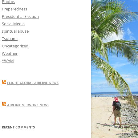
Photos
Preparedness
Presidential Election
Social Media
spiritual abuse
Tsunami
Uncategorized
Weather
YWAM
FLIGHT GLOBAL AIRLINE NEWS
AIRLINE NETWORK NEWS
RECENT COMMENTS