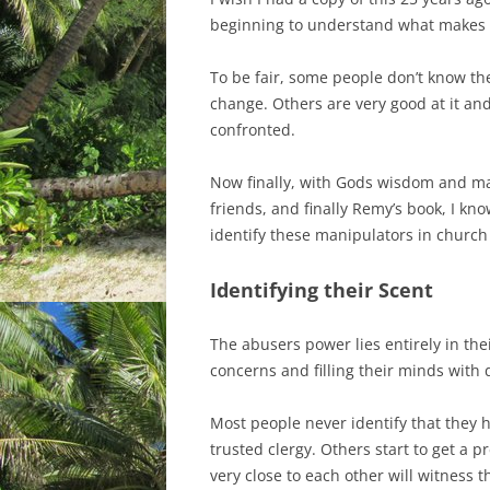
beginning to understand what makes a
To be fair, some people don’t know the
change. Others are very good at it an
confronted.
Now finally, with Gods wisdom and m
friends, and finally Remy’s book, I kn
identify these manipulators in church
Identifying their Scent
The abusers power lies entirely in the
concerns and filling their minds with
Most people never identify that they 
trusted clergy. Others start to get a 
very close to each other will witness 