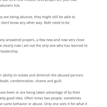
busers tick.
y are being abusive, they might still be able to
d don’t know any other way. Both need to be
any answered prayers, a few new and now very close
ow clearly now I am not the only one who has learned to
 leadership.
ir ability to isolate and diminish the abused persons
 doubt, condemnation, shame and guilt.
have been or are being taken advantage of by their
pretty good idea. Often times two people, sometimes
the same behavior or abuse. Only one sees it for what it