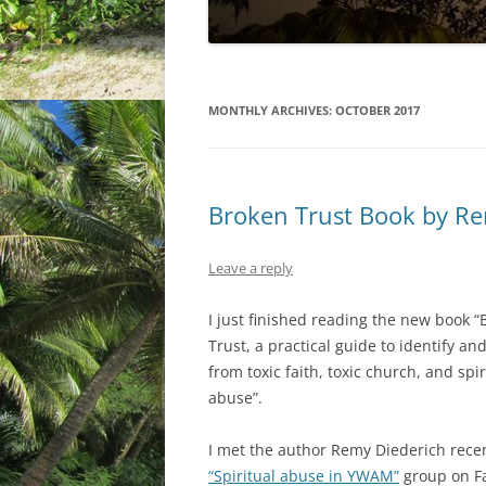
MONTHLY ARCHIVES:
OCTOBER 2017
Broken Trust Book by Re
Leave a reply
I just finished reading the new book 
Trust, a practical guide to identify an
from toxic faith, toxic church, and spir
abuse”.
I met the author Remy Diederich recen
“Spiritual abuse in YWAM”
group on F