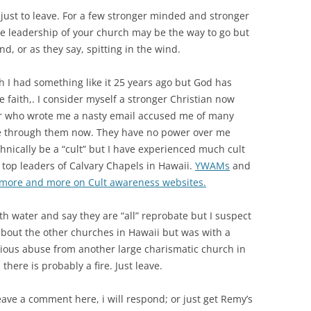
 just to leave. For a few stronger minded and stronger
e leadership of your church may be the way to go but
d, or as they say, spitting in the wind.
h I had something like it 25 years ago but God has
e faith,. I consider myself a stronger Christian now
or who wrote me a nasty email accused me of many
 see through them now. They have no power over me
nically be a “cult” but I have experienced much cult
top leaders of Calvary Chapels in Hawaii.
YWAMs
and
 more and more on Cult awareness websites.
th water and say they are “all” reprobate but I suspect
 about the other churches in Hawaii but was with a
vious abuse from another large charismatic church in
there is probably a fire. Just leave.
eave a comment here, i will respond; or just get Remy’s