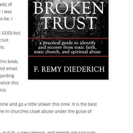
eds of
 I was
o be, I
 GOD) but
cruit
ls.
this book,
nd email.
garding
alize this
ice.
me and go a little slower this time. It is the best
le in churches cloak abuse under the guise of
o, but its a new release, and people are just now