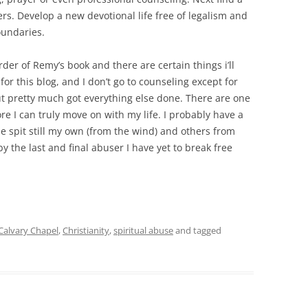
s. Develop a new devotional life free of legalism and
oundaries.
order of Remy’s book and there are certain things i’ll
 for this blog, and I don’t go to counseling except for
but pretty much got everything else done. There are one
re I can truly move on with my life. I probably have a
e spit still my own (from the wind) and others from
by the last and final abuser I have yet to break free
Calvary Chapel
,
Christianity
,
spiritual abuse
and tagged