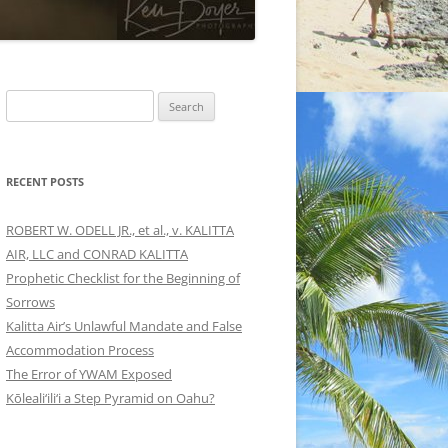
Search
for:
RECENT POSTS
ROBERT W. ODELL JR., et al., v. KALITTA
AIR, LLC and CONRAD KALITTA
Prophetic Checklist for the Beginning of
Sorrows
Kalitta Air’s Unlawful Mandate and False
Accommodation Process
The Error of YWAM Exposed
Kōleali‘ili‘i a Step Pyramid on Oahu?