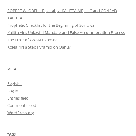
ROBERT W. ODELL JR., et al., v. KALITTA AIR, LLC and CONRAD
KALITTA
Prophetic Checklist for the Beginning of Sorrows
Kalitta Air’s Unlawful Mandate and False Accommodation Process
The Error of YWAM Exposed
Kōleali‘ili‘i a Step Pyramid on Oahu?
META
Register
Log in
Entries feed
Comments feed
WordPress.org
TAGS