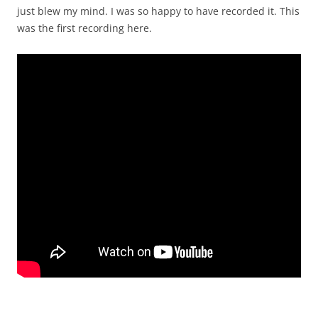
just blew my mind. I was so happy to have recorded it. This
was the first recording here.