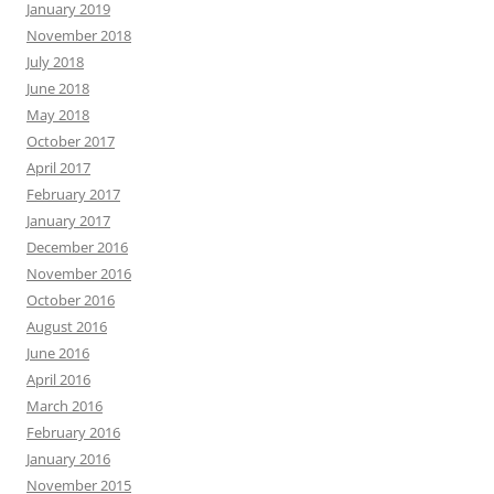
January 2019
November 2018
July 2018
June 2018
May 2018
October 2017
April 2017
February 2017
January 2017
December 2016
November 2016
October 2016
August 2016
June 2016
April 2016
March 2016
February 2016
January 2016
November 2015