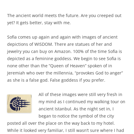
The ancient world meets the future. Are you creeped out
yet? It gets better, stay with me.
Sofia comes up again and again with images of ancient
depictions of WISDOM. There are statues of her and
jewelry you can buy on Amazon. 100% of the time Sofia is
depicted as a feminine goddess. We begin to see Sofia is
none other than the “Queen of Heaven” spoken of in
Jeremiah who over the millennia, “provokes God to anger”
as she is a false god. False goddess if you prefer.
All of these images were still very fresh in
my mind as I continued my walking tour on
ancient Istanbul. As the night set in, I
began to notice the symbol of the city
posted all over the place on the way back to my hotel.
While it looked very familiar, I still wasn’t sure where I had