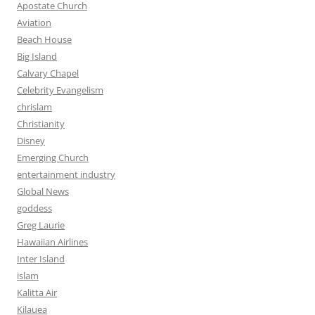
Apostate Church
Aviation
Beach House
Big Island
Calvary Chapel
Celebrity Evangelism
chrislam
Christianity
Disney
Emerging Church
entertainment industry
Global News
goddess
Greg Laurie
Hawaiian Airlines
Inter Island
islam
Kalitta Air
Kilauea