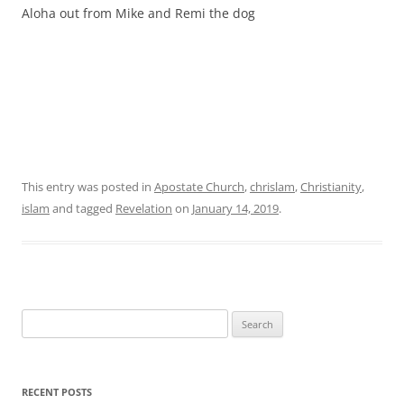
Aloha out from Mike and Remi the dog
This entry was posted in
Apostate Church
,
chrislam
,
Christianity
,
islam
and tagged
Revelation
on
January 14, 2019
.
Search
for:
RECENT POSTS