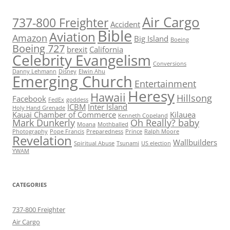
Air Cargo
737-800 Freighter
Accident
Bible
Aviation
Amazon
Big Island
Boeing
Boeing 727
brexit
California
Celebrity Evangelism
Conversions
Danny Lehmann
Disney
Elwin Ahu
Emerging Church
Entertainment
Heresy
Hawaii
Hillsong
Facebook
FedEx
goddess
ICBM
Inter Island
Holy Hand Grenade
Kauai Chamber of Commerce
Kilauea
Kenneth Copeland
Mark Dunkerly
Oh Really? baby
Moana
Mothballed
Photography
Pope Francis
Preparedness
Prince
Ralph Moore
Revelation
Wallbuilders
Spiritual Abuse
Tsunami
US election
YWAM
CATEGORIES
737-800 Freighter
Air Cargo