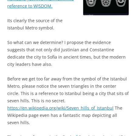
reference to WISDOM.
Its clearly the source of the
Istanbul Metro symbol.
So what can we determine? I propose the evidence
suggests that not only did Justinian and Constantine
dedicate the city to Sofia in ancient times, but the modern
city leaders have also.
Before we get too far away from the symbol of the Istanbul
Metro, please notice the seven triangles in the center
circle. This is a reference to Istanbul being a city that sits of
seven hills. This is no secret.
https://en.wikipedia.org/wiki/Seven_hills_of_Istanbul
The
Wikipedia page even has a fantastic map depicting all
seven hills.