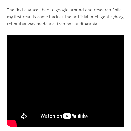
The first chance I had to google around and research Sofia
my first results came back as the artificial intelligent cyborg
robot that was made a citizen by Saudi Arabia.