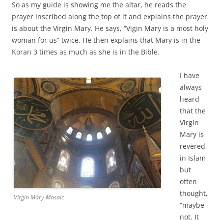
So as my guide is showing me the altar, he reads the
prayer inscribed along the top of it and explains the prayer
is about the Virgin Mary. He says, “Vigin Mary is a most holy
woman for us” twice. He then explains that Mary is in the
Koran 3 times as much as she is in the Bible.
I have
always
heard
that the
Virgin
Mary is
revered
in Islam
but
often
thought,
Virgin Mary Mosaic
“maybe
not. It