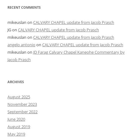
RECENT COMMENTS
mikeuslan
on
CALVARY CHAPEL update from Jacob Prasch
JG
on
CALVARY CHAPEL update from Jacob Prasch
mikeuslan
on
CALVARY CHAPEL update from Jacob Prasch
angelo antonio
on
CALVARY CHAPEL update from Jacob Prasch
mikeuslan
on
JD Farag Calvary Chapel Kaneohe Commentary by
Jacob Prasch
ARCHIVES
August 2025
November 2023
September 2022
June 2020
August 2019
May 2019