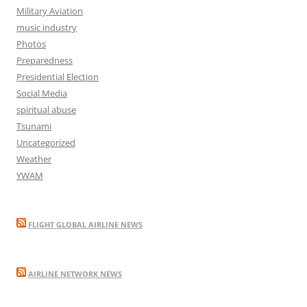
Military Aviation
music industry
Photos
Preparedness
Presidential Election
Social Media
spiritual abuse
Tsunami
Uncategorized
Weather
YWAM
FLIGHT GLOBAL AIRLINE NEWS
AIRLINE NETWORK NEWS