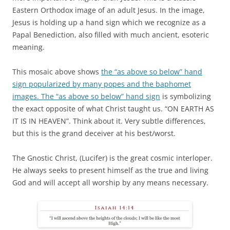
Eastern Orthodox image of an adult Jesus. In the image,
Jesus is holding up a hand sign which we recognize as a
Papal Benediction, also filled with much ancient, esoteric
meaning.
This mosaic above shows
the “as above so below” hand
sign popularized by many popes and the baphomet
images. The “as above so below” hand sign
is symbolizing
the exact opposite of what Christ taught us. “ON EARTH AS
IT IS IN HEAVEN”. Think about it. Very subtle differences,
but this is the grand deceiver at his best/worst.
The Gnostic Christ, (Lucifer) is the great cosmic interloper.
He always seeks to present himself as the true and living
God and will accept all worship by any means necessary.