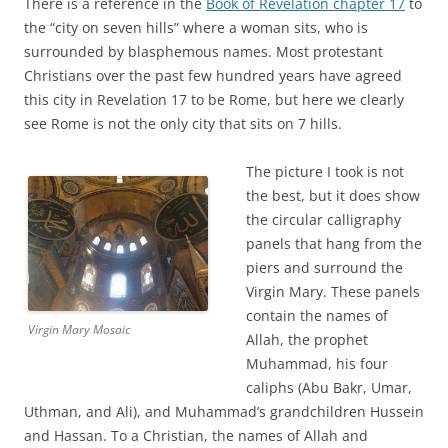
There is a reference in the
Book of Revelation chapter 17
to
the “city on seven hills” where a woman sits, who is
surrounded by blasphemous names. Most protestant
Christians over the past few hundred years have agreed
this city in Revelation 17 to be Rome, but here we clearly
see Rome is not the only city that sits on 7 hills.
The picture I took is not
the best, but it does show
the circular calligraphy
panels that hang from the
piers and surround the
Virgin Mary. These panels
contain the names of
Virgin Mary Mosaic
Allah, the prophet
Muhammad, his four
caliphs (Abu Bakr, Umar,
Uthman, and Ali), and Muhammad’s grandchildren Hussein
and Hassan. To a Christian, the names of Allah and