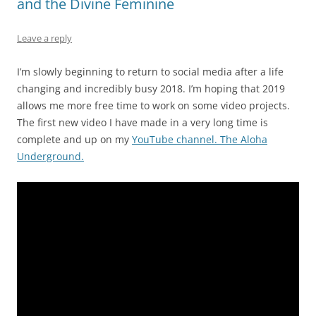
and the Divine Feminine
Leave a reply
I’m slowly beginning to return to social media after a life
changing and incredibly busy 2018. I’m hoping that 2019
allows me more free time to work on some video projects.
The first new video I have made in a very long time is
complete and up on my
YouTube channel. The Aloha
Underground.