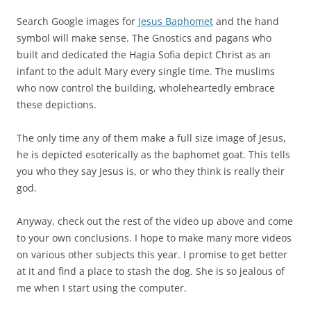
Search Google images for
Jesus Baphomet
and the hand
symbol will make sense. The Gnostics and pagans who
built and dedicated the Hagia Sofia depict Christ as an
infant to the adult Mary every single time. The muslims
who now control the building, wholeheartedly embrace
these depictions.
The only time any of them make a full size image of Jesus,
he is depicted esoterically as the baphomet goat. This tells
you who they say Jesus is, or who they think is really their
god.
Anyway, check out the rest of the video up above and come
to your own conclusions. I hope to make many more videos
on various other subjects this year. I promise to get better
at it and find a place to stash the dog. She is so jealous of
me when I start using the computer.