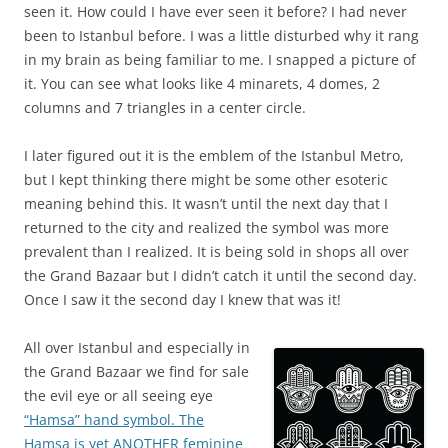
seen it. How could I have ever seen it before? I had never
been to Istanbul before. I was a little disturbed why it rang
in my brain as being familiar to me. I snapped a picture of
it. You can see what looks like 4 minarets, 4 domes, 2
columns and 7 triangles in a center circle.
I later figured out it is the emblem of the Istanbul Metro,
but I kept thinking there might be some other esoteric
meaning behind this. It wasn’t until the next day that I
returned to the city and realized the symbol was more
prevalent than I realized. It is being sold in shops all over
the Grand Bazaar but I didn’t catch it until the second day.
Once I saw it the second day I knew that was it!
All over Istanbul and especially in
the Grand Bazaar we find for sale
the evil eye or all seeing eye
“Hamsa” hand symbol. The
Hamsa is yet ANOTHER feminine