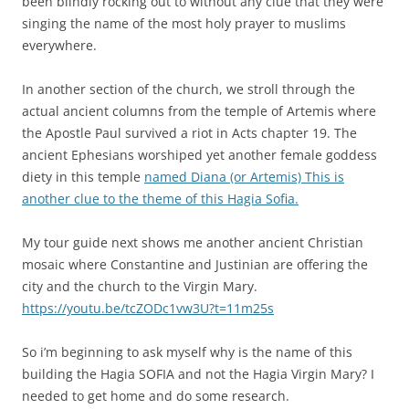
been blindly rocking out to without any clue that they were
singing the name of the most holy prayer to muslims
everywhere.
In another section of the church, we stroll through the
actual ancient columns from the temple of Artemis where
the Apostle Paul survived a riot in Acts chapter 19. The
ancient Ephesians worshiped yet another female goddess
diety in this temple
named Diana (or Artemis) This is
another clue to the theme of this Hagia Sofia.
My tour guide next shows me another ancient Christian
mosaic where Constantine and Justinian are offering the
city and the church to the Virgin Mary.
https://youtu.be/tcZODc1vw3U?t=11m25s
So i’m beginning to ask myself why is the name of this
building the Hagia SOFIA and not the Hagia Virgin Mary? I
needed to get home and do some research.