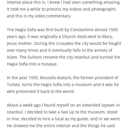
intense place this is. I knew I had seen something amazing.
It took me a while to process my videos and photographs
and this is my video commentary.
The Hagia Sofia was first built by Constantine almost 1500
years ago, it was originally a Church dedicated to Mary,
Jesus mother. During the crusades the city would be fought
over many times and it eventually falls to the armies of
Islam. The Sultans rename the city Istanbul and turned the
Hagia Sofia into a mosque.
In the year 1935, Mustafa Ataturk, the former president of
Turkey, turns the Hagia Sofia into a museum and it was he
who presented it back to the world.
About a week ago I found myself on an extended layover in
Istanbul. I decided to take a taxi up to the museum, stood
in line, decided to hire a local as my guide, and in we went.
He showed me the entire interior and the things he said