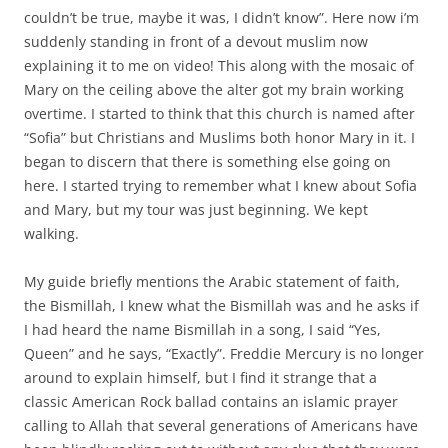
couldn’t be true, maybe it was, I didn’t know”. Here now i’m
suddenly standing in front of a devout muslim now
explaining it to me on video! This along with the mosaic of
Mary on the ceiling above the alter got my brain working
overtime. I started to think that this church is named after
“Sofia” but Christians and Muslims both honor Mary in it. I
began to discern that there is something else going on
here. I started trying to remember what I knew about Sofia
and Mary, but my tour was just beginning. We kept
walking.
My guide briefly mentions the Arabic statement of faith,
the Bismillah, I knew what the Bismillah was and he asks if
I had heard the name Bismillah in a song, I said “Yes,
Queen” and he says, “Exactly”. Freddie Mercury is no longer
around to explain himself, but I find it strange that a
classic American Rock ballad contains an islamic prayer
calling to Allah that several generations of Americans have