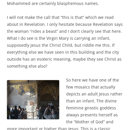
Mohammed are certainly blasphemous names.
I will not make the call that “this is that” which we read
about in Revelation. I only hesitate because Revelation says
the woman “rides a beast” and I don’t clearly see that here.
What I do see is the Virgin Mary is carrying an infant,
supposedly Jesus the Christ Child, but riddle me this. If
everything else we have seen in this building and the city
outside has an esoteric meaning, maybe they see Christ as
something else also?
So here we have one of the
few mosaics that actually
depicts an adult Jesus rather
than an infant. The divine
feminine gnostic goddess
always presents herself as
the “Mother of God” and
more important or higher than Jesus. This is a classic