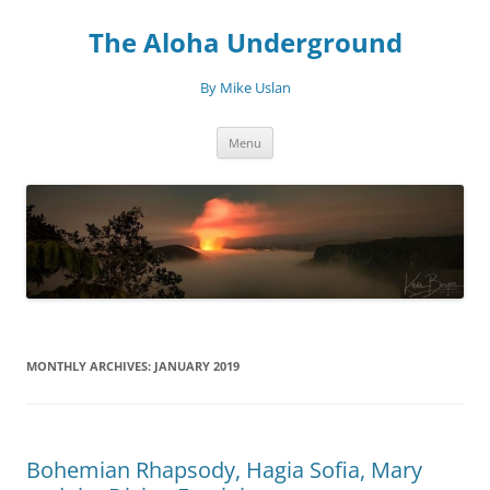
Skip
to
The Aloha Underground
content
By Mike Uslan
Menu
MONTHLY ARCHIVES:
JANUARY 2019
Bohemian Rhapsody, Hagia Sofia, Mary