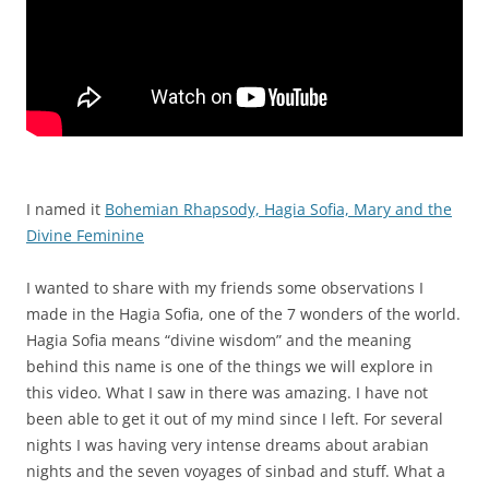
I named it
Bohemian Rhapsody, Hagia Sofia, Mary and the
Divine Feminine
I wanted to share with my friends some observations I
made in the Hagia Sofia, one of the 7 wonders of the world.
Hagia Sofia means “divine wisdom” and the meaning
behind this name is one of the things we will explore in
this video. What I saw in there was amazing. I have not
been able to get it out of my mind since I left. For several
nights I was having very intense dreams about arabian
nights and the seven voyages of sinbad and stuff. What a