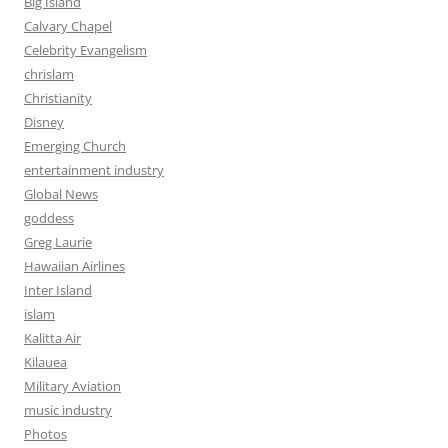
Big Island
Calvary Chapel
Celebrity Evangelism
chrislam
Christianity
Disney
Emerging Church
entertainment industry
Global News
goddess
Greg Laurie
Hawaiian Airlines
Inter Island
islam
Kalitta Air
Kilauea
Military Aviation
music industry
Photos