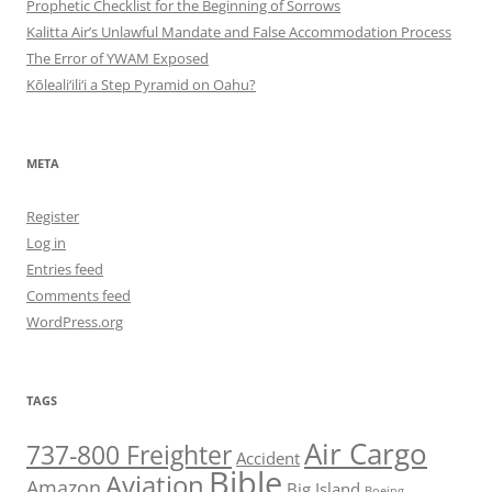
Prophetic Checklist for the Beginning of Sorrows
Kalitta Air’s Unlawful Mandate and False Accommodation Process
The Error of YWAM Exposed
Kōleali‘ili‘i a Step Pyramid on Oahu?
META
Register
Log in
Entries feed
Comments feed
WordPress.org
TAGS
Air Cargo
737-800 Freighter
Accident
Bible
Aviation
Amazon
Big Island
Boeing