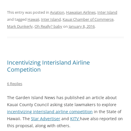
This entry was posted in
Aviation
,
Hawaiian Airlines
,
Inter Island
and tagged
Hawaii
,
Inter Island
,
Kauai Chamber of Commerce
,
Mark Dunkerly
,
Oh Really? baby
on
January 8, 2016
.
Incentivizing Interisland Airline
Competition
6 Replies
The Garden Island News has published an article about
Kauai County Council asking state lawmakers to explore
incentivizing interisland airline competition
in the State of
Hawaii. The
Star Advertiser
and
KITV
have also reported on
this proposal, along with others.