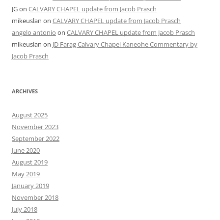
JG
on
CALVARY CHAPEL update from Jacob Prasch
mikeuslan
on
CALVARY CHAPEL update from Jacob Prasch
angelo antonio
on
CALVARY CHAPEL update from Jacob Prasch
mikeuslan
on
JD Farag Calvary Chapel Kaneohe Commentary by
Jacob Prasch
ARCHIVES
August 2025
November 2023
September 2022
June 2020
August 2019
May 2019
January 2019
November 2018
July 2018