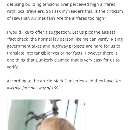
defusing building tensions over perceived high airfares
with local travelers. So I ask my readers this. Is the criticism
of Hawaiian Airlines fair? Are the airfares too high?
I would like to offer a suggestion. Let us pick the easiest
“fact check” the normal lay person like me can verify. Rising
government taxes and highway projects are hard for us to
translate into tangible “yes or no” facts. However there is
one thing that Dunkerly claimed that is very easy for us to
verify.
According to the article Mark Dunkerley said they have
“an
average fare one way of $69”