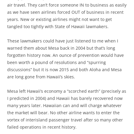
air travel. They can’t force someone IN to business as easily
as we have seen airlines forced OUT of business in recent
years. New or existing airlines might not want to get
tangled too tightly with State of Hawaii lawmakers.
These lawmakers could have just listened to me when I
warned them about Mesa back in 2004 but that’s long
forgotten history now. An ounce of prevention would have
been worth a pound of resolutions and “spurring
discussions” but it is now 2015 and both Aloha and Mesa
are long gone from Hawaii’s skies.
Mesa left Hawaii’s economy a “scorched earth” (precisely as
I predicted in 2004) and Hawaii has barely recovered now
many years later. Hawaiian can and will charge whatever
the market will bear. No other airline wants to enter the
vortex of interisland passenger travel after so many other
failed operations in recent history.