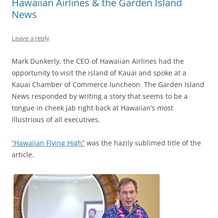
Hawaiian Airlines & the Garden Island
News
Leave a reply
Mark Dunkerly, the CEO of Hawaiian Airlines had the
opportunity to visit the island of Kauai and spoke at a
Kauai Chamber of Commerce luncheon. The Garden Island
News responded by writing a story that seems to be a
tongue in cheek jab right back at Hawaiian’s most
illustrious of all executives.
“Hawaiian Flying High”
was the hazily sublimed title of the
article.