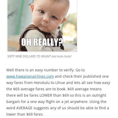
SIXTY NINE DOLLARS TO KAUAI? lets holo holo!
Well there is an easy number to verify. Go to
www.hawaiianairlines.com
and check their published one
way fares from Honolulu to Lihue and lets all see how easy
the $69 average fares are to book. $69 average means
there will be fares LOWER than $69 so this is an outright
bargain for a one way flight on a jet anywhere. Using the
word AVERAGE suggests any of us should be able to find a
lower than $69 fares.