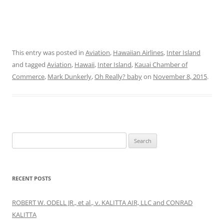
This entry was posted in
Aviation
,
Hawaiian Airlines
,
Inter Island
and tagged
Aviation
,
Hawaii
,
Inter Island
,
Kauai Chamber of
Commerce
,
Mark Dunkerly
,
Oh Really? baby
on
November 8, 2015
.
Search
for:
RECENT POSTS
ROBERT W. ODELL JR., et al., v. KALITTA AIR, LLC and CONRAD
KALITTA