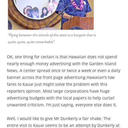
“Flying between the islands of the state is a bargain that is
quite, quite, quite remarkable”
OK, one thing for certain is that Hawaiian does not spend
nearly enough money advertising with the Garden Island
News. A center spread once or twice a week or even a daily
banner across the front page advertising Hawaiian’s low
fares to Kauai just might solve the problem with this
reporters opinion. Most large corporations have huge
advertising budgets with the local papers to help curtail
unwanted criticism. I’m just saying, everyone else does it.
Well, I would like to give Mr Dunkerly a fair shake. The
entire visit to Kauai seems to be an attempt by Dunkerly at