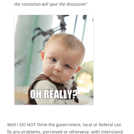
the resolution will spur the discussion”
Well I DO NOT think the government, local or federal can
fix any problems, perceived or otherwise, with interisland