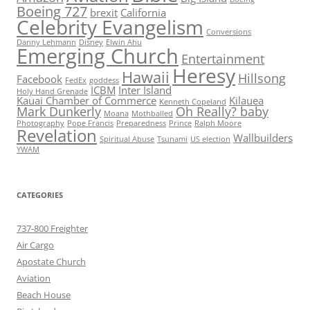
Boeing 727
brexit
California
Celebrity Evangelism
Conversions
Danny Lehmann
Disney
Elwin Ahu
Emerging Church
Entertainment
Heresy
Hawaii
Hillsong
Facebook
FedEx
goddess
ICBM
Inter Island
Holy Hand Grenade
Kauai Chamber of Commerce
Kilauea
Kenneth Copeland
Mark Dunkerly
Oh Really? baby
Moana
Mothballed
Photography
Pope Francis
Preparedness
Prince
Ralph Moore
Revelation
Wallbuilders
Spiritual Abuse
Tsunami
US election
YWAM
CATEGORIES
737-800 Freighter
Air Cargo
Apostate Church
Aviation
Beach House