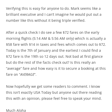
Verifying this is easy for anyone to do. Mark seems like a
brilliant executive and I can’t imagine he would put out a
number like this without it being triple verified.
After a quick check I do see a few $72 fares on the early
morning flights (5:14 AM & 5:56 AM only) which is actually a
$58 fare with $14 in taxes and fees which comes out to $72.
Today is the 7th of January and the earliest I could find a
$72 fare is the 19th so 12 days out. Not bad at first glance
but do the rest of the facts check out? Is this really an
“average” fare and how easy is it to secure a booking at this
fare on “
AVERAGE
“.
Now hopefully we get some readers to comment. I know
this isn’t exactly USA Today but anyone out there reading
this with an opinion, please feel free to speak your mind.
Much Aloha