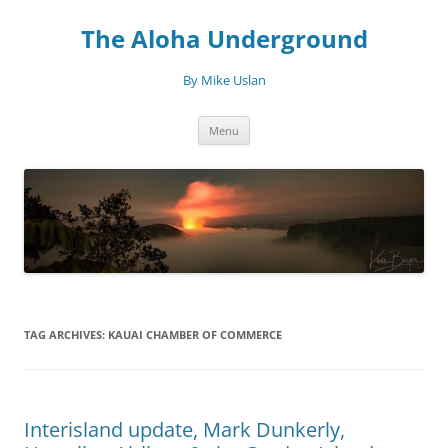
Skip
to
The Aloha Underground
content
By Mike Uslan
Menu
TAG ARCHIVES:
KAUAI CHAMBER OF COMMERCE
Interisland update, Mark Dunkerly,