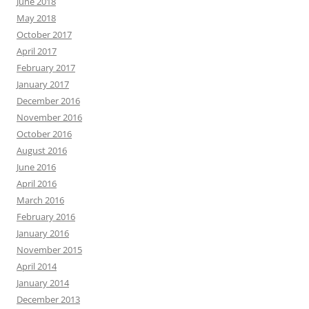
June 2018
May 2018
October 2017
April 2017
February 2017
January 2017
December 2016
November 2016
October 2016
August 2016
June 2016
April 2016
March 2016
February 2016
January 2016
November 2015
April 2014
January 2014
December 2013