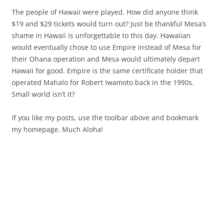
The people of Hawaii were played. How did anyone think
$19 and $29 tickets would turn out? Just be thankful Mesa’s
shame in Hawaii is unforgettable to this day. Hawaiian
would eventually chose to use Empire instead of Mesa for
their Ohana operation and Mesa would ultimately depart
Hawaii for good. Empire is the same certificate holder that
operated Mahalo for Robert Iwamoto back in the 1990s.
Small world isn’t it?
If you like my posts, use the toolbar above and bookmark
my homepage. Much Aloha!