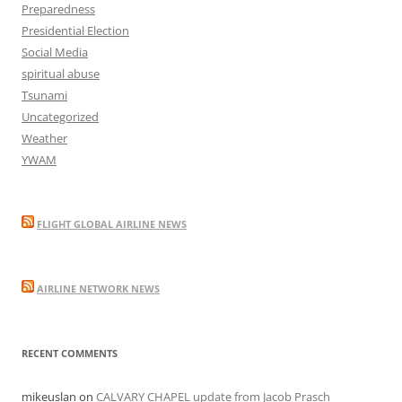
Preparedness
Presidential Election
Social Media
spiritual abuse
Tsunami
Uncategorized
Weather
YWAM
FLIGHT GLOBAL AIRLINE NEWS
AIRLINE NETWORK NEWS
RECENT COMMENTS
mikeuslan
on
CALVARY CHAPEL update from Jacob Prasch