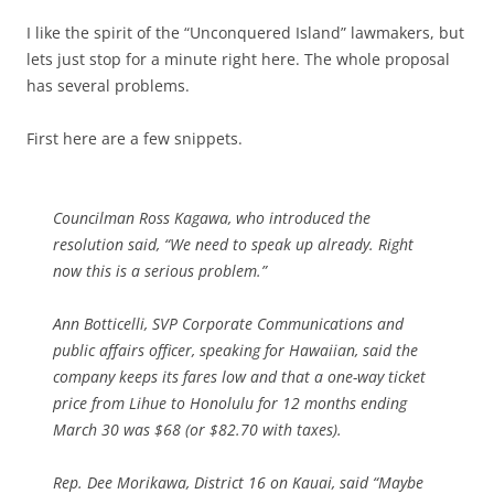
I like the spirit of the “Unconquered Island” lawmakers, but
lets just stop for a minute right here. The whole proposal
has several problems.
First here are a few snippets.
Councilman Ross Kagawa, who introduced the
resolution said, “We need to speak up already. Right
now this is a serious problem.”
Ann Botticelli, SVP Corporate Communications and
public affairs officer, speaking for Hawaiian, said the
company keeps its fares low and that a one-way ticket
price from Lihue to Honolulu for 12 months ending
March 30 was $68 (or $82.70 with taxes).
Rep. Dee Morikawa, District 16 on Kauai, said “Maybe