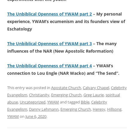
The Unbiblical Openness of YWAM part 2
– My personal
experience, YWAM’s ecumenism and its founders view of
Eschatology
The Unbiblical Openness of YWAM part 3
– The many
influences of the NAR (New Apostolic Reformation)
The Unbiblical Openness of YWAM part 4
– YWAM’s
connection to Lou Engle (NAR Wacko) and “The Send”.
This entry was posted in
Apostate Church
,
Calvary Chapel
,
Celebrity
Evangelism
,
Christianity
,
Emerging Church
,
Greg Laurie
,
spiritual
abuse
,
Uncategorized
,
YWAM
and tagged
Bible
,
Celebrity
Evangelism
,
Danny Lehmann
,
Emerging Church
,
Heresy
,
Hillsong
,
YWAM
on
June 6, 2020
.