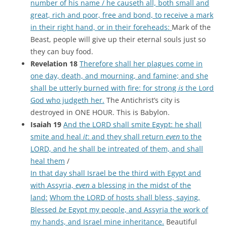
number of his name / he causeth all, both small and
great, rich and poor, free and bond, to receive a mark
in their right hand, or in their foreheads:
Mark of the
Beast, people will give up their eternal souls just so
they can buy food.
Revelation 18
Therefore shall her plagues come in
one day, death, and mourning, and famine; and she
shall be utterly burned with fire: for strong
is
the Lord
God who judgeth her.
The Antichrist’s city is
destroyed in ONE HOUR. This is Babylon.
Isaiah 19
And the LORD shall smite Egypt: he shall
smite and heal
it
: and they shall return
even
to the
LORD, and he shall be intreated of them, and shall
heal them
/
In that day shall Israel be the third with Egypt and
with Assyria,
even
a blessing in the midst of the
land:
Whom the LORD of hosts shall bless, saying,
Blessed
be
Egypt my people, and Assyria the work of
my hands, and Israel mine inheritance.
Beautiful