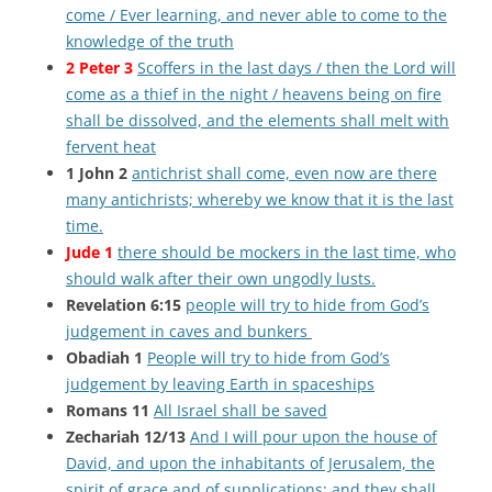
come / Ever learning, and never able to come to the
knowledge of the truth
2 Peter 3
Scoffers in the last days / then the Lord will
come as a thief in the night / heavens being on fire
shall be dissolved, and the elements shall melt with
fervent heat
1 John 2
antichrist shall come, even now are there
many antichrists; whereby we know that it is the last
time.
Jude 1
there should be mockers in the last time, who
should walk after their own ungodly lusts.
Revelation 6:15
people will try to hide from God’s
judgement in caves and bunkers
Obadiah 1
People will try to hide from God’s
judgement by leaving Earth in spaceships
Romans 11
All Israel shall be saved
Zechariah 12/13
And I will pour upon the house of
David, and upon the inhabitants of Jerusalem, the
spirit of grace and of supplications: and they shall