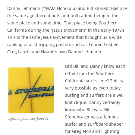
Danny Lehmann (YWAM Honolulu) and Bill Stonebraker are
the same age thereabouts and both admit being in the
same place and same time. That place being Southern
California during the “Jesus Movement” in the early 1970’s.
This is the same Jesus Movement that brought us a wide
ranking of acid tripping pastors such as Lonnie Frisbee,
Greg Laurie and Hawaii’s own Danny Lehmann.
Did Bill and Danny know each
other from the Southern
California surf scene? This is
very possible as even today,
surfing and surfers are a well
knit clique. Danny certainly
knew who Bill was. Bill
Stonebraker was a famous
lightning bolt surfboards
surfer and surfboard shaper
for Greg Noll and Lightnng