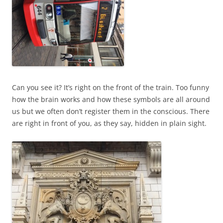
Can you see it? It’s right on the front of the train. Too funny
how the brain works and how these symbols are all around
us but we often don’t register them in the conscious. There
are right in front of you, as they say, hidden in plain sight.