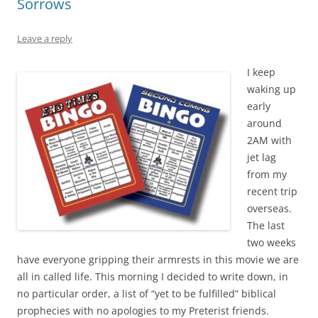
Sorrows
Leave a reply
I keep
waking up
early
around
2AM with
jet lag
from my
recent trip
overseas.
The last
two weeks
have everyone gripping their armrests in this movie we are
all in called life. This morning I decided to write down, in
no particular order, a list of “yet to be fulfilled” biblical
prophecies with no apologies to my Preterist friends.