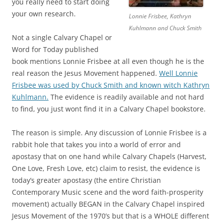
you really need to start doing
your own research.
Lonnie Frisbee, Kathryn
Kuhlmann and Chuck Smith
Not a single Calvary Chapel or
Word for Today published
book mentions Lonnie Frisbee at all even though he is the
real reason the Jesus Movement happened.
Well Lonnie
Frisbee was used by Chuck Smith and known witch Kathryn
Kuhlmann.
The evidence is readily available and not hard
to find, you just wont find it in a Calvary Chapel bookstore.
The reason is simple. Any discussion of Lonnie Frisbee is a
rabbit hole that takes you into a world of error and
apostasy that on one hand while Calvary Chapels (Harvest,
One Love, Fresh Love, etc) claim to resist, the evidence is
today’s greater apostasy (the entire Christian
Contemporary Music scene and the word faith-prosperity
movement) actually BEGAN in the Calvary Chapel inspired
Jesus Movement of the 1970’s but that is a WHOLE different