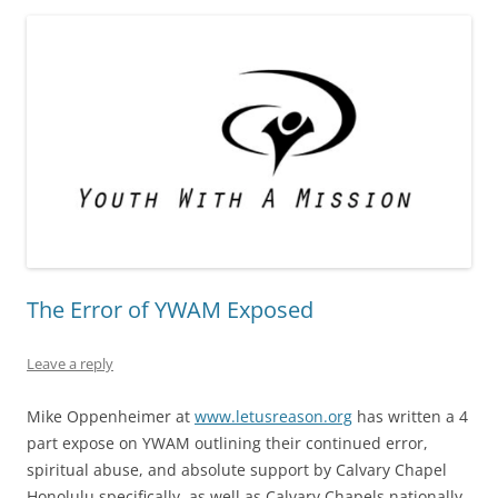
The Error of YWAM Exposed
Leave a reply
Mike Oppenheimer at
www.letusreason.org
has written a 4
part expose on YWAM outlining their continued error,
spiritual abuse, and absolute support by Calvary Chapel
Honolulu specifically, as well as Calvary Chapels nationally