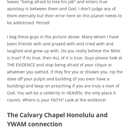
leaves “being afraid to lose his job” and enters true
apostasy is between them and God. I don’t judge any of
them eternally but their error here on this planet needs to
be addressed. Period!
I beg these guys in the picture above. Many whom I have
been friends with and prayed with and cried with and
laughed and grew up with. Do you really believe the Bible
is true? If its true, then ALL of it is true. Guys please look at
THE EVIDENCE and stop being afraid of your clique or
whatever you oathed. If they fire you or disown you, rip the
dove off your pulpit and building (if you even have a
building) and keep on preaching if you are truly a man of
God.
You will be a celebrity in HEAVEN, the only place it
counts.
Where is your FAITH? Look at the evidence!
The Calvary Chapel Honolulu and
YWAM connection