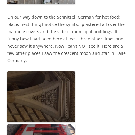
On our way down to the Schnitzel (German for hot food)
place, next thing I notice the symbol plastered all over the
manhole covers and the side of municipal buildings. Its
funny how I had been here at least three other times and
never saw it anywhere. Now I can’t NOT see it. Here are a
few other places I saw the crescent moon and star in Halle
Germany.