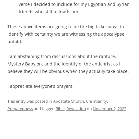
verse I decided to include for my Egyptian and Syrian
friends who still follow Islam.
These above items are going to be the big ticket ways to
identify with certainty we are witnessing the apocalypse
unfold.
I am abstaining from discussions about the rapture,
Mystery Babylon, and the identity of the antichrist as I
believe they will be obvious when they actually take place.
I appreciate everyone’s prayers.
This entry was posted in
Apostate Church
,
Christianity
,
Preparedness
and tagged
Bible
,
Revelation
on
November 2, 2023
.