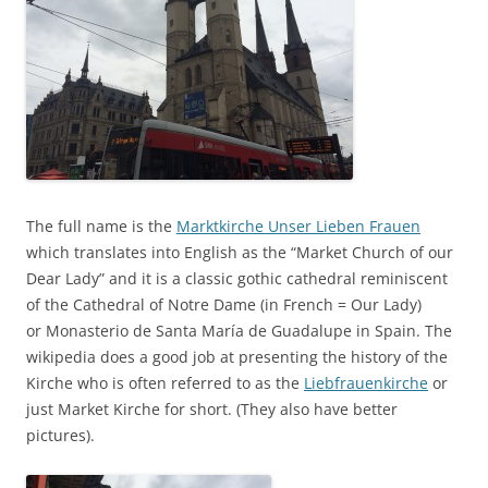
The full name is the
Marktkirche Unser Lieben Frauen
which translates into English as the “Market Church of our
Dear Lady” and it is a classic gothic cathedral reminiscent
of the Cathedral of Notre Dame (in French = Our Lady)
or Monasterio de Santa María de Guadalupe in Spain. The
wikipedia does a good job at presenting the history of the
Kirche who is often referred to as the
Liebfrauenkirche
or
just Market Kirche for short. (They also have better
pictures).