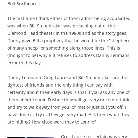
Bolt Surfboards.
The first time I think either of them admit being acquainted
was when Bill Stonebraker was preaching out of the
Diamond Head theater in the 1980s and as the story goes,
Danny gave Bill a prophecy that he would be the “shepherd
of many sheep” or something along those lines. This is
(thought to be) why Bill refuses to address Danny Lehmans
error to this day.
Danny Lehmann, Greg Laurie and Bill Stonebraker are the
tightest of friends and the only thing I can say with
certainty about their early days is that if you ask any one of
them about Lonnie Frisbee they will get very uncomfortable
and try to walk away from you (or me) or just cut you off. I
have done it. Try it. They get very mad. Ask them what they
are hiding? How close were they to Lonnie?
Greg Laurie for certain was very