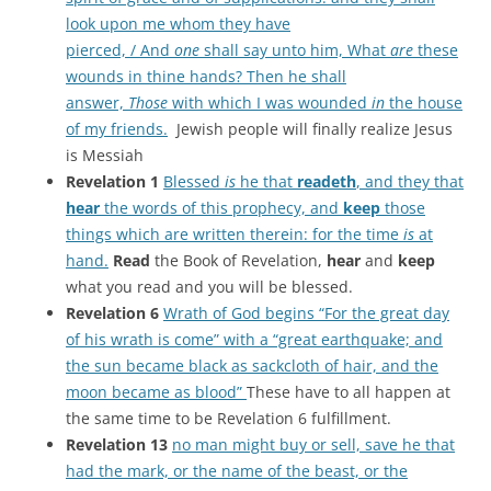
look upon me whom they have
pierced, / And
one
shall say unto him, What
are
these
wounds in thine hands? Then he shall
answer,
Those
with which I was wounded
in
the house
of my friends.
Jewish people will finally realize Jesus
is Messiah
Revelation 1
Blessed
is
he that
readeth
, and they that
hear
the words of this prophecy, and
keep
those
things which are written therein: for the time
is
at
hand.
Read
the Book of Revelation,
hear
and
keep
what you read and you will be blessed.
Revelation 6
Wrath of God begins “For the great day
of his wrath is come” with a “great earthquake; and
the sun became black as sackcloth of hair, and the
moon became as blood”
These have to all happen at
the same time to be Revelation 6 fulfillment.
Revelation 13
no man might buy or sell, save he that
had the mark, or the name of the beast, or the