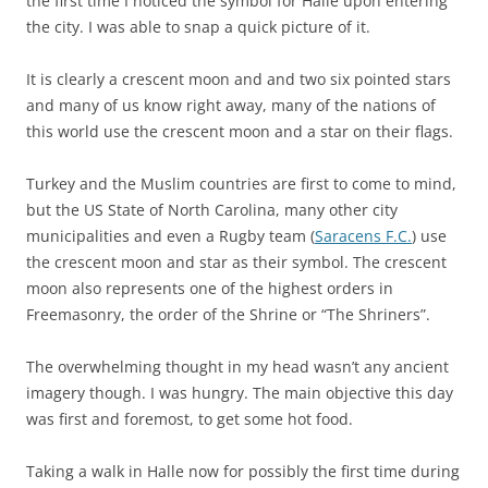
the first time I noticed the symbol for Halle upon entering
the city. I was able to snap a quick picture of it.
It is clearly a crescent moon and and two six pointed stars
and many of us know right away, many of the nations of
this world use the crescent moon and a star on their flags.
Turkey and the Muslim countries are first to come to mind,
but the US State of North Carolina, many other city
municipalities and even a Rugby team (
Saracens F.C.
) use
the crescent moon and star as their symbol. The crescent
moon also represents one of the highest orders in
Freemasonry, the order of the Shrine or “The Shriners”.
The overwhelming thought in my head wasn’t any ancient
imagery though. I was hungry. The main objective this day
was first and foremost, to get some hot food.
Taking a walk in Halle now for possibly the first time during