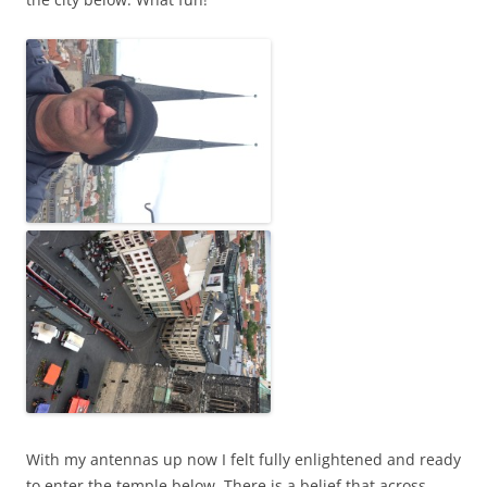
With my antennas up now I felt fully enlightened and ready
to enter the temple below. There is a belief that across