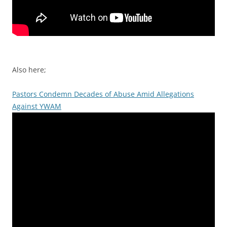
Also here;
Pastors Condemn Decades of Abuse Amid Allegations
Against YWAM