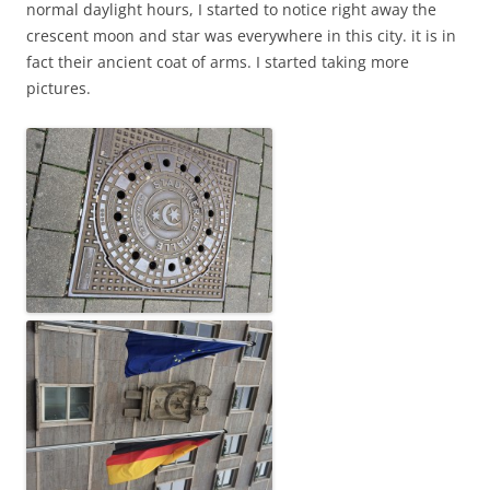
normal daylight hours, I started to notice right away the
crescent moon and star was everywhere in this city. it is in
fact their ancient coat of arms. I started taking more
pictures.