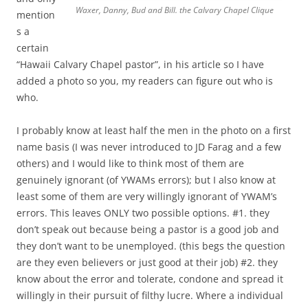
Waxer, Danny, Bud and Bill. the Calvary Chapel Clique
mention
s a
certain
“Hawaii Calvary Chapel pastor”, in his article so I have
added a photo so you, my readers can figure out who is
who.
I probably know at least half the men in the photo on a first
name basis (I was never introduced to JD Farag and a few
others) and I would like to think most of them are
genuinely ignorant (of YWAMs errors); but I also know at
least some of them are very willingly ignorant of YWAM’s
errors. This leaves ONLY two possible options. #1. they
don’t speak out because being a pastor is a good job and
they don’t want to be unemployed. (this begs the question
are they even believers or just good at their job) #2. they
know about the error and tolerate, condone and spread it
willingly in their pursuit of filthy lucre. Where a individual