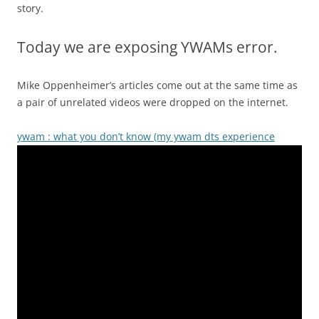
story.
Today we are exposing YWAMs error.
Mike Oppenheimer’s articles come out at the same time as
a pair of unrelated videos were dropped on the internet.
ywam : what you don’t know (my ywam dts experience