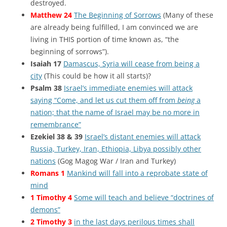
destroyed.
Matthew 24
The Beginning of Sorrows
(Many of these
are already being fulfilled, I am convinced we are
living in THIS portion of time known as, “the
beginning of sorrows”).
Isaiah 17
Damascus, Syria will cease from being a
city
(This could be how it all starts)?
Psalm 38
Israel’s immediate enemies will attack
saying “Come, and let us cut them off from
being
a
nation; that the name of Israel may be no more in
remembrance”
Ezekiel 38 & 39
Israel’s distant enemies will attack
Russia, Turkey, Iran, Ethiopia, Libya possibly other
nations
(Gog Magog War / Iran and Turkey)
Romans 1
Mankind will fall into a reprobate state of
mind
1 Timothy 4
Some will teach and believe “doctrines of
demons”
2 Timothy 3
in the last days perilous times shall