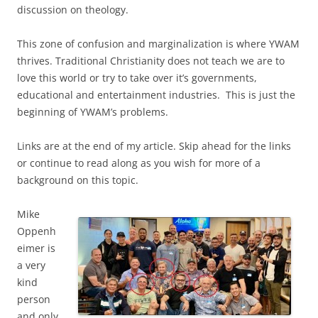
discussion on theology.
This zone of confusion and marginalization is where YWAM
thrives. Traditional Christianity does not teach we are to
love this world or try to take over it’s governments,
educational and entertainment industries. This is just the
beginning of YWAM’s problems.
Links are at the end of my article. Skip ahead for the links
or continue to read along as you wish for more of a
background on this topic.
Mike
Oppenh
eimer is
a very
kind
person
and only