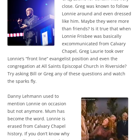
close. Greg was known to follow
Lonnie around and even dressed
like him. Maybe they were more
than friends? Is it true that when
Lonnie Frisbee was basically
excommunicated from Calvary
Chapel, Greg Laurie took over
Lonnie’s “front line” evangelist position and even the
congregation at All Saints Episcopal Church in Riverside?
Try asking Bill or Greg any of these questions and watch
the sparks fly.
Danny Lehmann used to
mention Lonnie on occasion
but not anymore. Mum has
become the word. Lonnie is
erased from Calvary Chapel
history. If you don’t know why