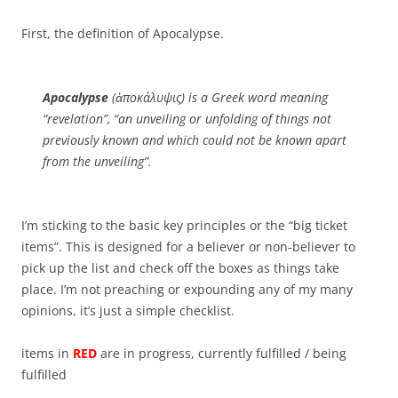
First, the definition of Apocalypse.
Apocalypse
(ἀποκάλυψις) is a Greek word meaning
“revelation”, “an unveiling or unfolding of things not
previously known and which could not be known apart
from the unveiling”.
I’m sticking to the basic key principles or the “big ticket
items”. This is designed for a believer or non-believer to
pick up the list and check off the boxes as things take
place. I’m not preaching or expounding any of my many
opinions, it’s just a simple checklist.
items in
RED
are in progress, currently fulfilled / being
fulfilled