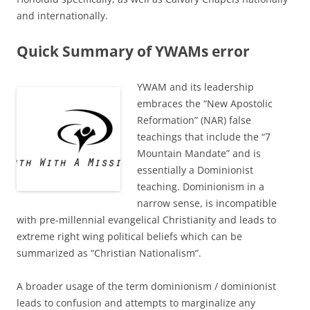
and internationally.
Quick Summary of YWAMs error
YWAM and its leadership
embraces the “New Apostolic
Reformation” (NAR) false
teachings that include the “7
Mountain Mandate” and is
essentially a Dominionist
teaching. Dominionism in a
narrow sense, is incompatible
with pre-millennial evangelical Christianity and leads to
extreme right wing political beliefs which can be
summarized as “Christian Nationalism”.
A broader usage of the term dominionism / dominionist
leads to confusion and attempts to marginalize any