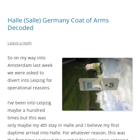
Halle (Salle) Germany Coat of Arms
Decoded
Leave a reply
So on my way into
Amsterdam last week
we were asked to
divert into Leipzig for
operational reasons.
I’ve been into Leipzig
maybe a hundred
times but this was
only maybe my 4th stay in Halle and I believe my first
daytime arrival into Halle. For whatever reason, this was