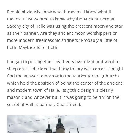
People obviously know what it means. I know what it
means. I just wanted to know why the Ancient German
Saxony city of Halle was using the crescent moon and star
as their banner. Are they ancient moon worshippers or
more modern freemasonic shriners? Probably a little of
both. Maybe a lot of both.
I began to put together my theory overnight and went to
sleep on it. I decided that if my theory was correct, I might
find the answer tomorrow in the Market Kirche (Church)
which held the position of being the center of the ancient
and modern town of Halle. Its gothic design is clearly
masonic and whoever built it was going to be “in” on the
secret of Halle’s banner. Guaranteed.