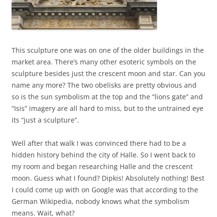
This sculpture one was on one of the older buildings in the
market area. There’s many other esoteric symbols on the
sculpture besides just the crescent moon and star. Can you
name any more? The two obelisks are pretty obvious and
so is the sun symbolism at the top and the “lions gate” and
“Isis” imagery are all hard to miss, but to the untrained eye
its “just a sculpture”.
Well after that walk I was convinced there had to be a
hidden history behind the city of Halle. So I went back to
my room and began researching Halle and the crescent
moon. Guess what I found? Dipkis! Absolutely nothing! Best
I could come up with on Google was that according to the
German Wikipedia, nobody knows what the symbolism
means. Wait, what?