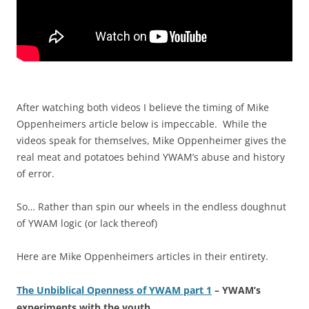
After watching both videos I believe the timing of Mike
Oppenheimers article below is impeccable. While the
videos speak for themselves, Mike Oppenheimer gives the
real meat and potatoes behind YWAM’s abuse and history
of error.
So… Rather than spin our wheels in the endless doughnut
of YWAM logic (or lack thereof)
Here are Mike Oppenheimers articles in their entirety.
The Unbiblical Openness of YWAM part 1
– YWAM’s
experiments with the youth.