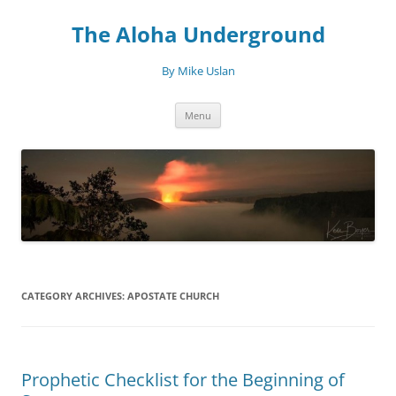
Skip
to
The Aloha Underground
content
By Mike Uslan
Menu
CATEGORY ARCHIVES:
APOSTATE CHURCH
Prophetic Checklist for the Beginning of