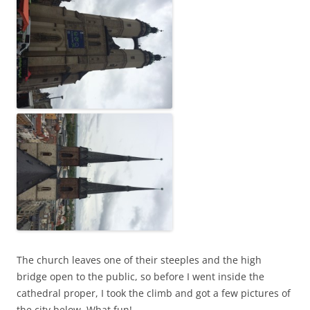
The church leaves one of their steeples and the high
bridge open to the public, so before I went inside the
cathedral proper, I took the climb and got a few pictures of
the city below. What fun!