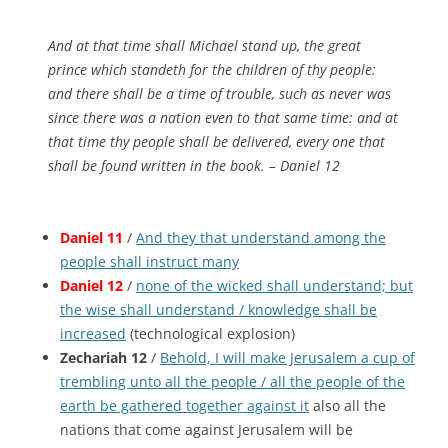
And at that time shall Michael stand up, the great
prince which standeth for the children of thy people:
and there shall be a time of trouble, such as never was
since there was a nation
even
to that same time: and at
that time thy people shall be delivered, every one that
shall be found written in the book. – Daniel 12
Daniel 11
/
And they that understand among the
people shall instruct many
Daniel 12
/
none of the wicked shall understand; but
the wise shall understand / knowledge shall be
increased
(technological explosion)
Zechariah 12
/
Behold, I will make Jerusalem a cup of
trembling unto all the people / all the people of the
earth be gathered together against it
also all the
nations that come against Jerusalem will be