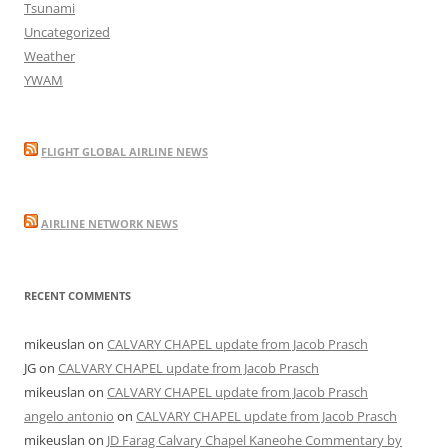
Tsunami
Uncategorized
Weather
YWAM
FLIGHT GLOBAL AIRLINE NEWS
AIRLINE NETWORK NEWS
RECENT COMMENTS
mikeuslan
on
CALVARY CHAPEL update from Jacob Prasch
JG
on
CALVARY CHAPEL update from Jacob Prasch
mikeuslan
on
CALVARY CHAPEL update from Jacob Prasch
angelo antonio
on
CALVARY CHAPEL update from Jacob Prasch
mikeuslan
on
JD Farag Calvary Chapel Kaneohe Commentary by