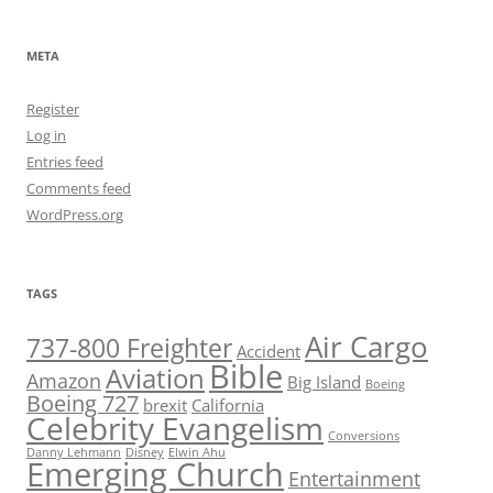
META
Register
Log in
Entries feed
Comments feed
WordPress.org
TAGS
Air Cargo
737-800 Freighter
Accident
Bible
Aviation
Amazon
Big Island
Boeing
Boeing 727
brexit
California
Celebrity Evangelism
Conversions
Danny Lehmann
Disney
Elwin Ahu
Emerging Church
Entertainment