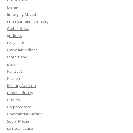
Disney
Emerging Church
entertainment industry
Global News
goddess
Greg Laurie
Hawaiian Airlines
Inter Island
islam
Kalitta Air
Kilauea
Military Aviation
music industry
Photos
Preparedness
Presidential Election
Social Media
spiritual abuse