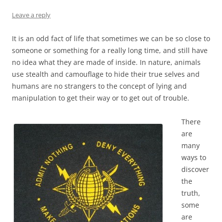
Leave a reply
It is an odd fact of life that sometimes we can be so close to
someone or something for a really long time, and still have
no idea what they are made of inside. In nature, animals
use stealth and camouflage to hide their true selves and
humans are no strangers to the concept of lying and
manipulation to get their way or to get out of trouble.
There
are
many
ways to
discover
the
truth,
some
are