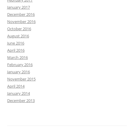
January 2017
December 2016
November 2016
October 2016
August 2016
June 2016
April 2016
March 2016
February 2016
January 2016
November 2015
April 2014
January 2014
December 2013