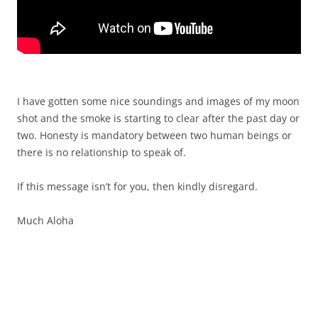
I have gotten some nice soundings and images of my moon
shot and the smoke is starting to clear after the past day or
two. Honesty is mandatory between two human beings or
there is no relationship to speak of.
If this message isn’t for you, then kindly disregard.
Much Aloha