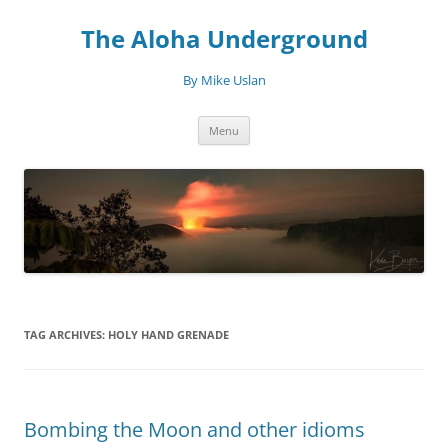
Skip
to
The Aloha Underground
content
By Mike Uslan
Menu
TAG ARCHIVES:
HOLY HAND GRENADE
Bombing the Moon and other idioms