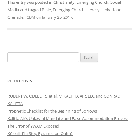
This entry was posted in
Christianity
,
Emerging Church
,
Social
Media
and tagged
Bible
,
Emerging Church
,
Heresy
,
Holy Hand
Grenade
,
ICBM
on
January 25, 2017
.
Search
for:
RECENT POSTS
ROBERT W. ODELL JR., et al., v. KALITTA AIR, LLC and CONRAD
KALITTA
Prophetic Checklist for the Beginning of Sorrows
Kalitta Air’s Unlawful Mandate and False Accommodation Process
The Error of YWAM Exposed
Kōleali‘ili‘i a Step Pyramid on Oahu?