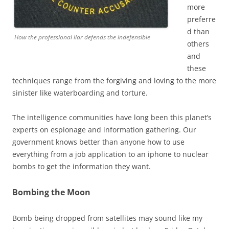
more
preferre
d than
How the professional liar defends the indefensible
others
and
these
techniques range from the forgiving and loving to the more
sinister like waterboarding and torture.
The intelligence communities have long been this planet’s
experts on espionage and information gathering. Our
government knows better than anyone how to use
everything from a job application to an iphone to nuclear
bombs to get the information they want.
Bombing the Moon
Bomb being dropped from satellites may sound like my