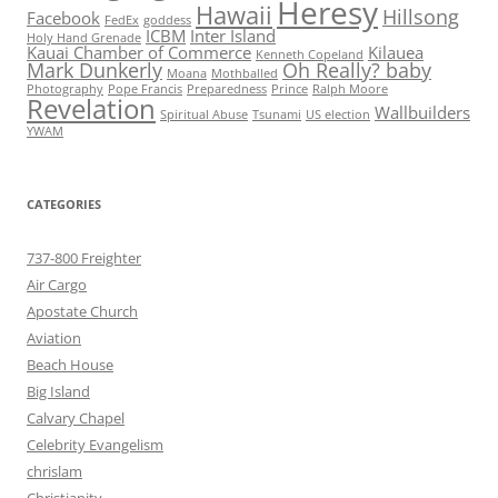
Heresy
Hawaii
Hillsong
Facebook
FedEx
goddess
ICBM
Inter Island
Holy Hand Grenade
Kauai Chamber of Commerce
Kilauea
Kenneth Copeland
Mark Dunkerly
Oh Really? baby
Moana
Mothballed
Photography
Pope Francis
Preparedness
Prince
Ralph Moore
Revelation
Wallbuilders
Spiritual Abuse
Tsunami
US election
YWAM
CATEGORIES
737-800 Freighter
Air Cargo
Apostate Church
Aviation
Beach House
Big Island
Calvary Chapel
Celebrity Evangelism
chrislam
Christianity