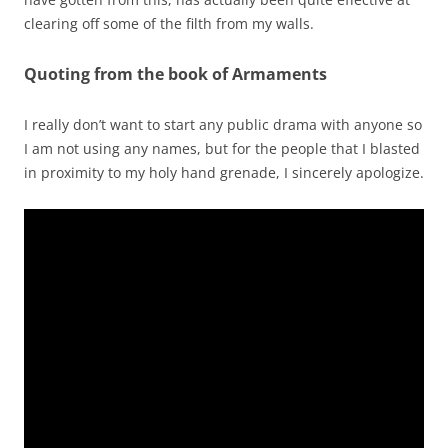
clearing off some of the filth from my walls.
Quoting from the book of Armaments
I really don’t want to start any public drama with anyone so
I am not using any names, but for the people that I blasted
in proximity to my holy hand grenade, I sincerely apologize.