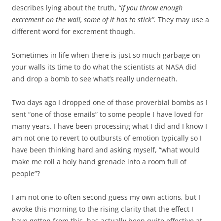
describes lying about the truth,
“if you throw enough
excrement on the wall, some of it has to stick”.
They may use a
different word for excrement though.
Sometimes in life when there is just so much garbage on
your walls its time to do what the scientists at NASA did
and drop a bomb to see what’s really underneath.
Two days ago I dropped one of those proverbial bombs as I
sent “one of those emails” to some people I have loved for
many years. I have been processing what I did and I know I
am not one to revert to outbursts of emotion typically so I
have been thinking hard and asking myself, “what would
make me roll a holy hand grenade into a room full of
people”?
I am not one to often second guess my own actions, but I
awoke this morning to the rising clarity that the effect I
have gotten from this, has actually been quite effective at