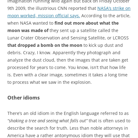
imagination running wild again but back on Friday October
9th 2009, the illustrious CNN reported that
NASA’s strike on
moon worked, mission official says.
According to the article,
when NASA wanted to
find out more about what the
moon was made of
they sent up a satellite called the
Lunar Crater Observation and Sensing Satellite, or LCROSS
that dropped a bomb on the moon
to kick up dust and
debris. Crazy, I know. Apparently they photograph and
analyze the dust cloud, then the images that are taken get
processed for years to come. You know, isn’t that how life
is. Even with a clear image, sometimes it takes a long time
to process what we saw in the explosion.
Other idioms
There’s an old idiom in the English language referred to as
“shaking a tree and seeing what falls out”
that is often used to
describe the search for truth. Less than noble attorneys in
America have a rather antonymous idiom they will use that