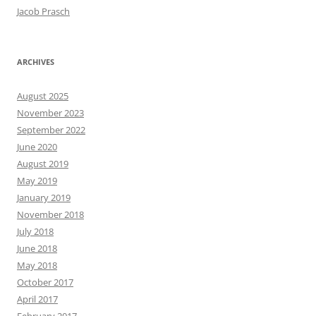
Jacob Prasch
ARCHIVES
August 2025
November 2023
September 2022
June 2020
August 2019
May 2019
January 2019
November 2018
July 2018
June 2018
May 2018
October 2017
April 2017
February 2017