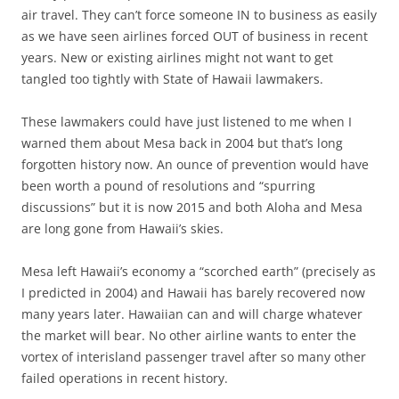
air travel. They can’t force someone IN to business as easily
as we have seen airlines forced OUT of business in recent
years. New or existing airlines might not want to get
tangled too tightly with State of Hawaii lawmakers.
These lawmakers could have just listened to me when I
warned them about Mesa back in 2004 but that’s long
forgotten history now. An ounce of prevention would have
been worth a pound of resolutions and “spurring
discussions” but it is now 2015 and both Aloha and Mesa
are long gone from Hawaii’s skies.
Mesa left Hawaii’s economy a “scorched earth” (precisely as
I predicted in 2004) and Hawaii has barely recovered now
many years later. Hawaiian can and will charge whatever
the market will bear. No other airline wants to enter the
vortex of interisland passenger travel after so many other
failed operations in recent history.