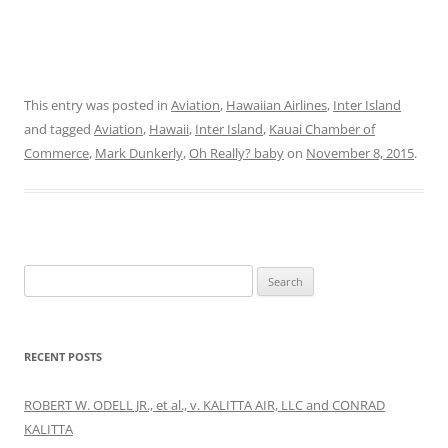
This entry was posted in
Aviation
,
Hawaiian Airlines
,
Inter Island
and tagged
Aviation
,
Hawaii
,
Inter Island
,
Kauai Chamber of
Commerce
,
Mark Dunkerly
,
Oh Really? baby
on
November 8, 2015
.
Search
for:
RECENT POSTS
ROBERT W. ODELL JR., et al., v. KALITTA AIR, LLC and CONRAD
KALITTA