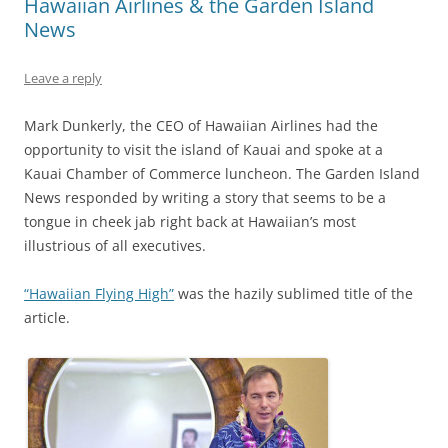
Hawaiian Airlines & the Garden Island
News
Leave a reply
Mark Dunkerly, the CEO of Hawaiian Airlines had the
opportunity to visit the island of Kauai and spoke at a
Kauai Chamber of Commerce luncheon. The Garden Island
News responded by writing a story that seems to be a
tongue in cheek jab right back at Hawaiian’s most
illustrious of all executives.
“Hawaiian Flying High”
was the hazily sublimed title of the
article.