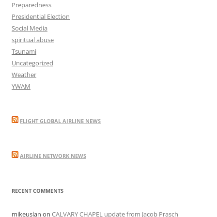
Preparedness
Presidential Election
Social Media
spiritual abuse
Tsunami
Uncategorized
Weather
YWAM
FLIGHT GLOBAL AIRLINE NEWS
AIRLINE NETWORK NEWS
RECENT COMMENTS
mikeuslan
on
CALVARY CHAPEL update from Jacob Prasch