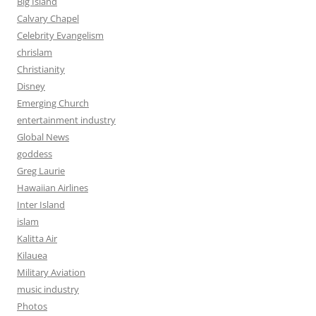
Big Island
Calvary Chapel
Celebrity Evangelism
chrislam
Christianity
Disney
Emerging Church
entertainment industry
Global News
goddess
Greg Laurie
Hawaiian Airlines
Inter Island
islam
Kalitta Air
Kilauea
Military Aviation
music industry
Photos