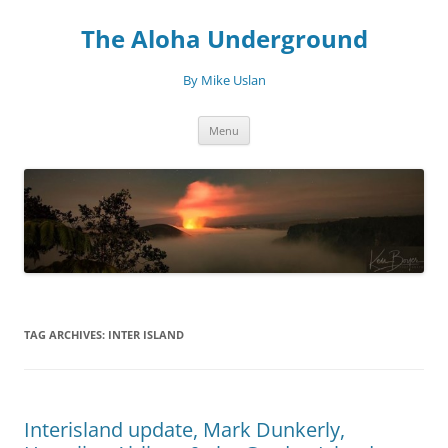
Skip
to
The Aloha Underground
content
By Mike Uslan
Menu
TAG ARCHIVES:
INTER ISLAND
Interisland update, Mark Dunkerly,