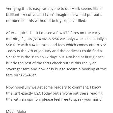
Verifying this is easy for anyone to do. Mark seems like a
brilliant executive and I can’t imagine he would put out a
number like this without it being triple verified.
After a quick check I do see a few $72 fares on the early
morning flights (5:14 AM & 5:56 AM only) which is actually a
$58 fare with $14 in taxes and fees which comes out to $72.
Today is the 7th of January and the earliest I could find a
$72 fare is the 19th so 12 days out. Not bad at first glance
but do the rest of the facts check out? Is this really an
“average” fare and how easy is it to secure a booking at this
fare on “
AVERAGE
“.
Now hopefully we get some readers to comment. I know
this isn’t exactly USA Today but anyone out there reading
this with an opinion, please feel free to speak your mind.
Much Aloha