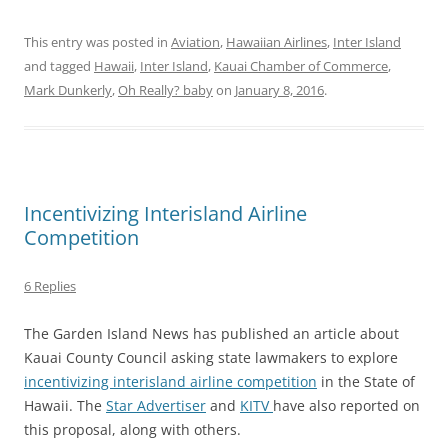
This entry was posted in
Aviation
,
Hawaiian Airlines
,
Inter Island
and tagged
Hawaii
,
Inter Island
,
Kauai Chamber of Commerce
,
Mark Dunkerly
,
Oh Really? baby
on
January 8, 2016
.
Incentivizing Interisland Airline
Competition
6 Replies
The Garden Island News has published an article about
Kauai County Council asking state lawmakers to explore
incentivizing interisland airline competition
in the State of
Hawaii. The
Star Advertiser
and
KITV
have also reported on
this proposal, along with others.