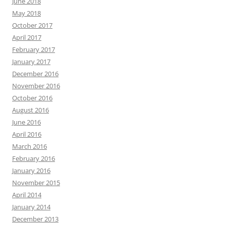
June 2018
May 2018
October 2017
April 2017
February 2017
January 2017
December 2016
November 2016
October 2016
August 2016
June 2016
April 2016
March 2016
February 2016
January 2016
November 2015
April 2014
January 2014
December 2013