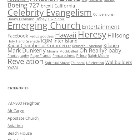
Boeing 727
brexit
California
Celebrity Evangelism
Conversions
Danny Lehmann
Disney
Elwin Ahu
Emerging Church
Entertainment
Heresy
Hawaii
Hillsong
Facebook
FedEx
goddess
ICBM
Inter Island
Holy Hand Grenade
Kauai Chamber of Commerce
Kilauea
Kenneth Copeland
Mark Dunkerly
Oh Really? baby
Moana
Mothballed
Photography
Pope Francis
Preparedness
Prince
Ralph Moore
Revelation
Wallbuilders
Spiritual Abuse
Tsunami
US election
YWAM
CATEGORIES
737-800 Freighter
Air Cargo
Apostate Church
Aviation
Beach House