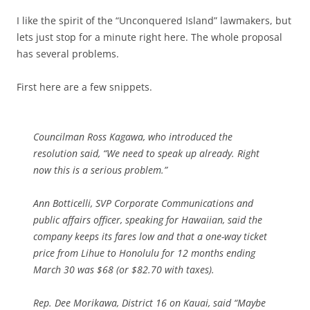
I like the spirit of the “Unconquered Island” lawmakers, but
lets just stop for a minute right here. The whole proposal
has several problems.
First here are a few snippets.
Councilman Ross Kagawa, who introduced the
resolution said, “We need to speak up already. Right
now this is a serious problem.”
Ann Botticelli, SVP Corporate Communications and
public affairs officer, speaking for Hawaiian, said the
company keeps its fares low and that a one-way ticket
price from Lihue to Honolulu for 12 months ending
March 30 was $68 (or $82.70 with taxes).
Rep. Dee Morikawa, District 16 on Kauai, said “Maybe