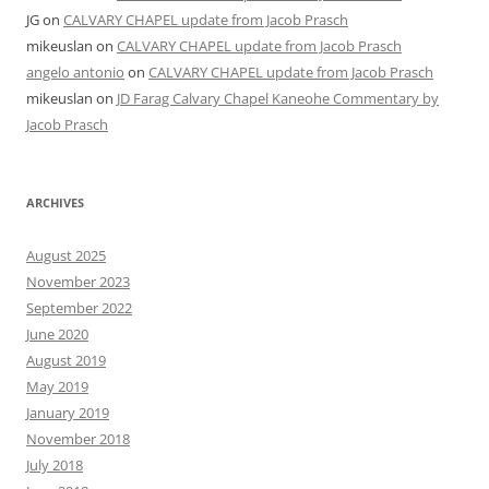
JG
on
CALVARY CHAPEL update from Jacob Prasch
mikeuslan
on
CALVARY CHAPEL update from Jacob Prasch
angelo antonio
on
CALVARY CHAPEL update from Jacob Prasch
mikeuslan
on
JD Farag Calvary Chapel Kaneohe Commentary by
Jacob Prasch
ARCHIVES
August 2025
November 2023
September 2022
June 2020
August 2019
May 2019
January 2019
November 2018
July 2018