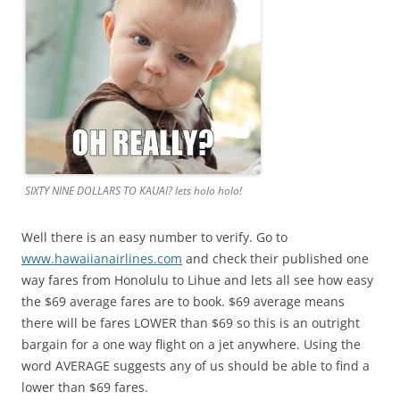
SIXTY NINE DOLLARS TO KAUAI? lets holo holo!
Well there is an easy number to verify. Go to
www.hawaiianairlines.com
and check their published one
way fares from Honolulu to Lihue and lets all see how easy
the $69 average fares are to book. $69 average means
there will be fares LOWER than $69 so this is an outright
bargain for a one way flight on a jet anywhere. Using the
word AVERAGE suggests any of us should be able to find a
lower than $69 fares.