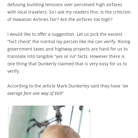
defusing building tensions over perceived high airfares
with local travelers. So I ask my readers this. Is the criticism
of Hawaiian Airlines fair? Are the airfares too high?
I would like to offer a suggestion. Let us pick the easiest
“fact check” the normal lay person like me can verify. Rising
government taxes and highway projects are hard for us to
translate into tangible “yes or no” facts. However there is
one thing that Dunkerly claimed that is very easy for us to
verify.
According to the article Mark Dunkerley said they have
“an
average fare one way of $69”