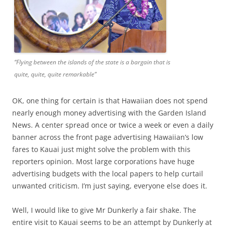
“Flying between the islands of the state is a bargain that is
quite, quite, quite remarkable”
OK, one thing for certain is that Hawaiian does not spend
nearly enough money advertising with the Garden Island
News. A center spread once or twice a week or even a daily
banner across the front page advertising Hawaiian’s low
fares to Kauai just might solve the problem with this
reporters opinion. Most large corporations have huge
advertising budgets with the local papers to help curtail
unwanted criticism. I’m just saying, everyone else does it.
Well, I would like to give Mr Dunkerly a fair shake. The
entire visit to Kauai seems to be an attempt by Dunkerly at