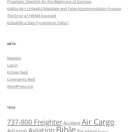
Prophetic Checklist for the Beginning of Sorrows
Kalitta Air’s Unlawful Mandate and False Accommodation Process
The Error of YWAM Exposed
Kōleali‘ili‘i a Step Pyramid on Oahu?
META
Register
Log in
Entries feed
Comments feed
WordPress.org
TAGS
Air Cargo
737-800 Freighter
Accident
Bible
Aviation
Amazon
Big Island
Boeing