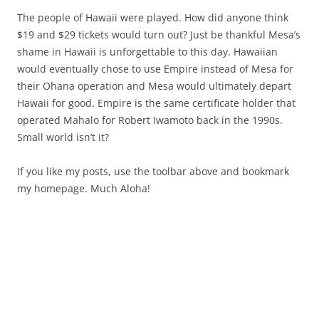
The people of Hawaii were played. How did anyone think
$19 and $29 tickets would turn out? Just be thankful Mesa’s
shame in Hawaii is unforgettable to this day. Hawaiian
would eventually chose to use Empire instead of Mesa for
their Ohana operation and Mesa would ultimately depart
Hawaii for good. Empire is the same certificate holder that
operated Mahalo for Robert Iwamoto back in the 1990s.
Small world isn’t it?
If you like my posts, use the toolbar above and bookmark
my homepage. Much Aloha!