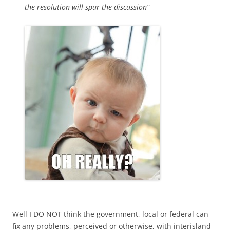
the resolution will spur the discussion”
Well I DO NOT think the government, local or federal can
fix any problems, perceived or otherwise, with interisland