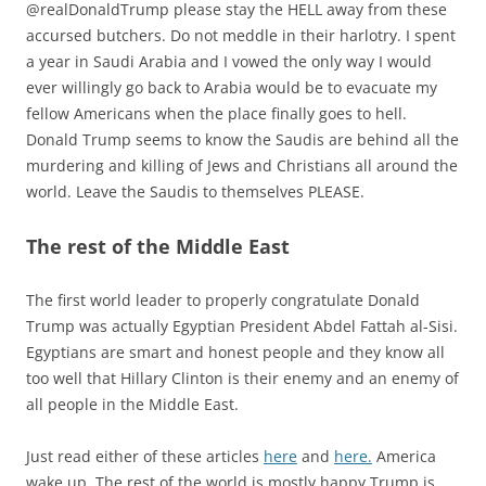
@realDonaldTrump please stay the HELL away from these
accursed butchers. Do not meddle in their harlotry. I spent
a year in Saudi Arabia and I vowed the only way I would
ever willingly go back to Arabia would be to evacuate my
fellow Americans when the place finally goes to hell.
Donald Trump seems to know the Saudis are behind all the
murdering and killing of Jews and Christians all around the
world. Leave the Saudis to themselves PLEASE.
The rest of the Middle East
The first world leader to properly congratulate Donald
Trump was actually Egyptian President Abdel Fattah al-Sisi.
Egyptians are smart and honest people and they know all
too well that Hillary Clinton is their enemy and an enemy of
all people in the Middle East.
Just read either of these articles
here
and
here.
America
wake up. The rest of the world is mostly happy Trump is