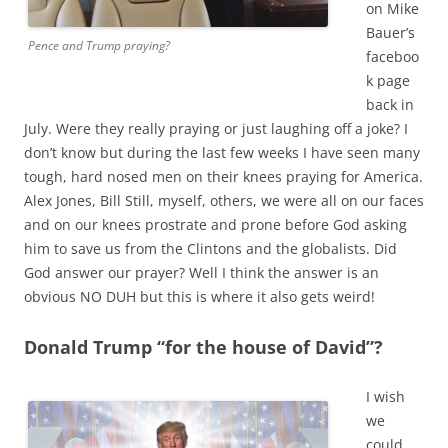
on Mike
Bauer’s
Pence and Trump praying?
faceboo
k page
back in
July. Were they really praying or just laughing off a joke? I
don’t know but during the last few weeks I have seen many
tough, hard nosed men on their knees praying for America.
Alex Jones, Bill Still, myself, others, we were all on our faces
and on our knees prostrate and prone before God asking
him to save us from the Clintons and the globalists. Did
God answer our prayer? Well I think the answer is an
obvious NO DUH but this is where it also gets weird!
Donald Trump “for the house of David”?
I wish
we
could