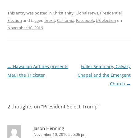
This entry was posted in
Christianity
,
Global News
,
Presidential
Election
and tagged
brexit
,
California
,
Facebook
,
US election
on
November 10, 2016
.
Post
←
Hawaiian Airlines presents
Fuller Seminary, Calvary
navigation
Maui the Trickster
Chapel and the Emergent
Church
→
2 thoughts on “
President Select Trump
”
Jason Henning
November 10, 2016 at 5:06 pm