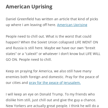
American Uprising
Daniel Greenfield has written an article that kind of picks
up where I am leaving off here.
American Uprising
People need to chill out. What is the worst that could
happen? When the Soviet Union collapsed LIFE WENT ON
and Russia is still here. Maybe we have our own “brexit
states” or a “calexit” or whatever I don’t know but LIFE WILL
GO ON. People need to chill.
Keep on praying for America, we also still have many
enemies both foreign and domestic. Pray for the peace of
our cities and
pray for the peace of Jerusalem.
I will keep an eye on Donald Trump. To my friends who
dislike him still, just chill out and give the guy a chance.
New Yorkers are actually great people. I think he will do a