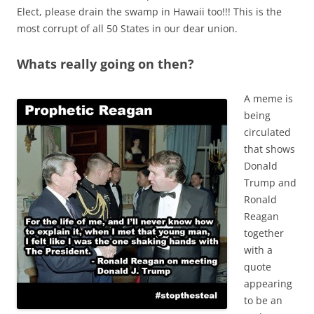
Elect, please drain the swamp in Hawaii too!!! This is the
most corrupt of all 50 States in our dear union.
Whats really going on then?
A meme is
being
circulated
that shows
Donald
Trump and
Ronald
Reagan
together
with a
quote
appearing
to be an