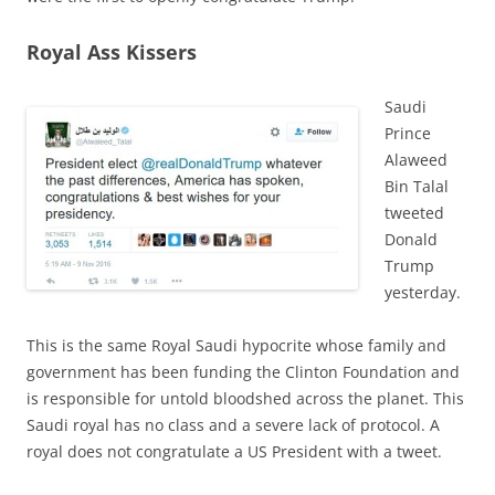
Royal Ass Kissers
Saudi
Prince
Alaweed
Bin Talal
tweeted
Donald
Trump
yesterday.
This is the same Royal Saudi hypocrite whose family and
government has been funding the Clinton Foundation and
is responsible for untold bloodshed across the planet. This
Saudi royal has no class and a severe lack of protocol. A
royal does not congratulate a US President with a tweet.