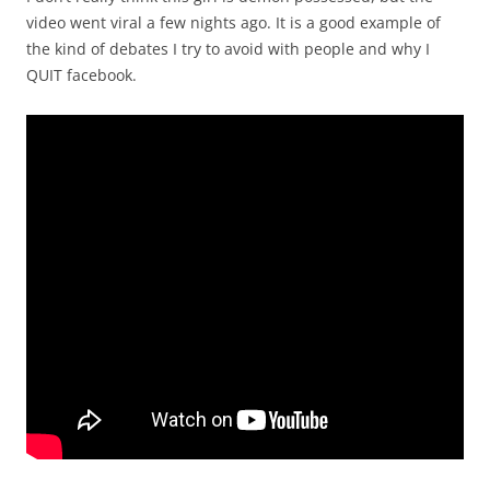
video went viral a few nights ago. It is a good example of
the kind of debates I try to avoid with people and why I
QUIT facebook.