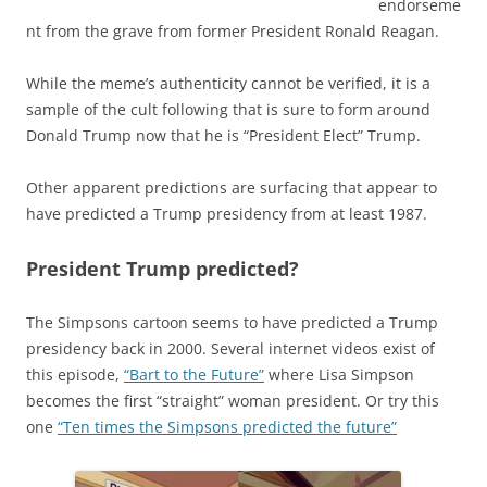
endorseme
nt from the grave from former President Ronald Reagan.
While the meme’s authenticity cannot be verified, it is a
sample of the cult following that is sure to form around
Donald Trump now that he is “President Elect” Trump.
Other apparent predictions are surfacing that appear to
have predicted a Trump presidency from at least 1987.
President Trump predicted?
The Simpsons cartoon seems to have predicted a Trump
presidency back in 2000. Several internet videos exist of
this episode,
“Bart to the Future”
where Lisa Simpson
becomes the first “straight” woman president. Or try this
one
“Ten times the Simpsons predicted the future”