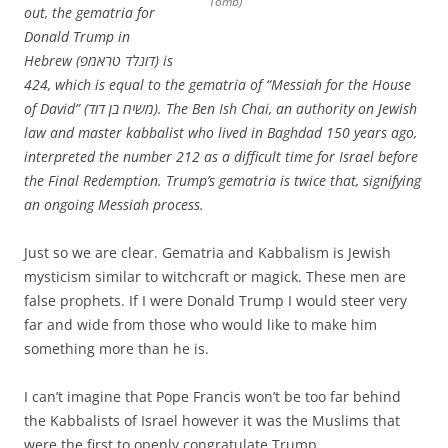
Tomb)
out, the gematria for
Donald Trump in
Hebrew (דונלד טראמפ) is
424, which is equal to the gematria of “Messiah for the House
of David” (משיח בן דוד). The Ben Ish Chai, an authority on Jewish
law and master kabbalist who lived in Baghdad 150 years ago,
interpreted the number 212 as a difficult time for Israel before
the Final Redemption. Trump’s gematria is twice that, signifying
an ongoing Messiah process.
Just so we are clear. Gematria and Kabbalism is Jewish
mysticism similar to witchcraft or magick. These men are
false prophets. If I were Donald Trump I would steer very
far and wide from those who would like to make him
something more than he is.
I can’t imagine that Pope Francis won’t be too far behind
the Kabbalists of Israel however it was the Muslims that
were the first to openly congratulate Trump.