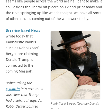
seems like people across the world are hell bent to make it
so. Besides the liberal hit pieces on TV and print today and
the riots springing up like weeds tonight, we have all sorts
of other crazies coming out of the woodwork today.
Breaking Israel News
wrote today that
Kabbalistic Rabbis
such as Rabbi Yosef
Berger are claiming
Donald Trump is
connected to the
coming Messiah.
“When taking the
gematria
into account, it
was clear that Trump
had a spiritual edge. As
Rabbi Yosef Berger. (Courtesy David’s
Rabbi Berger pointed