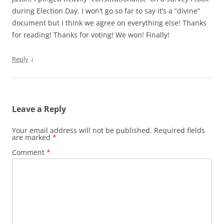
during Election Day. I won’t go so far to say it’s a “divine”
document but I think we agree on everything else! Thanks
for reading! Thanks for voting! We won! Finally!
↓
Reply
Leave a Reply
Your email address will not be published.
Required fields
are marked
*
Comment
*