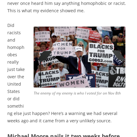
never once heard him say anything homophobic or racist.
This is what my evidence showed me.
Did
racists
and
homoph
obes
really
just take
over the
United
States
The enemy of my enemy is who I voted for on Nov 8th
or did
somethi
ng else just happen? Here’s a warning we had several
weeks ago and it came from a very unlikely source.
Michael Moore nails it two weeks before