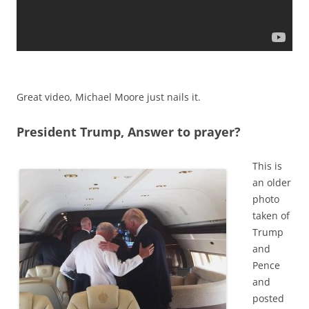
Great video, Michael Moore just nails it.
President Trump, Answer to prayer?
This is
an older
photo
taken of
Trump
and
Pence
and
posted