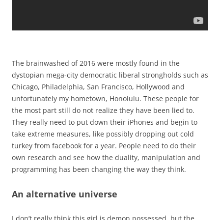
The brainwashed of 2016 were mostly found in the
dystopian mega-city democratic liberal strongholds such as
Chicago, Philadelphia, San Francisco, Hollywood and
unfortunately my hometown, Honolulu. These people for
the most part still do not realize they have been lied to.
They really need to put down their iPhones and begin to
take extreme measures, like possibly dropping out cold
turkey from facebook for a year. People need to do their
own research and see how the duality, manipulation and
programming has been changing the way they think.
An alternative universe
I don’t really think this girl is demon possessed, but the