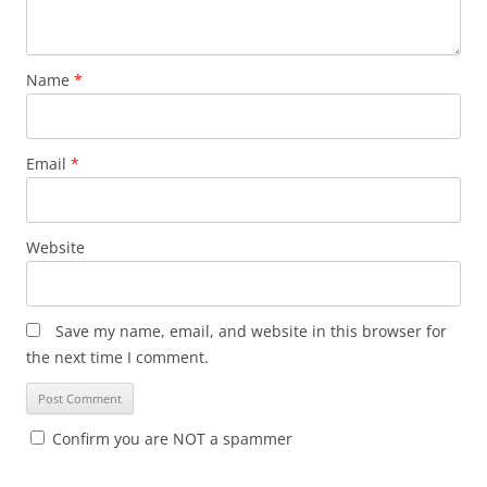
Name
*
Email
*
Website
Save my name, email, and website in this browser for
the next time I comment.
Confirm you are NOT a spammer