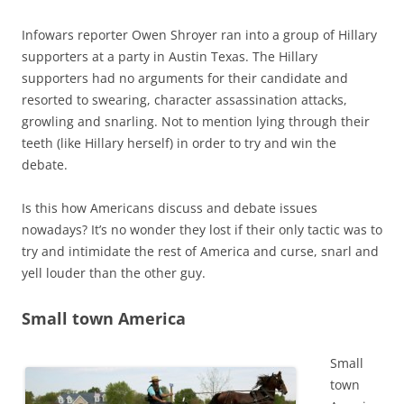
Infowars reporter Owen Shroyer ran into a group of Hillary
supporters at a party in Austin Texas. The Hillary
supporters had no arguments for their candidate and
resorted to swearing, character assassination attacks,
growling and snarling. Not to mention lying through their
teeth (like Hillary herself) in order to try and win the
debate.
Is this how Americans discuss and debate issues
nowadays? It’s no wonder they lost if their only tactic was to
try and intimidate the rest of America and curse, snarl and
yell louder than the other guy.
Small town America
Small
town