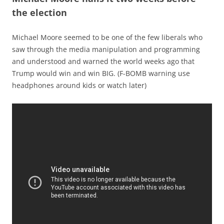
the election
Michael Moore seemed to be one of the few liberals who
saw through the media manipulation and programming
and understood and warned the world weeks ago that
Trump would win and win BIG. (F-BOMB warning use
headphones around kids or watch later)