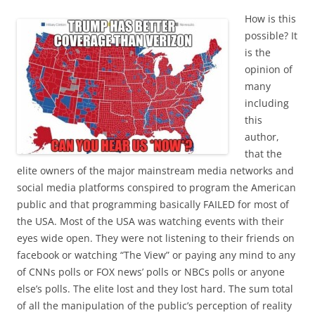
How is this
possible? It
is the
opinion of
many
including
this
author,
that the
elite owners of the major mainstream media networks and
social media platforms conspired to program the American
public and that programming basically FAILED for most of
the USA. Most of the USA was watching events with their
eyes wide open. They were not listening to their friends on
facebook or watching “The View” or paying any mind to any
of CNNs polls or FOX news’ polls or NBCs polls or anyone
else’s polls. The elite lost and they lost hard. The sum total
of all the manipulation of the public’s perception of reality