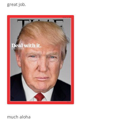
great job.
much aloha