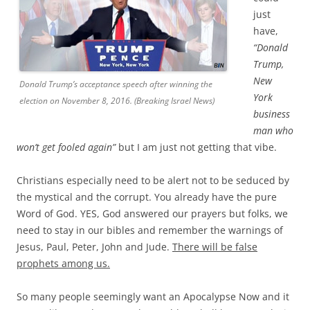
just
have,
“Donald
Trump,
New
Donald Trump’s acceptance speech after winning the
York
election on November 8, 2016. (Breaking Israel News)
business
man who
won’t get fooled again”
but I am just not getting that vibe.
Christians especially need to be alert not to be seduced by
the mystical and the corrupt. You already have the pure
Word of God. YES, God answered our prayers but folks, we
need to stay in our bibles and remember the warnings of
Jesus, Paul, Peter, John and Jude.
There will be false
prophets among us.
So many people seemingly want an Apocalypse Now and it