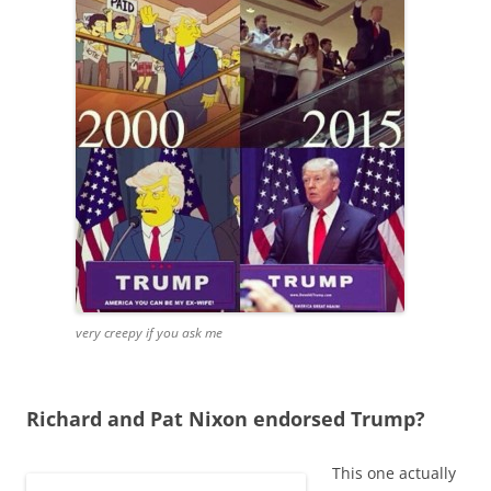
very creepy if you ask me
Richard and Pat Nixon endorsed Trump?
This one actually