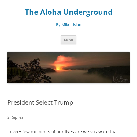
Skip
to
The Aloha Underground
content
By Mike Uslan
Menu
President Select Trump
2 Replies
In very few moments of our lives are we so aware that