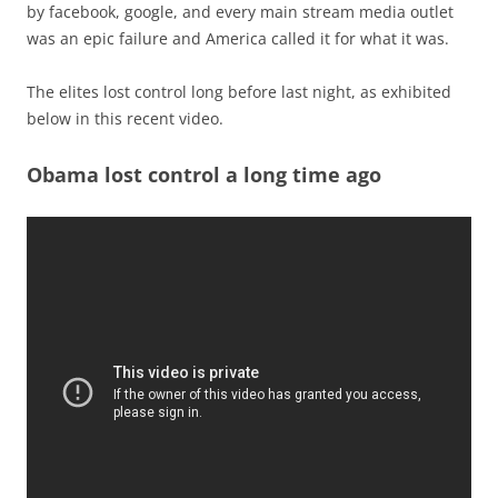
by facebook, google, and every main stream media outlet
was an epic failure and America called it for what it was.
The elites lost control long before last night, as exhibited
below in this recent video.
Obama lost control a long time ago