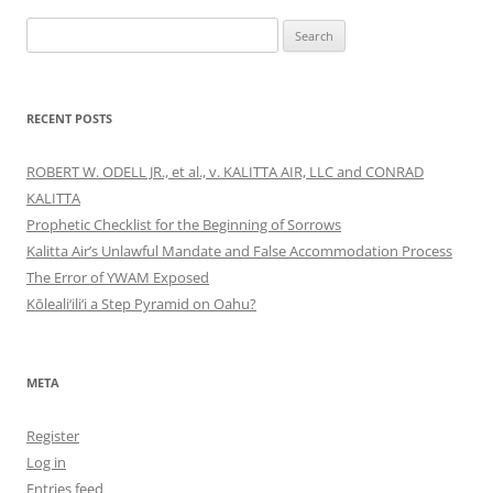
Search
for:
RECENT POSTS
ROBERT W. ODELL JR., et al., v. KALITTA AIR, LLC and CONRAD
KALITTA
Prophetic Checklist for the Beginning of Sorrows
Kalitta Air’s Unlawful Mandate and False Accommodation Process
The Error of YWAM Exposed
Kōleali‘ili‘i a Step Pyramid on Oahu?
META
Register
Log in
Entries feed