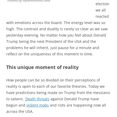
created by mysanantonio.com)
election
we all
reacted
with emotions across the board. The energy level was so
high. The contrast and duality is rarely so clear as we saw
yesterday evening. No matter how you feel about Donald
Trump being the next President of the USA and the
problems he will inherit, just pause for a minute and
reflect on the uniqueness of this moment in time.
This unique moment of reality
How people can be so divided on their perceptions of
reality is open to each of our favorite theories. Today we
have predictions being made on Trump from the messianic
to satanic.
Death threats
against Donald Trump have
begun and
violent mobs
and riots are happening now all
across the USA.