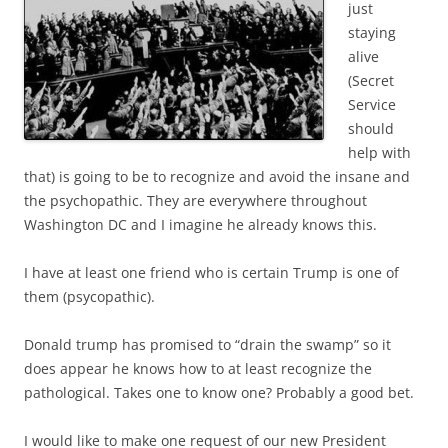
just
staying
alive
(Secret
Service
should
help with
that) is going to be to recognize and avoid the insane and
the psychopathic. They are everywhere throughout
Washington DC and I imagine he already knows this.
I have at least one friend who is certain Trump is one of
them (psycopathic).
Donald trump has promised to “drain the swamp” so it
does appear he knows how to at least recognize the
pathological. Takes one to know one? Probably a good bet.
I would like to make one request of our new President