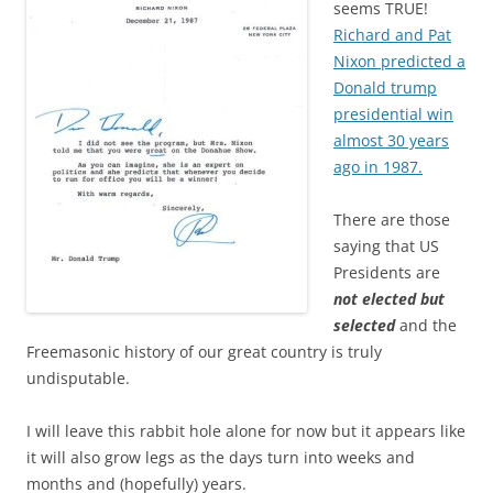
seems TRUE!
Richard and Pat
Nixon predicted a
Donald trump
presidential win
almost 30 years
ago in 1987.
There are those
saying that US
Presidents are
not elected but
selected
and the
Freemasonic history of our great country is truly
undisputable.
I will leave this rabbit hole alone for now but it appears like
it will also grow legs as the days turn into weeks and
months and (hopefully) years.