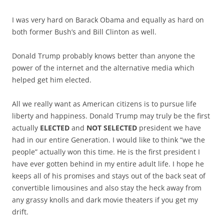
I was very hard on Barack Obama and equally as hard on
both former Bush’s and Bill Clinton as well.
Donald Trump probably knows better than anyone the
power of the internet and the alternative media which
helped get him elected.
All we really want as American citizens is to pursue life
liberty and happiness. Donald Trump may truly be the first
actually
ELECTED
and
NOT SELECTED
president we have
had in our entire Generation. I would like to think “we the
people” actually won this time. He is the first president I
have ever gotten behind in my entire adult life. I hope he
keeps all of his promises and stays out of the back seat of
convertible limousines and also stay the heck away from
any grassy knolls and dark movie theaters if you get my
drift.