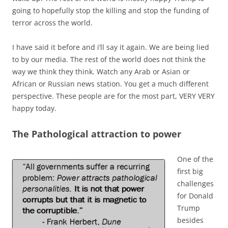
going to hopefully stop the killing and stop the funding of
terror across the world.
I have said it before and i’ll say it again. We are being lied
to by our media. The rest of the world does not think the
way we think they think. Watch any Arab or Asian or
African or Russian news station. You get a much different
perspective. These people are for the most part, VERY VERY
happy today.
The Pathological attraction to power
One of the
first big
challenges
for Donald
Trump
besides