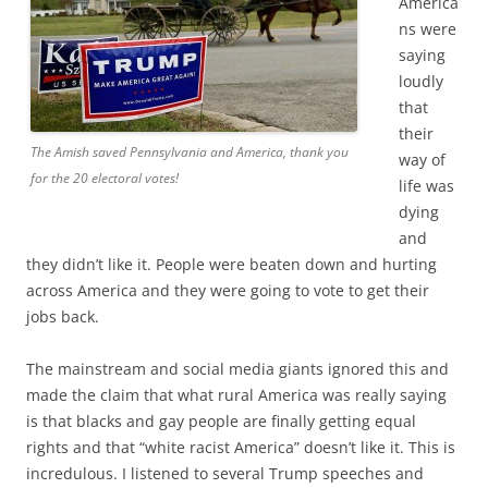
America
ns were
saying
loudly
that
their
The Amish saved Pennsylvania and America, thank you
way of
for the 20 electoral votes!
life was
dying
and
they didn’t like it. People were beaten down and hurting
across America and they were going to vote to get their
jobs back.
The mainstream and social media giants ignored this and
made the claim that what rural America was really saying
is that blacks and gay people are finally getting equal
rights and that “white racist America” doesn’t like it. This is
incredulous. I listened to several Trump speeches and