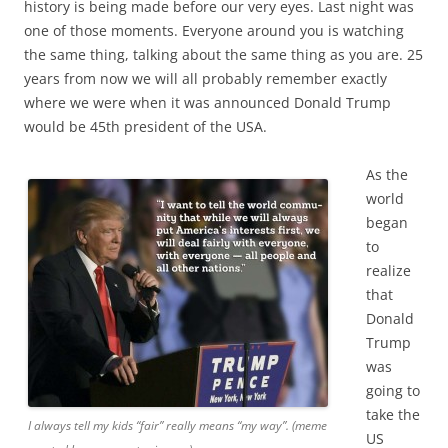
history is being made before our very eyes. Last night was
one of those moments. Everyone around you is watching
the same thing, talking about the same thing as you are. 25
years from now we will all probably remember exactly
where we were when it was announced Donald Trump
would be 45th president of the USA.
As the
world
began
to
realize
that
Donald
Trump
was
going to
take the
I always tell my kids “fair” really means “my way”. (meme
US