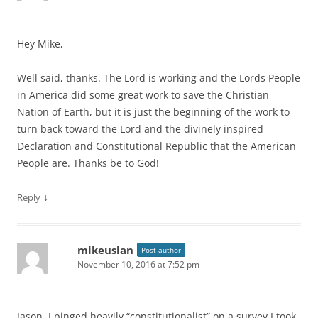
Hey Mike,
Well said, thanks. The Lord is working and the Lords People
in America did some great work to save the Christian
Nation of Earth, but it is just the beginning of the work to
turn back toward the Lord and the divinely inspired
Declaration and Constitutional Republic that the American
People are. Thanks be to God!
↓
Reply
mikeuslan
Post author
November 10, 2016 at 7:52 pm
Jason, I pinged heavily “constitutionalist” on a survey I took