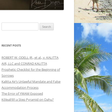
Search
for:
RECENT POSTS
ROBERT W. ODELL JR., et al., v. KALITTA
AIR, LLC and CONRAD KALITTA
Prophetic Checklist for the Beginning of
Sorrows
Kalitta Air’s Unlawful Mandate and False
Accommodation Process
The Error of YWAM Exposed
Kōleali‘ili‘i a Step Pyramid on Oahu?