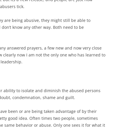
busers tick.
y are being abusive, they might still be able to
d don’t know any other way. Both need to be
any answered prayers, a few new and now very close
ow clearly now I am not the only one who has learned to
 leadership.
ir ability to isolate and diminish the abused persons
 doubt, condemnation, shame and guilt.
have been or are being taken advantage of by their
pretty good idea. Often times two people, sometimes
the same behavior or abuse. Only one sees it for what it