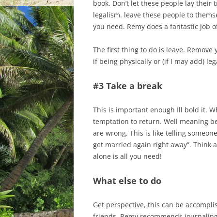
book. Don’t let these people lay their 
legalism. leave these people to thems
you need. Remy does a fantastic job of
The first thing to do is leave. Remove 
if being physically or (if I may add) le
#3 Take a break
This is important enough Ill bold it. 
temptation to return. Well meaning be
are wrong. This is like telling someo
get married again right away”. Think 
alone is all you need!
What else to do
Get perspective, this can be accompli
friends. Remy recommends journaling,