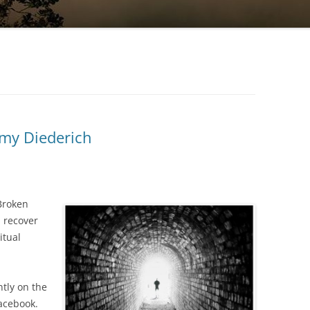
my Diederich
“Broken
d recover
itual
tly on the
acebook.