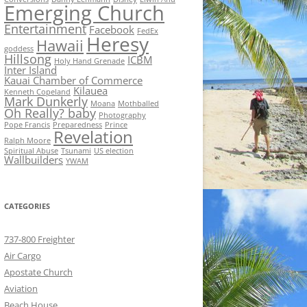
Emerging Church
Entertainment
Facebook
FedEx
Heresy
Hawaii
goddess
Hillsong
ICBM
Holy Hand Grenade
Inter Island
Kauai Chamber of Commerce
Kilauea
Kenneth Copeland
Mark Dunkerly
Moana
Mothballed
Oh Really? baby
Photography
Pope Francis
Preparedness
Prince
Revelation
Ralph Moore
Spiritual Abuse
Tsunami
US election
Wallbuilders
YWAM
CATEGORIES
737-800 Freighter
Air Cargo
Apostate Church
Aviation
Beach House