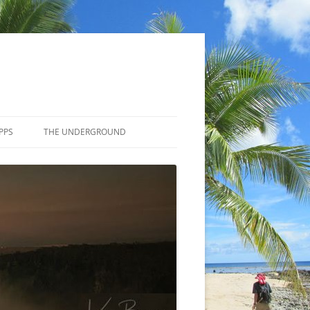
PPS
THE UNDERGROUND