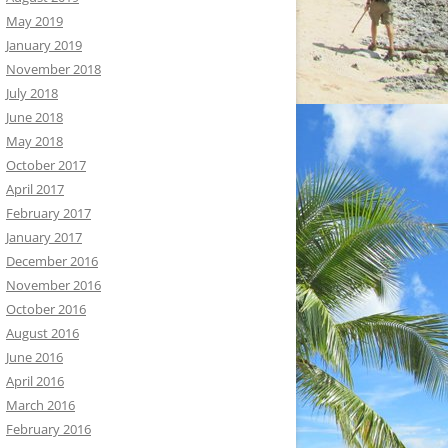
May 2019
January 2019
November 2018
July 2018
June 2018
May 2018
October 2017
April 2017
February 2017
January 2017
December 2016
November 2016
October 2016
August 2016
June 2016
April 2016
March 2016
February 2016