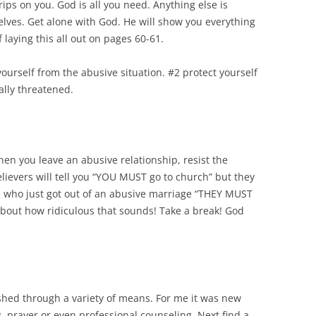
trips on you. God is all you need. Anything else is
elves. Get alone with God. He will show you everything
 laying this all out on pages 60-61.
yourself from the abusive situation. #2 protect yourself
gally threatened.
When you leave an abusive relationship, resist the
lievers will tell you “YOU MUST go to church” but they
ne who just got out of an abusive marriage “THEY MUST
about how ridiculous that sounds! Take a break! God
shed through a variety of means. For me it was new
 prayer or even professional counseling. Next find a