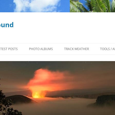
ound
ATEST POSTS
PHOTO ALBUMS
TRACK WEATHER
TOOLS / A