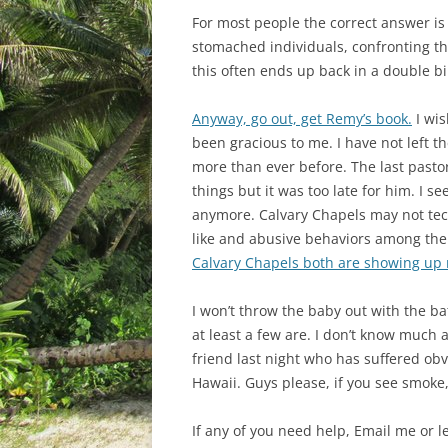
For most people the correct answer is
stomached individuals, confronting th
this often ends up back in a double bin
Anyway, go out, get Remy’s book.
I wis
been gracious to me. I have not left th
more than ever before. The last past
things but it was too late for him. I
anymore. Calvary Chapels may not tech
like and abusive behaviors among the 
Calvary Chapels both are showing up
I won’t throw the baby out with the ba
at least a few are. I don’t know much
friend last night who has suffered ob
Hawaii. Guys please, if you see smoke, 
If any of you need help, Email me or l