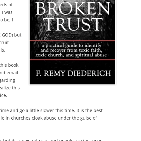
eds of
 I was
o be, I
 GOD) but
cruit
ls.
this book,
nd email.
garding
alize this
ice.
me and go a little slower this time. It is the best
le in churches cloak abuse under the guise of
o, but its a new release, and people are just now