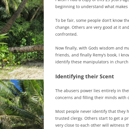
beginning to understand what makes a
To be fair, some people don’t know the
change. Others are very good at it an
confronted.
Now finally, with Gods wisdom and m
friends, and finally Remy’s book, I kn
identify these manipulators in church
Identifying their Scent
The abusers power lies entirely in the
concerns and filling their minds with
Most people never identify that they 
trusted clergy. Others start to get a 
very close to each other will witness 