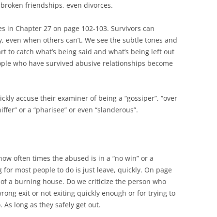
e broken friendships, even divorces.
s in Chapter 27 on page 102-103. Survivors can
y, even when others can’t. We see the subtle tones and
rt to catch what’s being said and what’s being left out
eople who have survived abusive relationships become
ckly accuse their examiner of being a “gossiper”, “over
niffer” or a “pharisee” or even “slanderous”.
how often times the abused is in a “no win” or a
g for most people to do is just leave, quickly. On page
of a burning house. Do we criticize the person who
rong exit or not exiting quickly enough or for trying to
. As long as they safely get out.