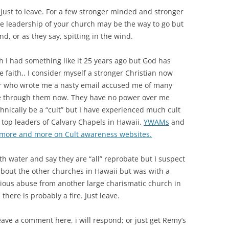
 just to leave. For a few stronger minded and stronger
e leadership of your church may be the way to go but
d, or as they say, spitting in the wind.
h I had something like it 25 years ago but God has
e faith,. I consider myself a stronger Christian now
or who wrote me a nasty email accused me of many
 see through them now. They have no power over me
nically be a “cult” but I have experienced much cult
top leaders of Calvary Chapels in Hawaii.
YWAMs
and
 more and more on Cult awareness websites.
th water and say they are “all” reprobate but I suspect
 about the other churches in Hawaii but was with a
vious abuse from another large charismatic church in
there is probably a fire. Just leave.
eave a comment here, i will respond; or just get Remy’s