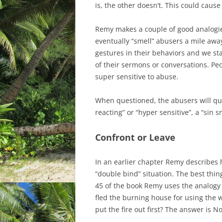
is, the other doesn’t. This could caus
Remy makes a couple of good analogie
eventually “smell” abusers a mile awa
gestures in their behaviors and we sta
of their sermons or conversations. P
super sensitive to abuse.
When questioned, the abusers will qui
reacting” or “hyper sensitive”, a “sin s
Confront or Leave
In an earlier chapter Remy describes 
“double bind” situation. The best thin
45 of the book Remy uses the analogy 
fled the burning house for using the w
put the fire out first? The answer is No