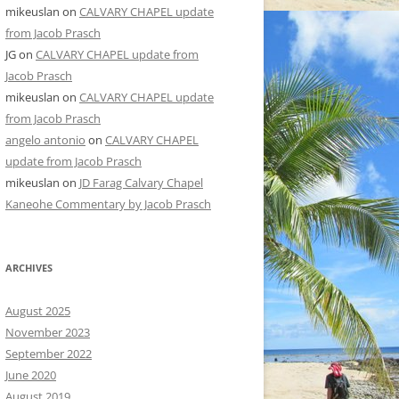
mikeuslan
on
CALVARY CHAPEL update
from Jacob Prasch
JG
on
CALVARY CHAPEL update from
Jacob Prasch
mikeuslan
on
CALVARY CHAPEL update
from Jacob Prasch
angelo antonio
on
CALVARY CHAPEL
update from Jacob Prasch
mikeuslan
on
JD Farag Calvary Chapel
Kaneohe Commentary by Jacob Prasch
ARCHIVES
August 2025
November 2023
September 2022
June 2020
August 2019