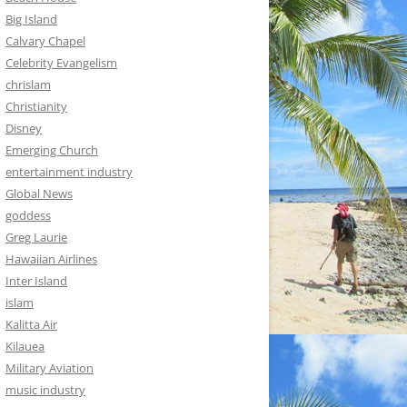
Big Island
Calvary Chapel
Celebrity Evangelism
chrislam
Christianity
Disney
Emerging Church
entertainment industry
Global News
goddess
Greg Laurie
Hawaiian Airlines
Inter Island
islam
Kalitta Air
Kilauea
Military Aviation
music industry