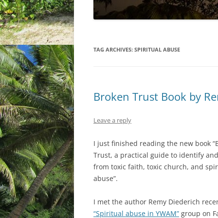
TAG ARCHIVES:
SPIRITUAL ABUSE
Broken Trust Book by Re
Leave a reply
I just finished reading the new book 
Trust, a practical guide to identify an
from toxic faith, toxic church, and spir
abuse”.
I met the author Remy Diederich recen
“Spiritual abuse in YWAM”
group on F