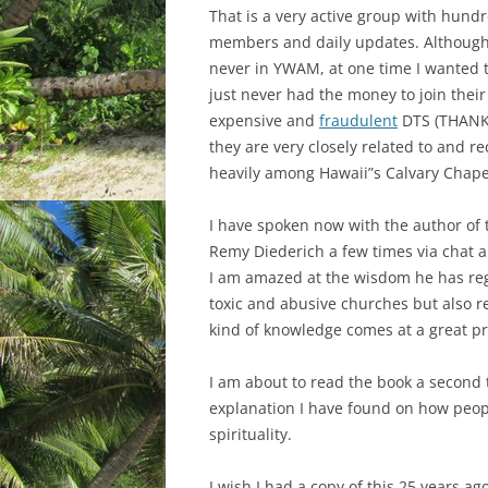
That is a very active group with hundr
members and daily updates. Although
never in YWAM, at one time I wanted t
just never had the money to join their
expensive and
fraudulent
DTS (THANK
they are very closely related to and re
heavily among Hawaii”s Calvary Chape
I have spoken now with the author of 
Remy Diederich a few times via chat a
I am amazed at the wisdom he has re
toxic and abusive churches but also re
kind of knowledge comes at a great pr
I am about to read the book a second ti
explanation I have found on how peop
spirituality.
I wish I had a copy of this 25 years ag