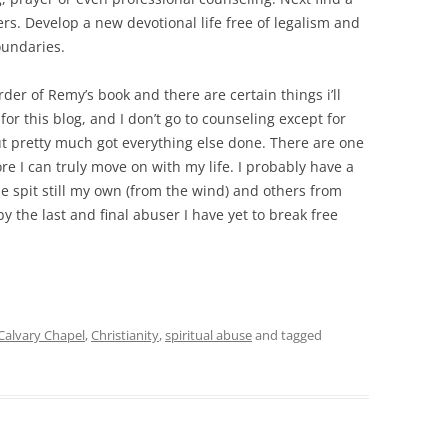
s. Develop a new devotional life free of legalism and
oundaries.
order of Remy’s book and there are certain things i’ll
 for this blog, and I don’t go to counseling except for
but pretty much got everything else done. There are one
re I can truly move on with my life. I probably have a
e spit still my own (from the wind) and others from
by the last and final abuser I have yet to break free
Calvary Chapel
,
Christianity
,
spiritual abuse
and tagged