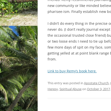
new community or like minded believer
pharisee-ism. Finally establish new b
I didn’t do every thing in the precise 
never do. (I don’t really Journal except
the occasional trusted close friend) 
or two loose ends I need to tie up befo
few more days of spit on my face, som
getting yelled at at point blank range 
from.
Link to buy Remy’s book here.
This entry was posted in
Apostate Church
,
Heresy
,
Spiritual Abuse
on
October 3, 2017
.