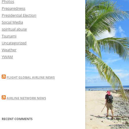
Photos
Preparedness
Presidential Election
Social Media
spiritual abuse
Tsunami
Uncategorized
Weather
YWAM
FLIGHT GLOBAL AIRLINE NEWS
AIRLINE NETWORK NEWS
RECENT COMMENTS