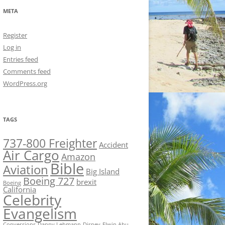
META
Register
Log in
Entries feed
Comments feed
WordPress.org
TAGS
737-800 Freighter
Accident
Air Cargo
Amazon
Bible
Aviation
Big Island
Boeing 727
brexit
Boeing
California
Celebrity
Evangelism
Conversions
Danny Lehmann
Disney
Elwin Ahu