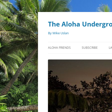
Skip
to
content
The Aloha Undergr
By Mike Uslan
ALOHA FRIENDS
SUBSCRIBE
L