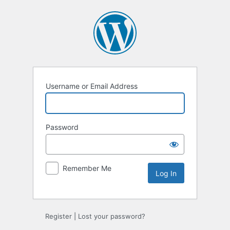
Log
In
Username or Email Address
Password
Remember Me
Register
|
Lost your password?