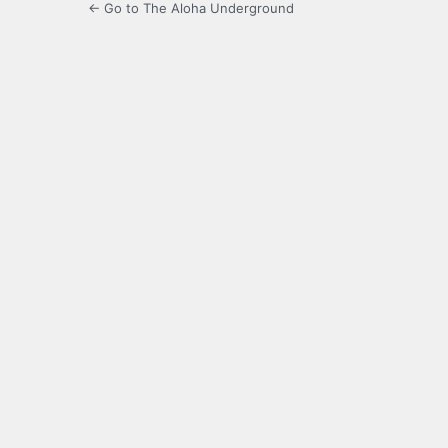
← Go to The Aloha Underground