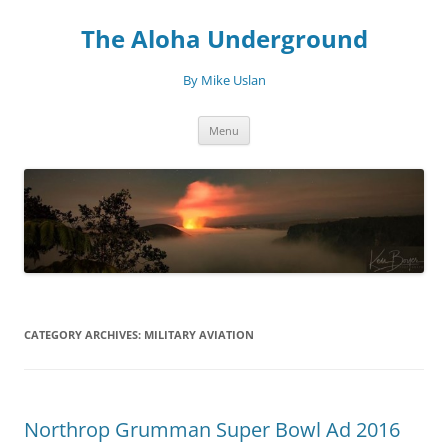
Skip
to
The Aloha Underground
content
By Mike Uslan
Menu
CATEGORY ARCHIVES:
MILITARY AVIATION
Northrop Grumman Super Bowl Ad 2016