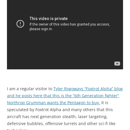
I am a regular visitor to
Tyler Rogoways “Foxtrot Alpha” blog
and he posts here that this is the “6th Generation fighter”
Northrop Grumman wants the Pentagon to buy.
It is
speculated by Foxtrot Alpha and many others that this
aircraft has next generation stealth, laser targeting,
defensive bubbles, offensive turrets and other sci-fi like