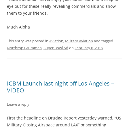
eye out for these really revealing commercials and show
them to your friends.
Much Aloha
This entry was posted in
Aviation
,
Military Aviation
and tagged
Northrop Grumman
,
Super Bowl Ad
on
February 6, 2016
.
ICBM Launch last night off Los Angeles –
VIDEO
Leave a reply
First the headline on Drudge Report yesterday warned, “US
Military Closing Airspace around LAX” or something