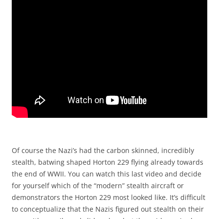
Of course the Nazi’s had the carbon skinned, incredibly
stealth, batwing shaped Horton 229 flying already towards
the end of WWII. You can watch this last video and decide
for yourself which of the “modern” stealth aircraft or
demonstrators the Horton 229 most looked like. It’s difficult
to conceptualize that the Nazis figured out stealth on their