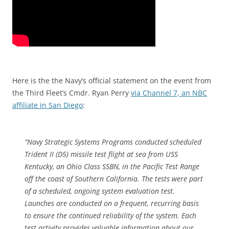
Here is the the Navy’s official statement on the event from
the Third Fleet’s Cmdr. Ryan Perry
via Channel 7, an NBC
affiliate in San Diego
:
“Navy Strategic Systems Programs conducted scheduled
Trident II (D5) missile test flight at sea from USS
Kentucky, an Ohio Class SSBN, in the Pacific Test Range
off the coast of Southern California. The tests were part
of a scheduled, ongoing system evaluation test.
Launches are conducted on a frequent, recurring basis
to ensure the continued reliability of the system. Each
test activity provides valuable information about our