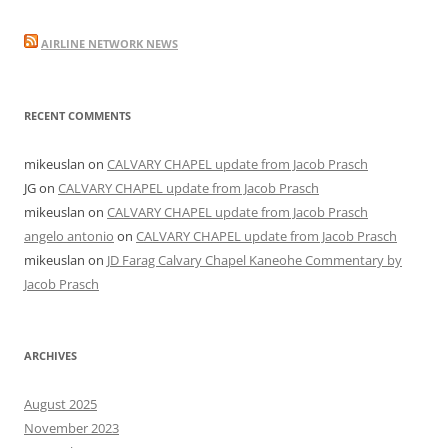
AIRLINE NETWORK NEWS
RECENT COMMENTS
mikeuslan
on
CALVARY CHAPEL update from Jacob Prasch
JG
on
CALVARY CHAPEL update from Jacob Prasch
mikeuslan
on
CALVARY CHAPEL update from Jacob Prasch
angelo antonio
on
CALVARY CHAPEL update from Jacob Prasch
mikeuslan
on
JD Farag Calvary Chapel Kaneohe Commentary by
Jacob Prasch
ARCHIVES
August 2025
November 2023