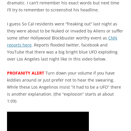
dramatic. I can’t remember his exact words but next time
i’ll try to remember to screenshot his headline.
I guess So Cal residents were “freaking out” last night as
they were about to be Nuked or invaded by Aliens or suffer
some other Hollywood Blockbuster worthy event as
CNN
reports here
. Reports flooded twitter, facebook and
YouTube that there was a big bright blue UFO exploding
over Los Angeles last night like in this video below.
PROFANITY ALERT
Turn down your volume if you have
kiddies around or just prefer not to hear the swearing.
While these Los Angelinos insist “it had to be a UFO” there
is another explanation. (the “explosion” starts at about
1:09)