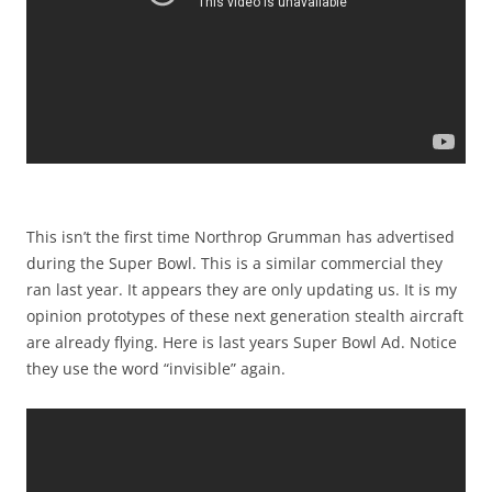
This isn’t the first time Northrop Grumman has advertised
during the Super Bowl. This is a similar commercial they
ran last year. It appears they are only updating us. It is my
opinion prototypes of these next generation stealth aircraft
are already flying. Here is last years Super Bowl Ad. Notice
they use the word “invisible” again.