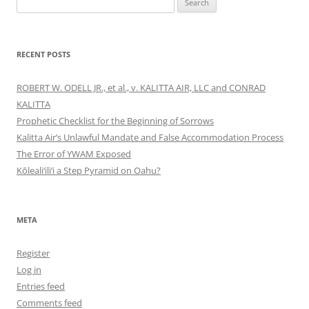
for:
RECENT POSTS
ROBERT W. ODELL JR., et al., v. KALITTA AIR, LLC and CONRAD
KALITTA
Prophetic Checklist for the Beginning of Sorrows
Kalitta Air’s Unlawful Mandate and False Accommodation Process
The Error of YWAM Exposed
Kōleali‘ili‘i a Step Pyramid on Oahu?
META
Register
Log in
Entries feed
Comments feed