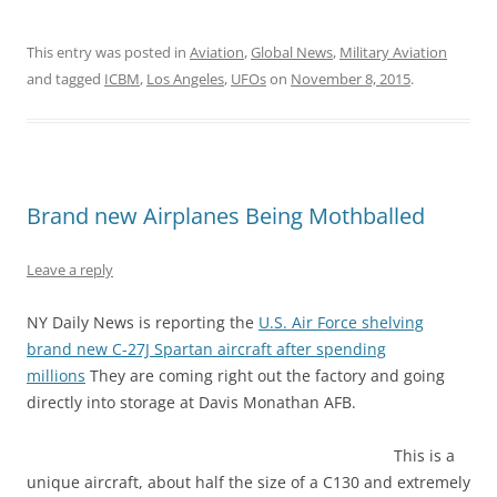
This entry was posted in
Aviation
,
Global News
,
Military Aviation
and tagged
ICBM
,
Los Angeles
,
UFOs
on
November 8, 2015
.
Brand new Airplanes Being Mothballed
Leave a reply
NY Daily News is reporting the
U.S. Air Force shelving
brand new C-27J Spartan aircraft after spending
millions
They are coming right out the factory and going
directly into storage at Davis Monathan AFB.
This is a
unique aircraft, about half the size of a C130 and extremely