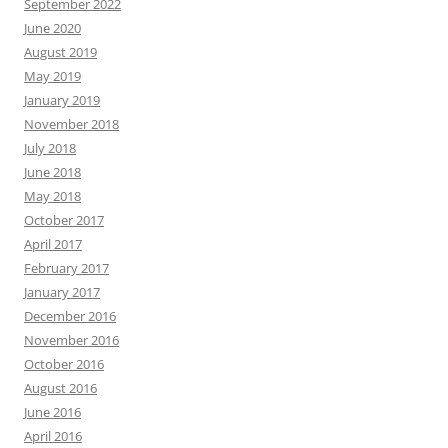
September 2022
June 2020
August 2019
May 2019
January 2019
November 2018
July 2018
June 2018
May 2018
October 2017
April 2017
February 2017
January 2017
December 2016
November 2016
October 2016
August 2016
June 2016
April 2016