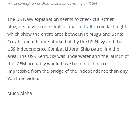
Artist conception of Ohio Class Sub launching an ICBM
The US Navy explanation seems to check out. Other
bloggers have screenshots of
marinetraffic.com
last night
which show the entire area between Pt Mugu and Santa
Cruz Island offshore blocked off by the US Navy and the
USS Independence Combat Littoral Ship patrolling the
area. The USS Kentucky was underwater and the launch of
the ICBM probably would have been much more
impressive from the bridge of the Independence than any
YouTube video.
Much Aloha