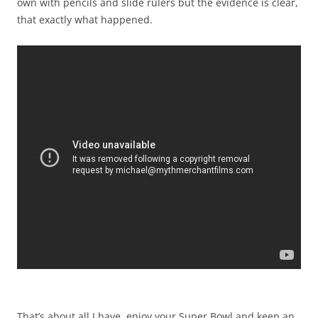
own with pencils and slide rulers but the evidence is clear,
that exactly what happened.
That’s about all I have, enjoy your Super Bowl and keep an