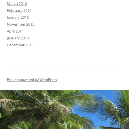
March 2016
February 2016
January 2016
November 2015
April 2014
January 2014
December 2013
Proudly powered by WordPress