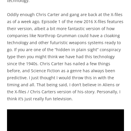
technology.
Oddly enough Chris Carter and gang are back at the X-files
as of a week ago. Episode 1 of the new 2016 X-files features
their version, albeit a bit more fantastic version of how
companies like Northrop Grumman could have a cloaking
technology and other futuristic weapons systems ready to
go. If you are one of the “hidden in plain sight” conspiracy
type then you might think we have had this technology
since the 1940s. Chris Carter has nailed a few things
before, and Science Fiction as a genre has always been
predictive. I just thought I would throw this in with the
timing and all. That being said, I don’t believe in Aliens or
the X-files / Chris Carters version of his-story. Personally, I
think it’s just really fun television.