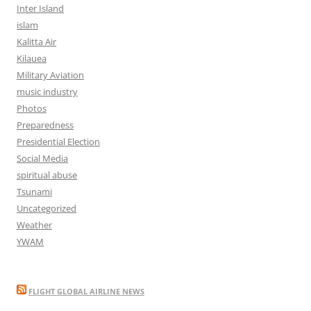
Inter Island
islam
Kalitta Air
Kilauea
Military Aviation
music industry
Photos
Preparedness
Presidential Election
Social Media
spiritual abuse
Tsunami
Uncategorized
Weather
YWAM
FLIGHT GLOBAL AIRLINE NEWS