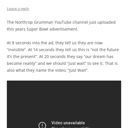
Leave a reply
The Northrop Grumman YouTube channel just uploaded
this years Super Bowl advertisement.
At 8 seconds into the ad, they tell us they are now
“invisible”. At 14 seconds they tell us this is “not the future
it’s the present”. At 20 seconds they say “our dream has
become reality” and we should “just wait” to see it. That is
also what they name the video, “Just Wait”.