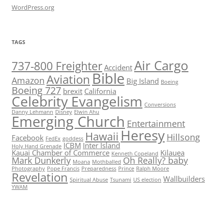
WordPress.org
TAGS
Air Cargo
737-800 Freighter
Accident
Bible
Aviation
Amazon
Big Island
Boeing
Boeing 727
brexit
California
Celebrity Evangelism
Conversions
Danny Lehmann
Disney
Elwin Ahu
Emerging Church
Entertainment
Heresy
Hawaii
Hillsong
Facebook
FedEx
goddess
ICBM
Inter Island
Holy Hand Grenade
Kauai Chamber of Commerce
Kilauea
Kenneth Copeland
Mark Dunkerly
Oh Really? baby
Moana
Mothballed
Photography
Pope Francis
Preparedness
Prince
Ralph Moore
Revelation
Wallbuilders
Spiritual Abuse
Tsunami
US election
YWAM