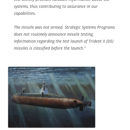
systems, thus contributing to assurance in our
capabilities.
The missile was not armed. Strategic Systems Programs
does not routinely announce missile testing.
Information regarding the test launch of Trident II (D5)
missiles is classified before the launch.”