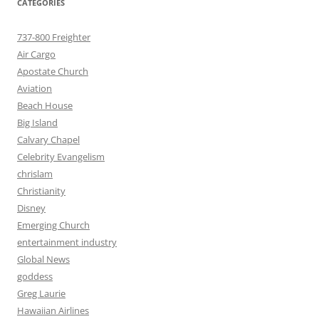
CATEGORIES
737-800 Freighter
Air Cargo
Apostate Church
Aviation
Beach House
Big Island
Calvary Chapel
Celebrity Evangelism
chrislam
Christianity
Disney
Emerging Church
entertainment industry
Global News
goddess
Greg Laurie
Hawaiian Airlines