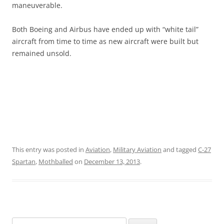
maneuverable.
Both Boeing and Airbus have ended up with “white tail”
aircraft from time to time as new aircraft were built but
remained unsold.
This entry was posted in
Aviation
,
Military Aviation
and tagged
C-27
Spartan
,
Mothballed
on
December 13, 2013
.
Search