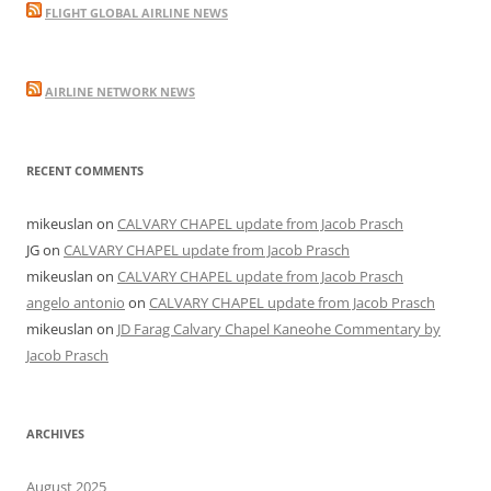
FLIGHT GLOBAL AIRLINE NEWS
AIRLINE NETWORK NEWS
RECENT COMMENTS
mikeuslan
on
CALVARY CHAPEL update from Jacob Prasch
JG
on
CALVARY CHAPEL update from Jacob Prasch
mikeuslan
on
CALVARY CHAPEL update from Jacob Prasch
angelo antonio
on
CALVARY CHAPEL update from Jacob Prasch
mikeuslan
on
JD Farag Calvary Chapel Kaneohe Commentary by
Jacob Prasch
ARCHIVES
August 2025