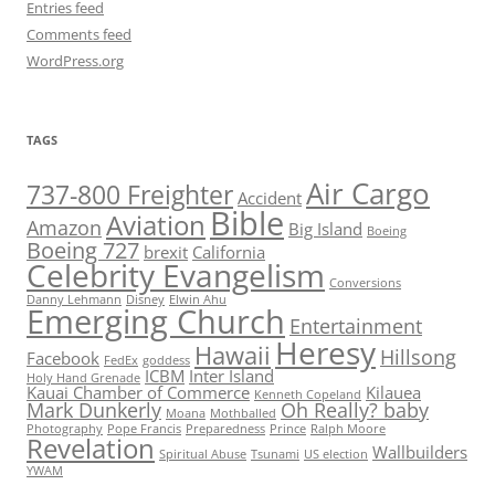
Entries feed
Comments feed
WordPress.org
TAGS
Air Cargo
737-800 Freighter
Accident
Bible
Aviation
Amazon
Big Island
Boeing
Boeing 727
brexit
California
Celebrity Evangelism
Conversions
Danny Lehmann
Disney
Elwin Ahu
Emerging Church
Entertainment
Heresy
Hawaii
Hillsong
Facebook
FedEx
goddess
ICBM
Inter Island
Holy Hand Grenade
Kauai Chamber of Commerce
Kilauea
Kenneth Copeland
Mark Dunkerly
Oh Really? baby
Moana
Mothballed
Photography
Pope Francis
Preparedness
Prince
Ralph Moore
Revelation
Wallbuilders
Spiritual Abuse
Tsunami
US election
YWAM