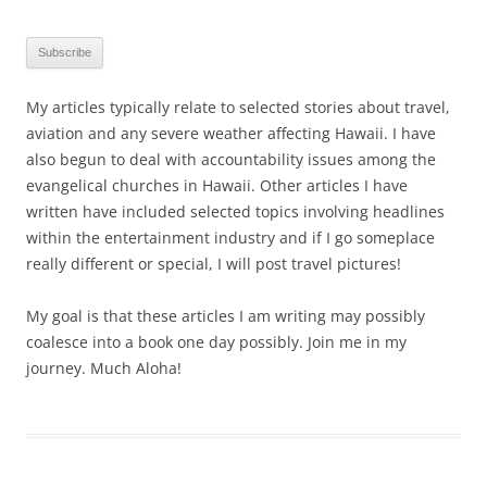
My articles typically relate to selected stories about travel,
aviation and any severe weather affecting Hawaii. I have
also begun to deal with accountability issues among the
evangelical churches in Hawaii. Other articles I have
written have included selected topics involving headlines
within the entertainment industry and if I go someplace
really different or special, I will post travel pictures!
My goal is that these articles I am writing may possibly
coalesce into a book one day possibly. Join me in my
journey. Much Aloha!