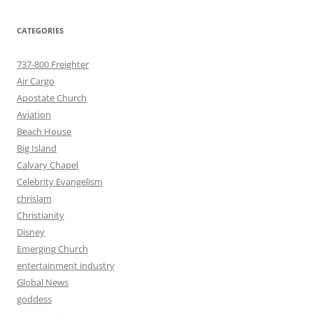
CATEGORIES
737-800 Freighter
Air Cargo
Apostate Church
Aviation
Beach House
Big Island
Calvary Chapel
Celebrity Evangelism
chrislam
Christianity
Disney
Emerging Church
entertainment industry
Global News
goddess