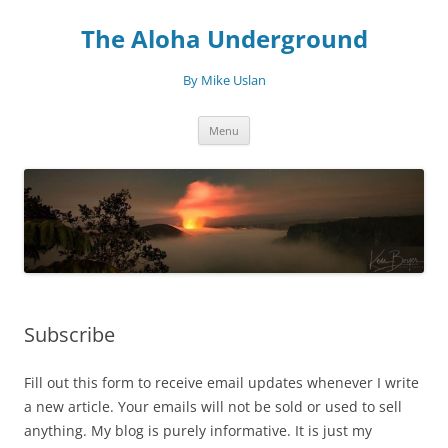
Skip
to
The Aloha Underground
content
By Mike Uslan
Menu
Subscribe
Fill out this form to receive email updates whenever I write
a new article. Your emails will not be sold or used to sell
anything. My blog is purely informative. It is just my