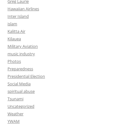
Greg Laurie
Hawaiian Airlines
Inter Island
islam
Kalitta Air
Kilauea
Military Aviation
music industry
Photos
Preparedness
Presidential Election
Social Media
spiritual abuse
Tsunami
Uncategorized
Weather
YWAM