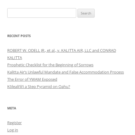
Search
for:
RECENT POSTS
ROBERT W. ODELL JR., et al., v. KALITTA AIR, LLC and CONRAD
KALITTA
Prophetic Checklist for the Beginning of Sorrows
Kalitta Air’s Unlawful Mandate and False Accommodation Process
The Error of YWAM Exposed
Kōleali‘ili‘i a Step Pyramid on Oahu?
META
Register
Log in