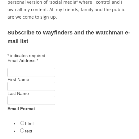
personal version of “social media” where I control and I
own all my content. All my friends, family and the public
are welcome to sign up.
Subscribe to Wayfinders and the Watchman e-
mail list
*
indicates required
Email Address
*
First Name
Last Name
Email Format
html
text