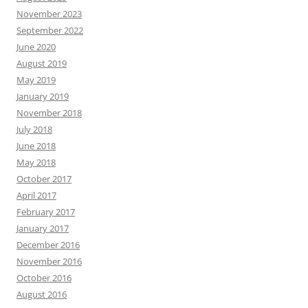
November 2023
September 2022
June 2020
August 2019
May 2019
January 2019
November 2018
July 2018
June 2018
May 2018
October 2017
April 2017
February 2017
January 2017
December 2016
November 2016
October 2016
August 2016