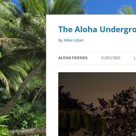
Skip
to
content
The Aloha Undergr
By Mike Uslan
ALOHA FRIENDS
SUBSCRIBE
L