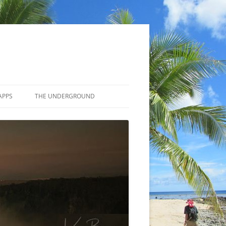
APPS
THE UNDERGROUND