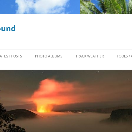
ound
ATEST POSTS
PHOTO ALBUMS
TRACK WEATHER
TOOLS / 