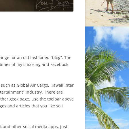
ange for an old fashioned “blog”. The
at times of my choosing and Facebook
s such as Global Air Cargo, Hawaii Inter
ntertainment” industry. There are
ther geek page. Use the toolbar above
s and articles that you like so I
k and other social media apps, just