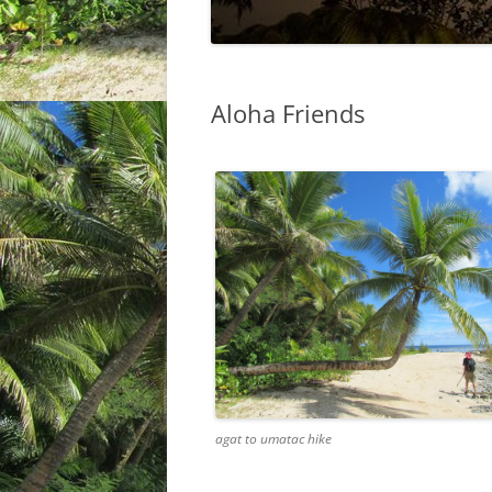
Aloha Friends
agat to umatac hike