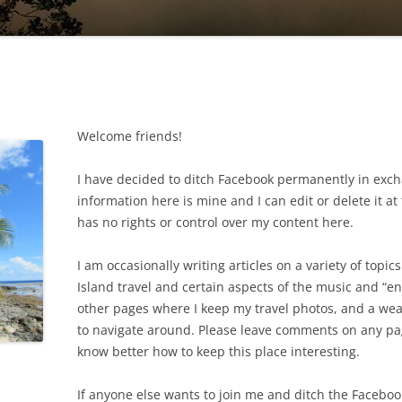
Welcome friends!
I have decided to ditch Facebook permanently in exch
information here is mine and I can edit or delete it 
has no rights or control over my content here.
I am occasionally writing articles on a variety of topic
Island travel and certain aspects of the music and “e
other pages where I keep my travel photos, and a wea
to navigate around. Please leave comments on any page
know better how to keep this place interesting.
If anyone else wants to join me and ditch the Faceboo