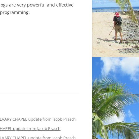
Blogs are very powerful and effective
d programming.
LVARY CHAPEL update from Jacob Prasch
HAPEL update from Jacob Prasch
LVARY CHAPEL update from Jacob Prasch