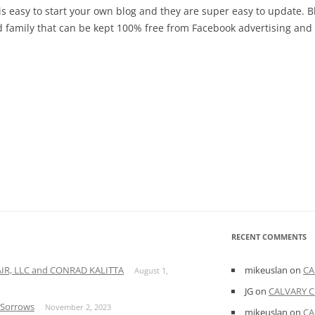
t is easy to start your own blog and they are super easy to update. 
nd family that can be kept 100% free from Facebook advertising an
RECENT COMMENTS
A AIR, LLC and CONRAD KALITTA
mikeuslan
on
CA
August 1,
JG
on
CALVARY C
f Sorrows
November 2, 2023
mikeuslan
on
CA