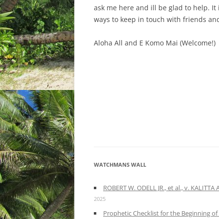
ask me here and ill be glad to help. I
ways to keep in touch with friends a
Aloha All and E Komo Mai (Welcome!)
WATCHMANS WALL
ROBERT W. ODELL JR., et al., v. KALITT
2025
Prophetic Checklist for the Beginning o