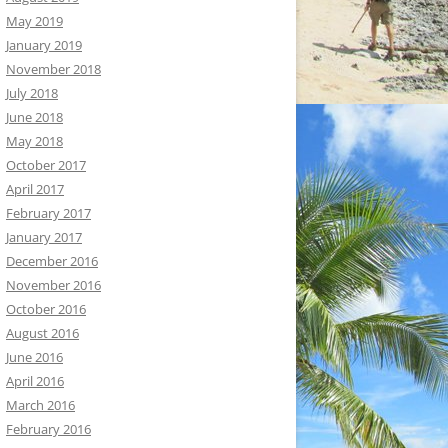
May 2019
January 2019
November 2018
July 2018
June 2018
May 2018
October 2017
April 2017
February 2017
January 2017
December 2016
November 2016
October 2016
August 2016
June 2016
April 2016
March 2016
February 2016