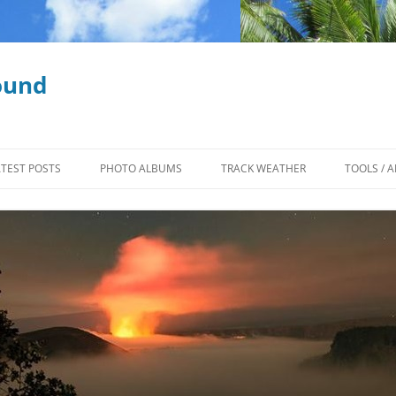
ound
ATEST POSTS
PHOTO ALBUMS
TRACK WEATHER
TOOLS / A