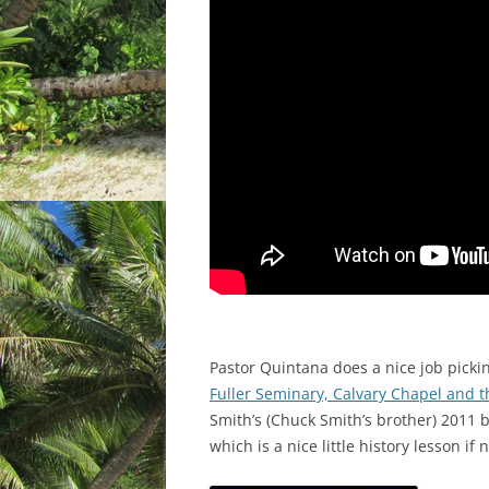
Pastor Quintana does a nice job picki
Fuller Seminary, Calvary Chapel and 
Smith’s (Chuck Smith’s brother) 2011
which is a nice little history lesson if 