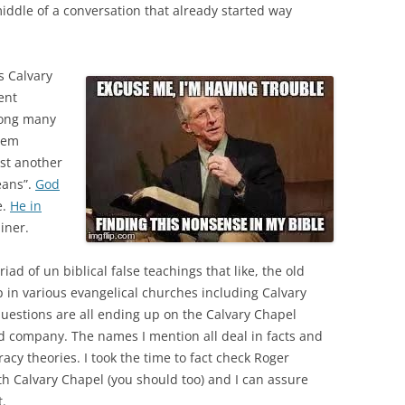
middle of a conversation that already started way
s Calvary
ent
ong many
eem
ust another
eans”.
God
e.
He in
iner.
ad of un biblical false teachings that like, the old
in various evangelical churches including Calvary
uestions are all ending up on the Calvary Chapel
od company. The names I mention all deal in facts and
acy theories. I took the time to fact check Roger
h Calvary Chapel (you should too) and I can assure
t.