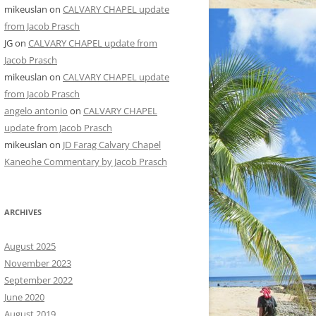
mikeuslan
on
CALVARY CHAPEL update
from Jacob Prasch
JG
on
CALVARY CHAPEL update from
Jacob Prasch
mikeuslan
on
CALVARY CHAPEL update
from Jacob Prasch
angelo antonio
on
CALVARY CHAPEL
update from Jacob Prasch
mikeuslan
on
JD Farag Calvary Chapel
Kaneohe Commentary by Jacob Prasch
ARCHIVES
August 2025
November 2023
September 2022
June 2020
August 2019