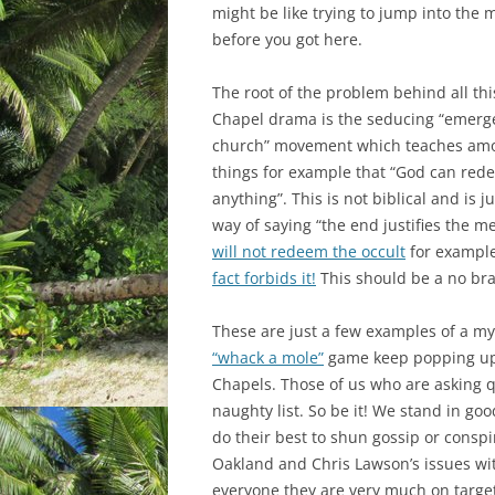
might be like trying to jump into the 
before you got here.
The root of the problem behind all thi
Chapel drama is the seducing “emerg
church” movement which teaches am
things for example that “God can red
anything”. This is not biblical and is j
way of saying “the end justifies the m
will not redeem the occult
for exampl
fact forbids it!
This should be a no bra
These are just a few examples of a myri
“whack a mole”
game keep popping up 
Chapels. Those of us who are asking q
naughty list. So be it! We stand in go
do their best to shun gossip or conspir
Oakland and Chris Lawson’s issues wit
everyone they are very much on targe