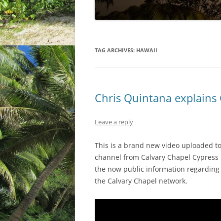
TAG ARCHIVES:
HAWAII
Chris Quintana explains
Leave a reply
This is a brand new video uploaded 
channel from Calvary Chapel Cypress pa
the now public information regarding 
the Calvary Chapel network.