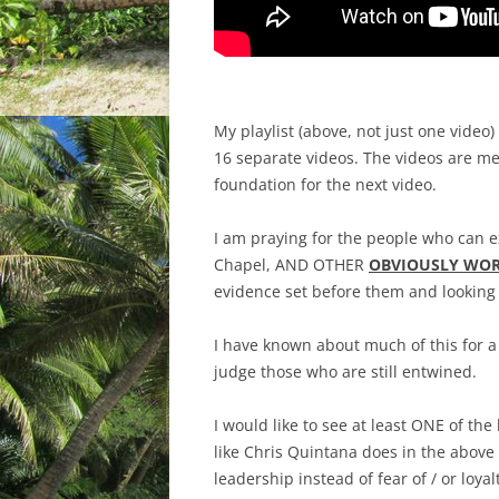
My playlist (above, not just one video)
16 separate videos. The videos are me
foundation for the next video.
I am praying for the people who can e
Chapel, AND OTHER
OBVIOUSLY WOR
evidence set before them and looking
I have known about much of this for 
judge those who are still entwined.
I would like to see at least ONE of th
like Chris Quintana does in the above v
leadership instead of fear of / or loy