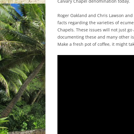
Calvary Chapel denomination today.
Roger Oakland and Chris Lawson and o
facts regarding the varieties of ecum
Chapels. These issues will not just go 
documenting these and many other iss
Make a fresh pot of coffee, it might ta