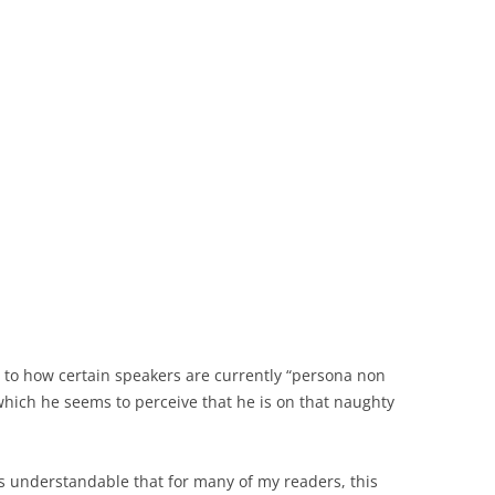
 to how certain speakers are currently “persona non
which he seems to perceive that he is on that naughty
 is understandable that for many of my readers, this