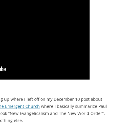
ng up where I left off on my December 10 post about
the Emergent Church
where I basically summarize Paul
 book “New Evangelicalism and The New World Order”,
nothing else.