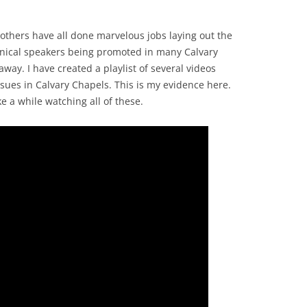
thers have all done marvelous jobs laying out the
enical speakers being promoted in many Calvary
away. I have created a playlist of several videos
ues in Calvary Chapels. This is my evidence here.
ke a while watching all of these.