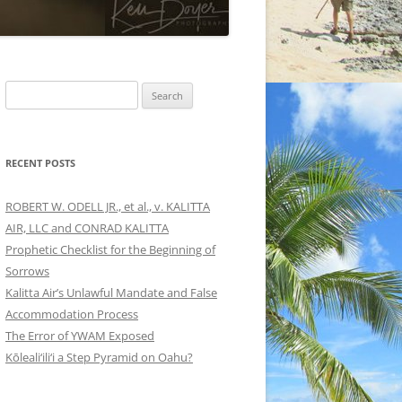
Search
for:
RECENT POSTS
ROBERT W. ODELL JR., et al., v. KALITTA
AIR, LLC and CONRAD KALITTA
Prophetic Checklist for the Beginning of
Sorrows
Kalitta Air’s Unlawful Mandate and False
Accommodation Process
The Error of YWAM Exposed
Kōleali‘ili‘i a Step Pyramid on Oahu?