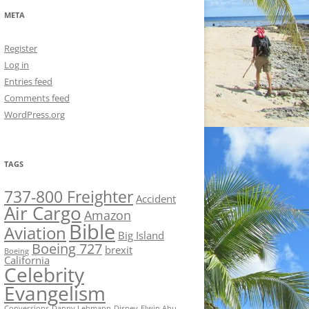
META
Register
Log in
Entries feed
Comments feed
WordPress.org
TAGS
737-800 Freighter
Accident
Air Cargo
Amazon
Bible
Aviation
Big Island
Boeing 727
brexit
Boeing
California
Celebrity
Evangelism
Conversions
Danny Lehmann
Disney
Elwin Ahu