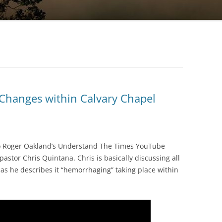
 Changes within Calvary Chapel
to Roger Oakland’s Understand The Times YouTube
stor Chris Quintana. Chris is basically discussing all
as he describes it “hemorrhaging” taking place within