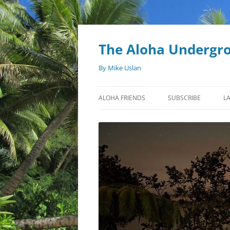
Skip
to
content
The Aloha Undergr
By Mike Uslan
ALOHA FRIENDS
SUBSCRIBE
L