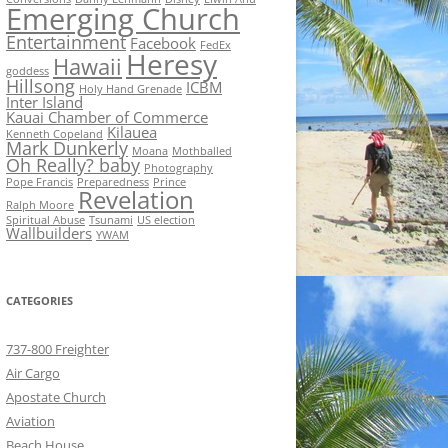
Emerging Church
Entertainment
Facebook
FedEx
Heresy
Hawaii
goddess
Hillsong
ICBM
Holy Hand Grenade
Inter Island
Kauai Chamber of Commerce
Kilauea
Kenneth Copeland
Mark Dunkerly
Moana
Mothballed
Oh Really? baby
Photography
Pope Francis
Preparedness
Prince
Revelation
Ralph Moore
Spiritual Abuse
Tsunami
US election
Wallbuilders
YWAM
CATEGORIES
737-800 Freighter
Air Cargo
Apostate Church
Aviation
Beach House