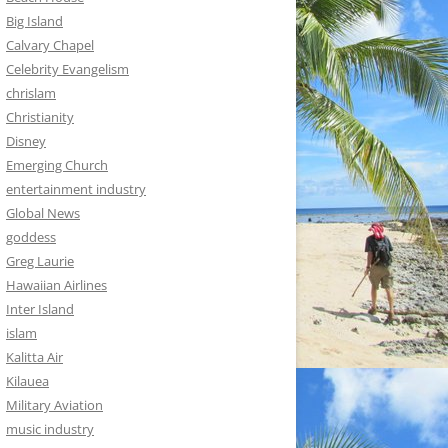
Big Island
Calvary Chapel
Celebrity Evangelism
chrislam
Christianity
Disney
Emerging Church
entertainment industry
Global News
goddess
Greg Laurie
Hawaiian Airlines
Inter Island
islam
Kalitta Air
Kilauea
Military Aviation
music industry