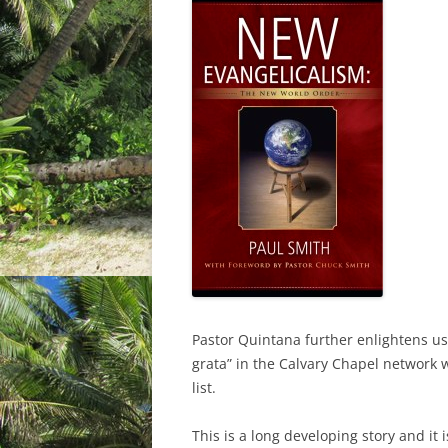
Pastor Quintana further enlightens us
grata” in the Calvary Chapel network 
list.
This is a long developing story and it