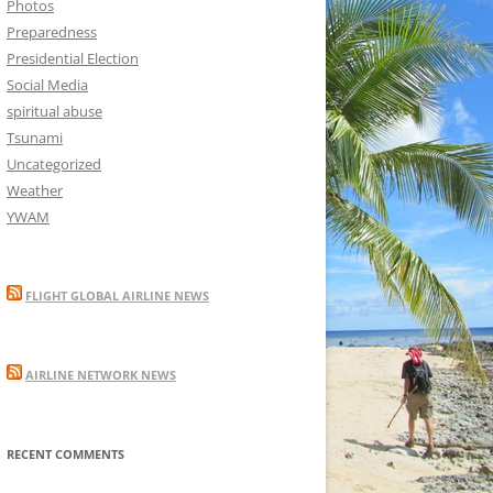
Photos
Preparedness
Presidential Election
Social Media
spiritual abuse
Tsunami
Uncategorized
Weather
YWAM
FLIGHT GLOBAL AIRLINE NEWS
AIRLINE NETWORK NEWS
RECENT COMMENTS