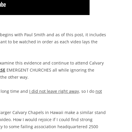
 begins with Paul Smith and as of this post, it includes
ant to be watched in order as each video lays the
xamine this evidence and continue to attend Calvary
SE
EMERGENT CHURCHES all while ignoring the
 the other way.
a long time and
I did not leave right away
, so I do
not
e larger Calvary Chapels in Hawaii make a similar stand
ideo. How I would rejoice if I could find strong
alty to some failing association headquartered 2500