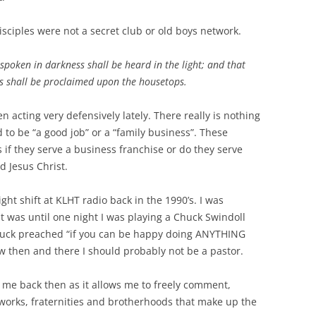
isciples were not a secret club or old boys network.
spoken in darkness shall be heard in the light; and that
ts shall be proclaimed upon the housetops.
acting very defensively lately. There really is nothing
d to be “a good job” or a “family business”. These
 if they serve a business franchise or do they serve
d Jesus Christ.
ht shift at KLHT radio back in the 1990’s. I was
t was until one night I was playing a Chuck Swindoll
 Chuck preached “if you can be happy doing ANYTHING
w then and there I should probably not be a pastor.
 me back then as it allows me to freely comment,
works, fraternities and brotherhoods that make up the