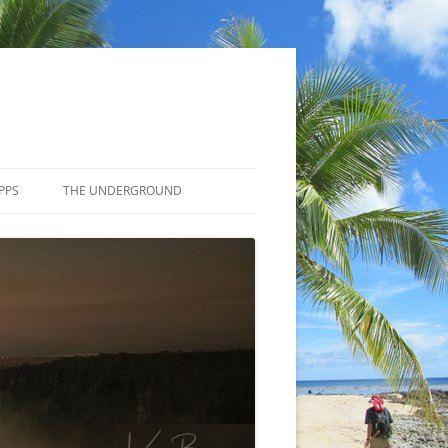
PPS
THE UNDERGROUND