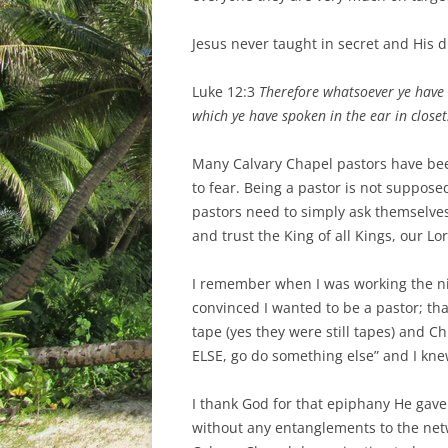
Jesus never taught in secret and His d
Luke 12:3
Therefore whatsoever ye have 
which ye have spoken in the ear in close
Many Calvary Chapel pastors have been 
to fear. Being a pastor is not suppose
pastors need to simply ask themselves
and trust the King of all Kings, our Lor
I remember when I was working the nig
convinced I wanted to be a pastor; tha
tape (yes they were still tapes) and
ELSE, go do something else” and I kne
I thank God for that epiphany He gave
without any entanglements to the net