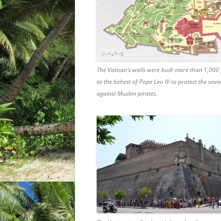
The Vatican’s walls were built more than 1,000
at the behest of Pope Leo IV to protect the sove
against Muslim pirates.