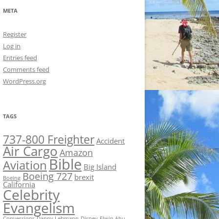
META
Register
Log in
Entries feed
Comments feed
WordPress.org
TAGS
737-800 Freighter
Accident
Air Cargo
Amazon
Bible
Aviation
Big Island
Boeing 727
brexit
Boeing
California
Celebrity
Evangelism
Conversions
Danny Lehmann
Disney
Elwin Ahu