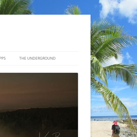
PPS
THE UNDERGROUND