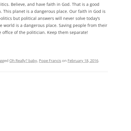
itics. Believe, and have faith in God. That is a good
. This planet is a dangerous place. Our faith in God is
itics but political answers will never solve today’s
e world is a dangerous place. Saving people from their
he office of the politician. Keep them separate!
agged
Oh Really? baby
,
Pope Francis
on
February 18, 2016
.