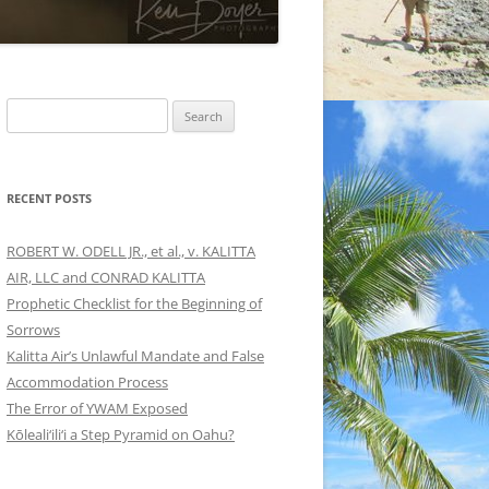
Search
for:
RECENT POSTS
ROBERT W. ODELL JR., et al., v. KALITTA
AIR, LLC and CONRAD KALITTA
Prophetic Checklist for the Beginning of
Sorrows
Kalitta Air’s Unlawful Mandate and False
Accommodation Process
The Error of YWAM Exposed
Kōleali‘ili‘i a Step Pyramid on Oahu?