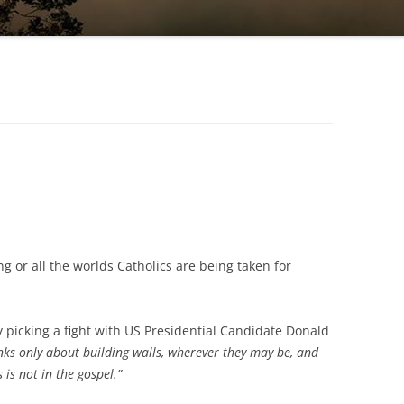
 or all the worlds Catholics are being taken for
y picking a fight with US Presidential Candidate Donald
nks only about building walls, wherever they may be, and
s is not in the gospel.”