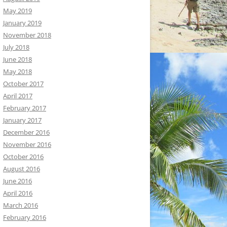
May 2019
January 2019
November 2018
July 2018
June 2018
May 2018
October 2017
April 2017
February 2017
January 2017
December 2016
November 2016
October 2016
August 2016
June 2016
April 2016
March 2016
February 2016