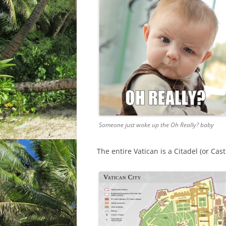
Someone just woke up the Oh Really? baby
The entire Vatican is a Citadel (or Ca