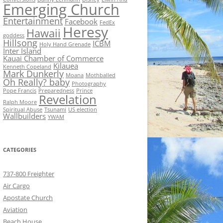
Emerging Church
Entertainment
Facebook
FedEx
Heresy
Hawaii
goddess
Hillsong
ICBM
Holy Hand Grenade
Inter Island
Kauai Chamber of Commerce
Kilauea
Kenneth Copeland
Mark Dunkerly
Moana
Mothballed
Oh Really? baby
Photography
Pope Francis
Preparedness
Prince
Revelation
Ralph Moore
Spiritual Abuse
Tsunami
US election
Wallbuilders
YWAM
CATEGORIES
737-800 Freighter
Air Cargo
Apostate Church
Aviation
Beach House