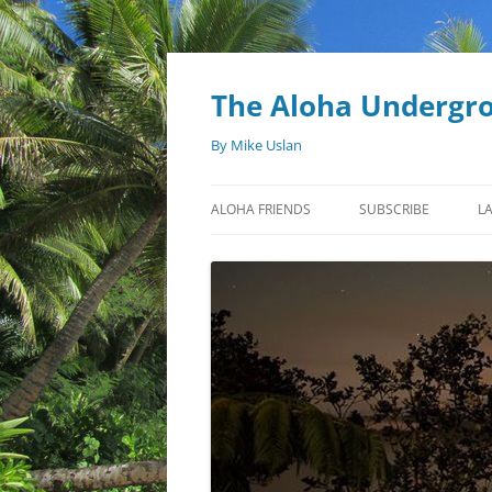
Skip
to
content
The Aloha Undergr
By Mike Uslan
ALOHA FRIENDS
SUBSCRIBE
L