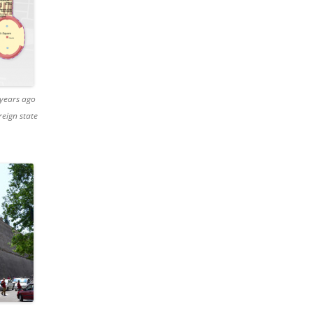
 years ago
reign state