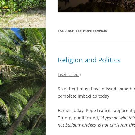
TAG ARCHIVES:
POPE FRANCIS
Religion and Politics
Leave a reply
So either I must have missed something
complete imbeciles today.
Earlier today, Pope Francis, apparentl
Trump, pontificated,
“A person who thi
not building bridges, is not Christian, thi