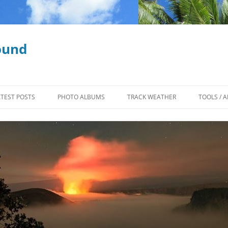
ound
ATEST POSTS
PHOTO ALBUMS
TRACK WEATHER
TOOLS / A