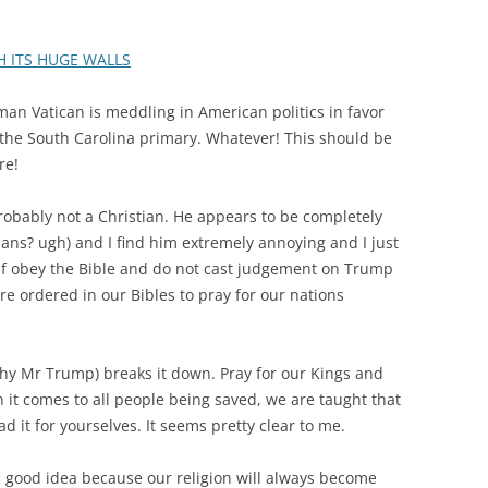
H ITS HUGE WALLS
man Vatican is meddling in American politics in favor
 the South Carolina primary. Whatever! This should be
re!
probably not a Christian. He appears to be completely
ians? ugh) and I find him extremely annoying and I just
self obey the Bible and do not cast judgement on Trump
e ordered in our Bibles to pray for our nations
y Mr Trump) breaks it down. Pray for our Kings and
 it comes to all people being saved, we are taught that
ad it for yourselves. It seems pretty clear to me.
 a good idea because our religion will always become