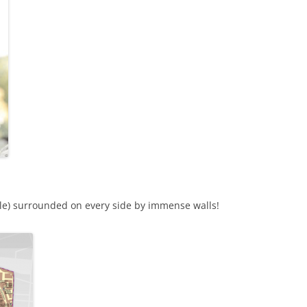
stle) surrounded on every side by immense walls!