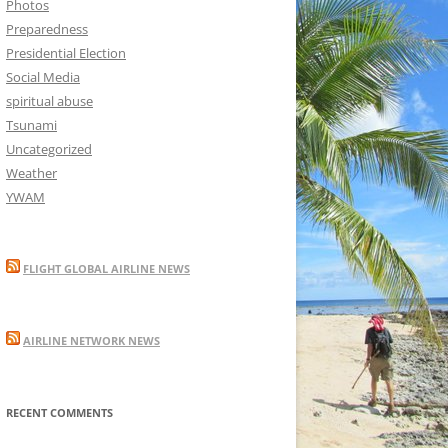
Photos
Preparedness
Presidential Election
Social Media
spiritual abuse
Tsunami
Uncategorized
Weather
YWAM
FLIGHT GLOBAL AIRLINE NEWS
AIRLINE NETWORK NEWS
RECENT COMMENTS