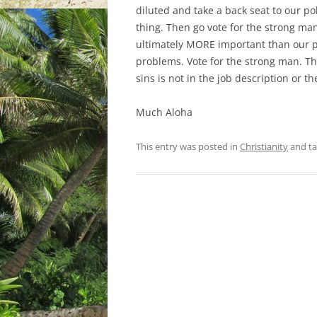
diluted and take a back seat to our pol
thing. Then go vote for the strong man
ultimately MORE important than our pol
problems. Vote for the strong man. Th
sins is not in the job description or t
Much Aloha
This entry was posted in
Christianity
and t