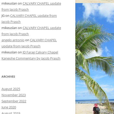
mikeuslan
on
CALVARY CHAPEL update
from Jacob Prasch
JG
on
CALVARY CHAPEL update from
Jacob Prasch
mikeuslan
on
CALVARY CHAPEL update
from Jacob Prasch
angelo antonio
on
CALVARY CHAPEL
update from Jacob Prasch
mikeuslan
on
JD Farag Calvary Chapel
Kaneohe Commentary by Jacob Prasch
ARCHIVES
August 2025
November 2023
September 2022
June 2020
August 2019