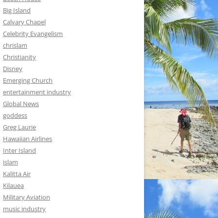
Big Island
Calvary Chapel
Celebrity Evangelism
chrislam
Christianity
Disney
Emerging Church
entertainment industry
Global News
goddess
Greg Laurie
Hawaiian Airlines
Inter Island
islam
Kalitta Air
Kilauea
Military Aviation
music industry