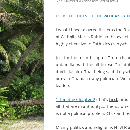
The Vatican is a Castle with lots of walls
MORE PICTURES OF THE VATICAN WIT
I would have to agree it seems the Ro
of Catholic Marco Rubio on the eve of
highly offensive to Catholics everywhe
Just for the record, I agree Trump is 
unfamiliar with the bible (two Corinth
don’t like him. That being said, I my
or even Obama or any politician. We ar
leaders.
1 Timothy Chapter 2
(that’s
first
Timoth
all that are in authority,… Then… when
is not a political problem. Click and re
Mixing politics and religion is NEVER