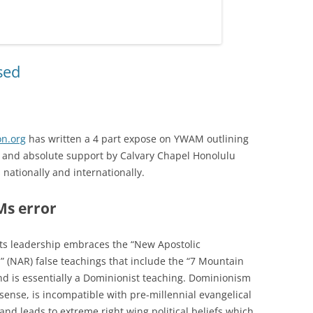
sed
n.org
has written a 4 part expose on YWAM outlining
e, and absolute support by Calvary Chapel Honolulu
s nationally and internationally.
s error
s leadership embraces the “New Apostolic
” (NAR) false teachings that include the “7 Mountain
d is essentially a Dominionist teaching. Dominionism
sense, is incompatible with pre-millennial evangelical
 and leads to extreme right wing political beliefs which