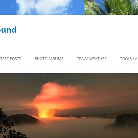
ound
ATEST POSTS
PHOTO ALBUMS
TRACK WEATHER
TOOLS / A