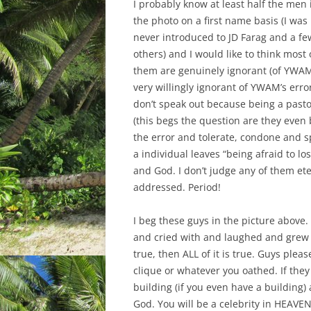
I probably know at least half the men 
the photo on a first name basis (I was
never introduced to JD Farag and a fe
others) and I would like to think most 
them are genuinely ignorant (of YWAMs
very willingly ignorant of YWAM’s erro
don’t speak out because being a pasto
(this begs the question are they even 
the error and tolerate, condone and spr
a individual leaves “being afraid to l
and God. I don’t judge any of them ete
addressed. Period!
I beg these guys in the picture abov
and cried with and laughed and grew up
true, then ALL of it is true. Guys ple
clique or whatever you oathed. If they
building (if you even have a building)
God.
You will be a celebrity in HEAVEN