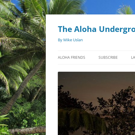
Skip
to
content
The Aloha Undergr
By Mike Uslan
ALOHA FRIENDS
SUBSCRIBE
L