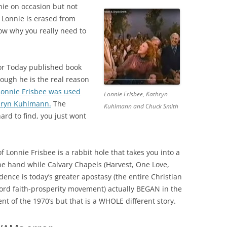
e on occasion but not
Lonnie is erased from
now why you really need to
for Today published book
hough he is the real reason
Lonnie Frisbee was used
Lonnie Frisbee, Kathryn
hryn Kuhlmann.
The
Kuhlmann and Chuck Smith
ard to find, you just wont
f Lonnie Frisbee is a rabbit hole that takes you into a
ne hand while Calvary Chapels (Harvest, One Love,
vidence is today’s greater apostasy (the entire Christian
rd faith-prosperity movement) actually BEGAN in the
t of the 1970’s but that is a WHOLE different story.