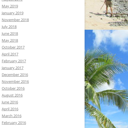
May 2019
January 2019
November 2018
July 2018
June 2018
May 2018
October 2017
April 2017
February 2017
January 2017
December 2016
November 2016
October 2016
August 2016
June 2016
April 2016
March 2016
February 2016