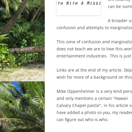
can be summ
A broader u
confusion and attempts to marginalize
This zone of confusion and marginaliz
does not teach we are to love this wor
entertainment industries. This is jus
Links are at the end of my article. Ski
wish for more of a background on this
Mike Oppenheimer is a very kind per
and only mentions a certain “Hawaii
Calvary Chapel pastor”, in his article s
have added a photo so you, my reade
can figure out who is who.