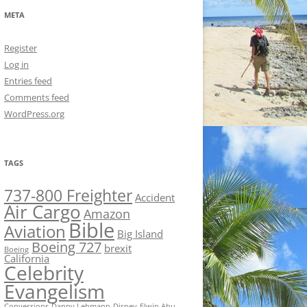
META
Register
Log in
Entries feed
Comments feed
WordPress.org
TAGS
737-800 Freighter
Accident
Air Cargo
Amazon
Bible
Aviation
Big Island
Boeing 727
brexit
Boeing
California
Celebrity
Evangelism
Conversions
Danny Lehmann
Disney
Elwin Ahu