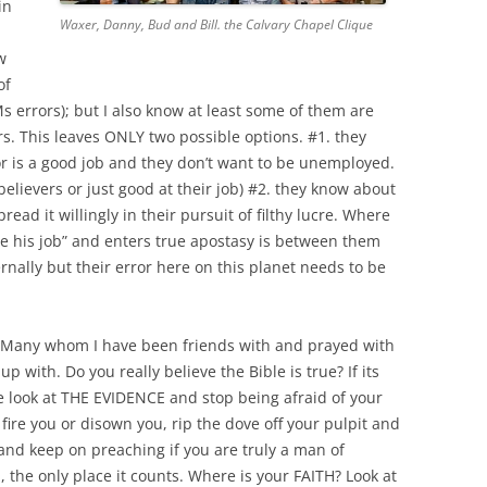
in
Waxer, Danny, Bud and Bill. the Calvary Chapel Clique
w
of
 errors); but I also know at least some of them are
rs. This leaves ONLY two possible options. #1. they
r is a good job and they don’t want to be unemployed.
believers or just good at their job) #2. they know about
ead it willingly in their pursuit of filthy lucre. Where
ose his job” and enters true apostasy is between them
rnally but their error here on this planet needs to be
e. Many whom I have been friends with and prayed with
 with. Do you really believe the Bible is true? If its
ase look at THE EVIDENCE and stop being afraid of your
 fire you or disown you, rip the dove off your pulpit and
 and keep on preaching if you are truly a man of
, the only place it counts.
Where is your FAITH? Look at