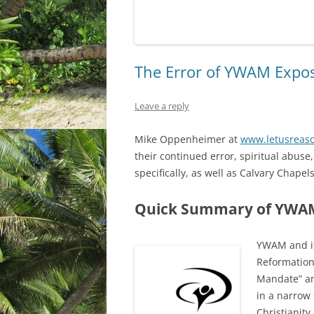
The Error of YWAM Expo
Leave a reply
Mike Oppenheimer at
www.letusreaso
their continued error, spiritual abus
specifically, as well as Calvary Chapel
Quick Summary of YWAM
YWAM and it
Reformation
Mandate” an
in a narrow 
Christianity