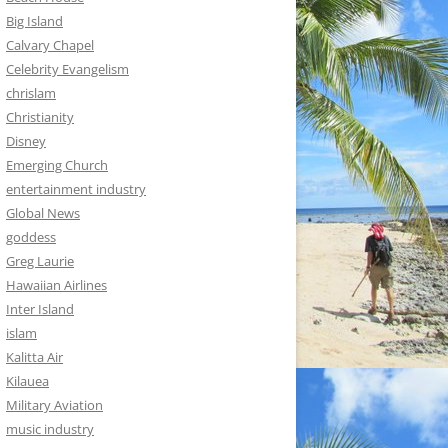
Big Island
Calvary Chapel
Celebrity Evangelism
chrislam
Christianity
Disney
Emerging Church
entertainment industry
Global News
goddess
Greg Laurie
Hawaiian Airlines
Inter Island
islam
Kalitta Air
Kilauea
Military Aviation
music industry