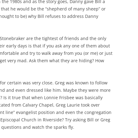
n the 1980s and as the story goes, Danny gave Bill a
 that he would be the “shepherd of many sheep” or
thought to be) why Bill refuses to address Danny
tonebraker are the tightest of friends and the only
eir early days is that if you ask any one of them about
mfortable and try to walk away from you (or me) or just
hey get very mad. Ask them what they are hiding? How
for certain was very close. Greg was known to follow
nd and even dressed like him. Maybe they were more
? Is it true that when Lonnie Frisbee was basically
ted from Calvary Chapel, Greg Laurie took over
ont line” evangelist position and even the congregation
s Episcopal Church in Riverside? Try asking Bill or Greg
 questions and watch the sparks fly.