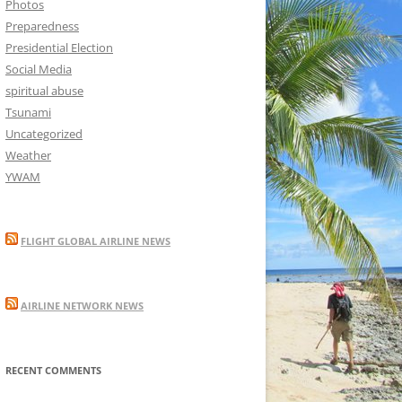
Photos
Preparedness
Presidential Election
Social Media
spiritual abuse
Tsunami
Uncategorized
Weather
YWAM
FLIGHT GLOBAL AIRLINE NEWS
AIRLINE NETWORK NEWS
RECENT COMMENTS