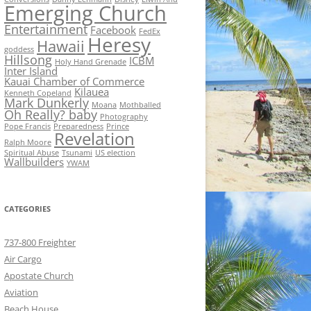
Emerging Church
Entertainment
Facebook
FedEx
Heresy
Hawaii
goddess
Hillsong
ICBM
Holy Hand Grenade
Inter Island
Kauai Chamber of Commerce
Kilauea
Kenneth Copeland
Mark Dunkerly
Moana
Mothballed
Oh Really? baby
Photography
Pope Francis
Preparedness
Prince
Revelation
Ralph Moore
Spiritual Abuse
Tsunami
US election
Wallbuilders
YWAM
CATEGORIES
737-800 Freighter
Air Cargo
Apostate Church
Aviation
Beach House