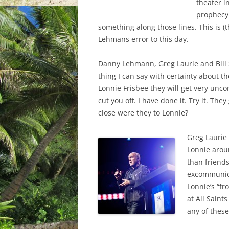
theater i
prophecy
something along those lines. This is (
Lehmans error to this day.
Danny Lehmann, Greg Laurie and Bill S
thing I can say with certainty about th
Lonnie Frisbee they will get very unco
cut you off. I have done it. Try it. T
close were they to Lonnie?
Greg Laurie 
Lonnie arou
than friends
excommunica
Lonnie’s “fr
at All Saint
any of these