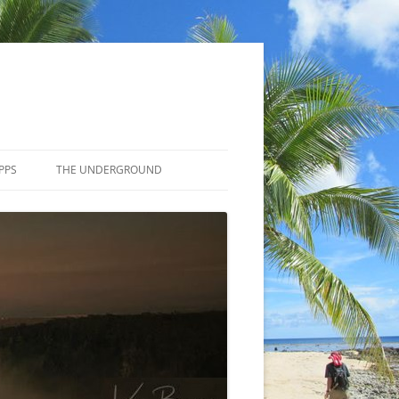
PPS
THE UNDERGROUND