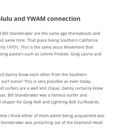
olulu and YWAM connection
ill Stonebraker are the same age thereabouts and
nd same time. That place being Southern California
rly 1970’s. This is the same Jesus Movement that
pping pastors such as Lonnie Frisbee, Greg Laurie and
and Danny know each other from the Southern
a surf scene? This is very possible as even today,
nd surfers are a well knit clique. Danny certainly knew
was. Bill Stonebraker was a famous surfer and
 shaper for Greg Noll and Lightnng Bolt Surfboards.
 time I think either of them admit being acquainted was
l Stonebraker was preaching out of the Diamond Head