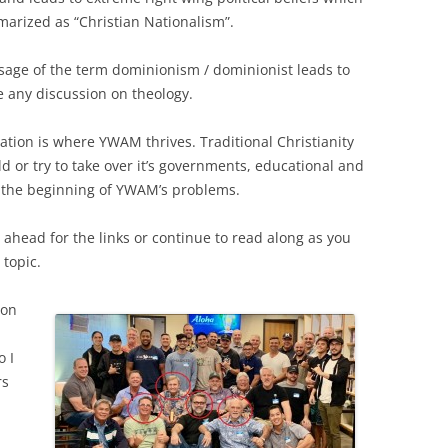
arized as “Christian Nationalism”.
sage of the term dominionism / dominionist leads to
 any discussion on theology.
ation is where YWAM thrives. Traditional Christianity
ld or try to take over it’s governments, educational and
t the beginning of YWAM’s problems.
p ahead for the links or continue to read along as you
 topic.
son
o I
rs