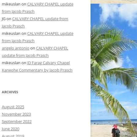
mikeuslan
on
CALVARY CHAPEL update
from Jacob Prasch
JG
on
CALVARY CHAPEL update from
Jacob Prasch
mikeuslan
on
CALVARY CHAPEL update
from Jacob Prasch
angelo antonio
on
CALVARY CHAPEL
update from Jacob Prasch
mikeuslan
on
JD Farag Calvary Chapel
Kaneohe Commentary by Jacob Prasch
ARCHIVES
August 2025
November 2023
September 2022
June 2020
August 2019