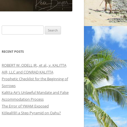
Search
for:
RECENT POSTS
ROBERT W. ODELL JR., et al., v. KALITTA
AIR, LLC and CONRAD KALITTA
Prophetic Checklist for the Beginning of
Sorrows
Kalitta Air’s Unlawful Mandate and False
Accommodation Process
The Error of YWAM Exposed
Kōleali‘ili‘i a Step Pyramid on Oahu?