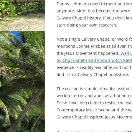
Danny Lehmann used to mention Lonni
anymore. Mum has become the word. 
Calvary Chapel history. If you don’t k
start doing your own research.
Not a single Calvary Chapel or Word 
mentions Lonnie Frisbee at all even t
the Jesus Movement happened.
Well 
by Chuck Smith and known witch Kat
evidence is readily available and not h
find it in a Calvary Chapel bookstore.
The reason is simple. Any discussion o
world of error and apostasy that on o
Fresh Love, etc) claim to resist, the e
Contemporary Music scene and the wo
Calvary Chapel inspired Jesus Movemen