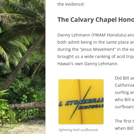
the evidence!
The Calvary Chapel Hon
Danny Lehmann (YWAM Honolulu) and B
both admit being in the same place a
during the “Jesus Movement” in the ea
brought us a wide ranking of acid tri
Hawaii’s own Danny Lehmann.
Did Bill 
Californi
surfing a
who Bill 
surfboard
The first
when Bil
lightning bolt surfboards