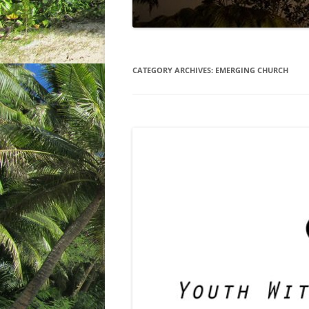
CATEGORY ARCHIVES:
EMERGING CHURCH