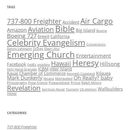
TAGS
Air Cargo
737-800 Freighter
Accident
Bible
Aviation
Amazon
Big Island
Boeing
Boeing 727
brexit
California
Celebrity Evangelism
Conversions
Danny Lehmann
Disney
Elwin Ahu
Emerging Church
Entertainment
Heresy
Hawaii
Hillsong
Facebook
FedEx
goddess
ICBM
Inter Island
Holy Hand Grenade
Kauai Chamber of Commerce
Kilauea
Kenneth Copeland
Mark Dunkerly
Oh Really? baby
Moana
Mothballed
Photography
Pope Francis
Preparedness
Prince
Ralph Moore
Revelation
Wallbuilders
Spiritual Abuse
Tsunami
US election
YWAM
CATEGORIES
737-800 Freighter