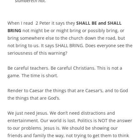
slumbereth not.
When I read 2 Peter it says they
SHALL BE and SHALL
BRING
not might be or might bring or possibly bring, or
bring somewhere else to the church down the road, but
not bring to us. It says SHALL BRING. Does everyone see the
seriousness of this warning?
Be careful teachers. Be careful Christians. This is not a
game. The time is short.
Render to Caesar the things that are Caesar’s, and to God
the things that are God’s.
We just need Jesus. We don’t need distractions and
entertainment. Our world is lost. Politics is NOT the answer
to our problems. Jesus is. We should be showing our
friends and family the way, not trying to get them to think