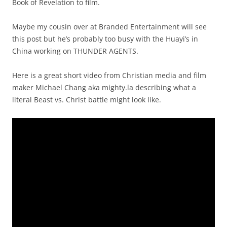
Book of Revelation to film.
Maybe my cousin over at Branded Entertainment will see
this post but he’s probably too busy with the Huayi’s in
China working on THUNDER AGENTS.
Here is a great short video from Christian media and film
maker Michael Chang aka mighty.la describing what a
literal Beast vs. Christ battle might look like.