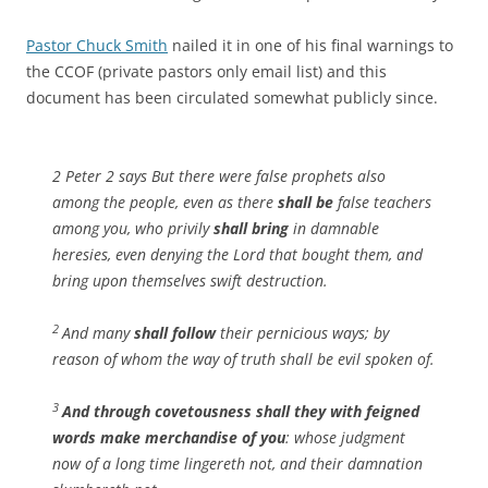
Pastor Chuck Smith
nailed it in one of his final warnings to
the CCOF (private pastors only email list) and this
document has been circulated somewhat publicly since.
2 Peter 2 says But there were false prophets also
among the people, even as there
shall be
false teachers
among you, who privily
shall bring
in damnable
heresies, even denying the Lord that bought them, and
bring upon themselves swift destruction.
2
And many
shall follow
their pernicious ways; by
reason of whom the way of truth shall be evil spoken of.
3
And through covetousness
shall they with feigned
words make merchandise of you
: whose judgment
now of a long time lingereth not, and their damnation