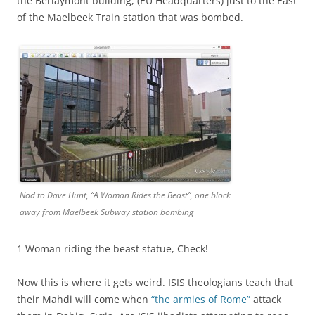
the Berlaymont building, (EU Headquarters) just to the East
of the Maelbeek Train station that was bombed.
Nod to Dave Hunt, “A Woman Rides the Beast”, one block
away from Maelbeek Subway station bombing
1 Woman riding the beast statue, Check!
Now this is where it gets weird. ISIS theologians teach that
their Mahdi will come when
“the armies of Rome”
attack