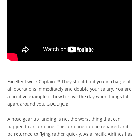
Excellent work Captain R! They should put you in charge of
all operations immediately and double your salary. You are
a positive example of how to save the day when things fall
apart around you. GOOD JOB!
A nose gear up landing is not the worst thing that can
happen to an airplane. This airplane can be repaired and
be returned to flying rather quickly. Asia Pacific Airlines has