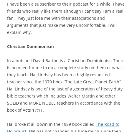
I have been a subscriber to their podcast for a while. I have
friends who really like them although I can’t say I am a real
fan. They just lose me with their associations and
arguments that just make me very uncomfortable. I will
explain why.
Christian Dominionism
In a nutshell David Barton is a Christian Dominionist. There
is no need for me to do a complete study on them or what
they teach. Hal Lindsey has been a highly respected
teacher since the 1970 book “The Late Great Planet Earth”.
Hal Lindsey is one of the last of a generation of heavy duty
bible teachers which includes Walter Martin and other
SOLID and MORE NOBLE teachers in accordance with the
book of Acts 17:11.
Hal broke it all down in the 1989 book called
The Road to
Holocaust.
Hal has not changed his tune much since then.