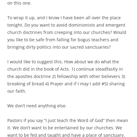
on this one.
To wrap it up, and I know I have been all over the place
tonight. Do you want to avoid dominionists and emergent
church doctrines from creeping into our churches? Would
you like to be safe from falling for bogus teachers and
bringing dirty politics into our sacred sanctuaries?
I would like to suggest this. How about we do what the
church did in the book of Acts. 1) continue steadfastly in
the apostles doctrine 2) fellowship with other believers 3)
breaking of bread 4) Prayer and if I may I add #5) sharing
our faith.
We don’t need anything else.
Pastors if you say “I just teach the Word of God” then mean
it. We don’t want to be entertained by our churches. We
want to be fed and taught and have a place of sanctuary.