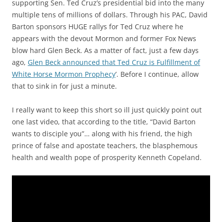
supporting Sen. Ted Cruz’s presidential bid into the many
multiple tens of millions of dollars. Through his PAC, David
Barton sponsors HUGE rallys for Ted Cruz where he
appears with the devout Mormon and former Fox News
blow hard Glen Beck. As a matter of fact, just a few days
ago,
Glen Beck announced that Ted Cruz is Fulfillment of
White Horse Mormon Prophecy
’. Before I continue, allow
that to sink in for just a minute.
I really want to keep this short so ill just quickly point out
one last video, that according to the title, “David Barton
wants to disciple you”… along with his friend, the high
prince of false and apostate teachers, the blasphemous
health and wealth pope of prosperity Kenneth Copeland.