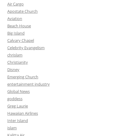
Air Cargo
Apostate Church
Aviation
Beach House
Big Island
Calvary Chapel
Celebrity Evangelism
chrislam
Christianity
Disney
Emerging Church
entertainment industry
Global News
goddess
Greg Laurie
Hawaiian Airlines
Inter Island
islam
Kalitta Air