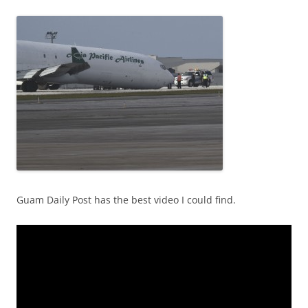
Guam Daily Post has the best video I could find.