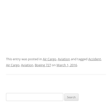
This entry was posted in
Air Cargo
,
Aviation
and tagged
Accident
,
Air Cargo
,
Aviation
,
Boeing 727
on
March 1, 2016
.
Search
for: