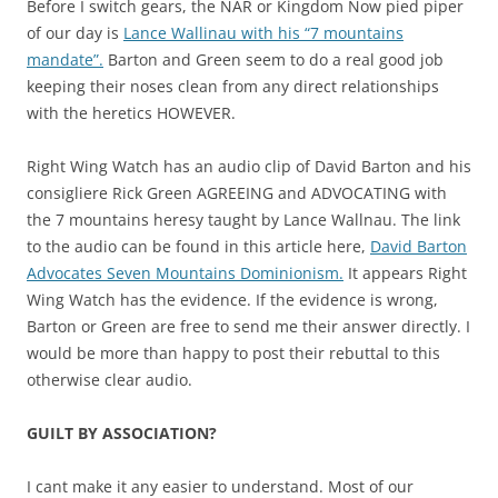
Before I switch gears, the NAR or Kingdom Now pied piper
of our day is
Lance Wallinau with his “7 mountains
mandate”.
Barton and Green seem to do a real good job
keeping their noses clean from any direct relationships
with the heretics HOWEVER.
Right Wing Watch has an audio clip of David Barton and his
consigliere Rick Green AGREEING and ADVOCATING with
the 7 mountains heresy taught by Lance Wallnau. The link
to the audio can be found in this article here,
David Barton
Advocates Seven Mountains Dominionism.
It appears Right
Wing Watch has the evidence. If the evidence is wrong,
Barton or Green are free to send me their answer directly. I
would be more than happy to post their rebuttal to this
otherwise clear audio.
GUILT BY ASSOCIATION?
I cant make it any easier to understand. Most of our