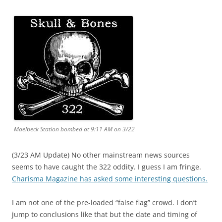
Maelbeck Station bombed at 9:11 AM on 3/22
(3/23 AM Update) No other mainstream news sources
seems to have caught the 322 oddity. I guess I am fringe.
Charisma Magazine has asked some interesting questions.
I am not one of the pre-loaded “false flag” crowd. I don’t
jump to conclusions like that but the date and timing of