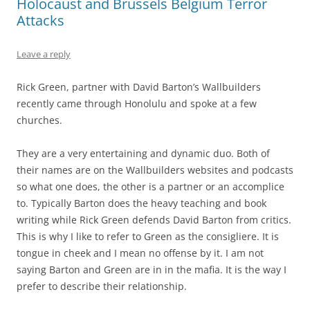
Holocaust and Brussels Belgium Terror
Attacks
Leave a reply
Rick Green, partner with David Barton’s Wallbuilders
recently came through Honolulu and spoke at a few
churches.
They are a very entertaining and dynamic duo. Both of
their names are on the Wallbuilders websites and podcasts
so what one does, the other is a partner or an accomplice
to. Typically Barton does the heavy teaching and book
writing while Rick Green defends David Barton from critics.
This is why I like to refer to Green as the consigliere. It is
tongue in cheek and I mean no offense by it. I am not
saying Barton and Green are in in the mafia. It is the way I
prefer to describe their relationship.