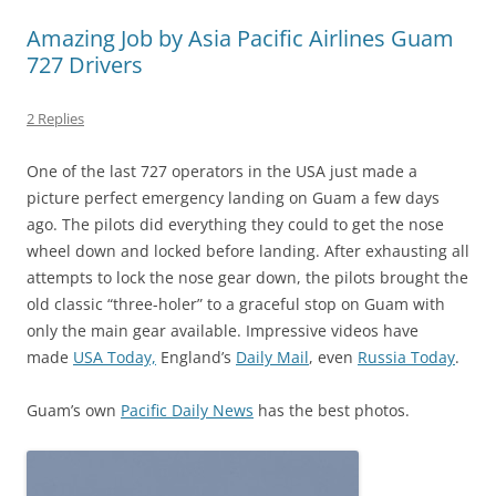
Amazing Job by Asia Pacific Airlines Guam
727 Drivers
2 Replies
One of the last 727 operators in the USA just made a
picture perfect emergency landing on Guam a few days
ago. The pilots did everything they could to get the nose
wheel down and locked before landing. After exhausting all
attempts to lock the nose gear down, the pilots brought the
old classic “three-holer” to a graceful stop on Guam with
only the main gear available. Impressive videos have
made
USA Today,
England’s
Daily Mail
, even
Russia Today
.
Guam’s own
Pacific Daily News
has the best photos.