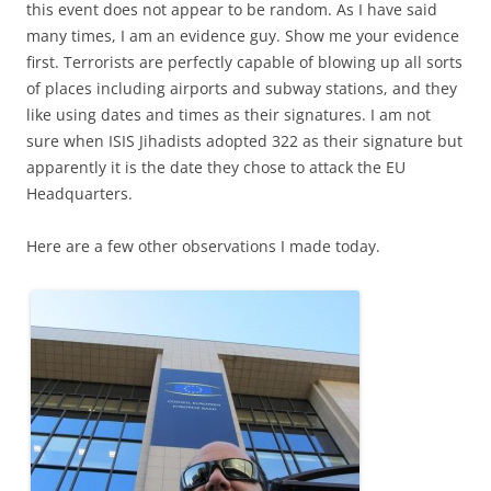
this event does not appear to be random. As I have said
many times, I am an evidence guy. Show me your evidence
first. Terrorists are perfectly capable of blowing up all sorts
of places including airports and subway stations, and they
like using dates and times as their signatures. I am not
sure when ISIS Jihadists adopted 322 as their signature but
apparently it is the date they chose to attack the EU
Headquarters.
Here are a few other observations I made today.