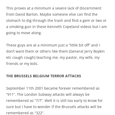
This proves at a minimum a severe lack of discernment
from David Barton. Maybe someone else can find the
stomach to dig through the trash and find a gem or two or
a smoking gun in these Kenneth Copeland videos but I am
going to move along.
These guys are at a minimum just a “little bit off” and I
don’t want them or others like them (General Jerry Boykin
etc cough cough) teaching me, my pastor, my wife, my
friends or my kids.
THE BRUSSELS BELGIUM TERROR ATTACKS
September 11th 2001 became forever remembered as
“911”. The London Subway attacks will always be
remembered as “7/7”. Well it is still too early to know for
sure but I have to wonder if the Brussels attacks will be
remembered as “322”.