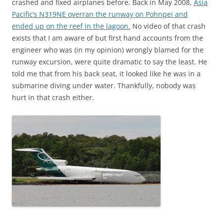
crashed and fixed airplanes before. Back in May 2008,
Asia
Pacific’s N319NE overran the runway on Pohnpei and
ended up on the reef in the lagoon.
No video of that crash
exists that I am aware of but first hand accounts from the
engineer who was (in my opinion) wrongly blamed for the
runway excursion, were quite dramatic to say the least. He
told me that from his back seat, it looked like he was in a
submarine diving under water. Thankfully, nobody was
hurt in that crash either.