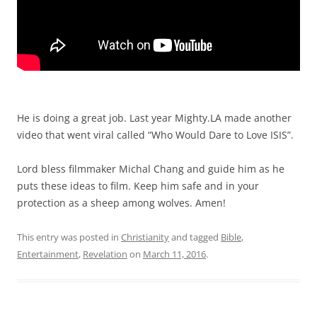
He is doing a great job. Last year Mighty.LA made another
video that went viral called “Who Would Dare to Love ISIS”.
Lord bless filmmaker Michal Chang and guide him as he
puts these ideas to film. Keep him safe and in your
protection as a sheep among wolves. Amen!
This entry was posted in
Christianity
and tagged
Bible
,
Entertainment
,
Revelation
on
March 11, 2016
.