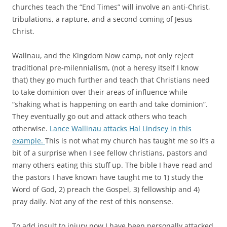
churches teach the “End Times” will involve an anti-Christ,
tribulations, a rapture, and a second coming of Jesus
Christ.
Wallnau, and the Kingdom Now camp, not only reject
traditional pre-milennialism, (not a heresy itself I know
that) they go much further and teach that Christians need
to take dominion over their areas of influence while
“shaking what is happening on earth and take dominion”.
They eventually go out and attack others who teach
otherwise.
Lance Wallinau attacks Hal Lindsey in this
example.
This is not what my church has taught me so it’s a
bit of a surprise when I see fellow christians, pastors and
many others eating this stuff up. The bible I have read and
the pastors I have known have taught me to 1) study the
Word of God, 2) preach the Gospel, 3) fellowship and 4)
pray daily. Not any of the rest of this nonsense.
To add insult to injury now I have been personally attacked