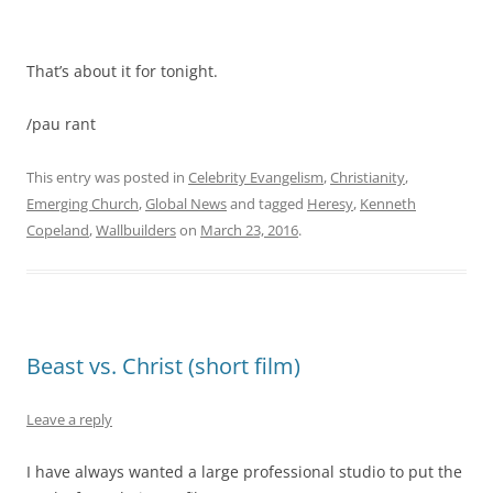
That’s about it for tonight.
/pau rant
This entry was posted in
Celebrity Evangelism
,
Christianity
,
Emerging Church
,
Global News
and tagged
Heresy
,
Kenneth
Copeland
,
Wallbuilders
on
March 23, 2016
.
Beast vs. Christ (short film)
Leave a reply
I have always wanted a large professional studio to put the