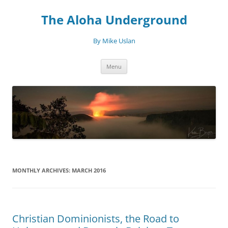
Skip
to
The Aloha Underground
content
By Mike Uslan
Menu
MONTHLY ARCHIVES:
MARCH 2016
Christian Dominionists, the Road to