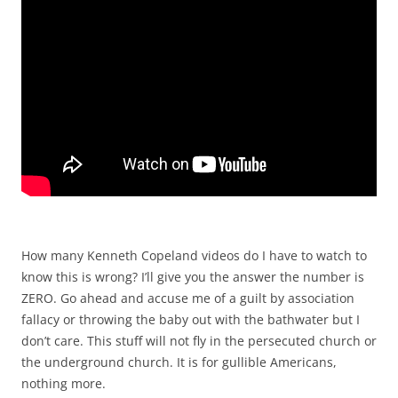
How many Kenneth Copeland videos do I have to watch to
know this is wrong? I’ll give you the answer the number is
ZERO. Go ahead and accuse me of a guilt by association
fallacy or throwing the baby out with the bathwater but I
don’t care. This stuff will not fly in the persecuted church or
the underground church. It is for gullible Americans,
nothing more.