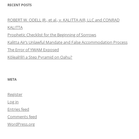
RECENT POSTS
ROBERT W. ODELL JR., et al., v. KALITTA AIR, LLC and CONRAD
KALITTA
Prophetic Checklist for the Beginning of Sorrows
Kalitta Air’s Unlawful Mandate and False Accommodation Process
The Error of YWAM Exposed
Kōleali‘ili‘i a Step Pyramid on Oahu?
META
Register
Log in
Entries feed
Comments feed
WordPress.org