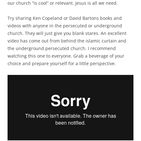
our church “is cool” or relevant. Jesus is all we need.
Try sharing Ken Copeland or David Bartons books and
videos with anyone in the persecuted or underground
church. They will just give you blank stares. An excellent
video has come out from behind the islamic curtain and
the underground persecuted church. I recommend
watching this one to everyone. Grab a beverage of your
choice and prepare yourself for a little perspective.