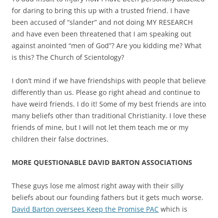
for daring to bring this up with a trusted friend. I have
been accused of “slander” and not doing MY RESEARCH
and have even been threatened that I am speaking out
against anointed “men of God”? Are you kidding me? What
is this? The Church of Scientology?
I don’t mind if we have friendships with people that believe
differently than us. Please go right ahead and continue to
have weird friends. I do it! Some of my best friends are into
many beliefs other than traditional Christianity. I love these
friends of mine, but I will not let them teach me or my
children their false doctrines.
MORE QUESTIONABLE DAVID BARTON ASSOCIATIONS
These guys lose me almost right away with their silly
beliefs about our founding fathers but it gets much worse.
David Barton oversees Keep the Promise PAC
which is