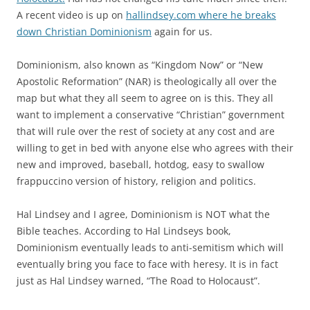
A recent video is up on
hallindsey.com where he breaks
down Christian Dominionism
again for us.
Dominionism, also known as “Kingdom Now” or “New
Apostolic Reformation” (NAR) is theologically all over the
map but what they all seem to agree on is this. They all
want to implement a conservative “Christian” government
that will rule over the rest of society at any cost and are
willing to get in bed with anyone else who agrees with their
new and improved, baseball, hotdog, easy to swallow
frappuccino version of history, religion and politics.
Hal Lindsey and I agree, Dominionism is NOT what the
Bible teaches. According to Hal Lindseys book,
Dominionism eventually leads to anti-semitism which will
eventually bring you face to face with heresy. It is in fact
just as Hal Lindsey warned, “The Road to Holocaust”.