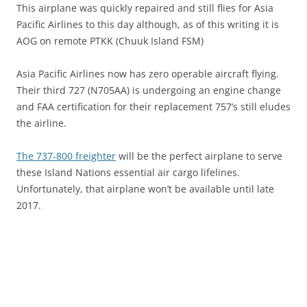
This airplane was quickly repaired and still flies for Asia
Pacific Airlines to this day although, as of this writing it is
AOG on remote PTKK (Chuuk Island FSM)
Asia Pacific Airlines now has zero operable aircraft flying.
Their third 727 (N705AA) is undergoing an engine change
and FAA certification for their replacement 757’s still eludes
the airline.
The 737-800 freighter
will be the perfect airplane to serve
these Island Nations essential air cargo lifelines.
Unfortunately, that airplane won’t be available until late
2017.