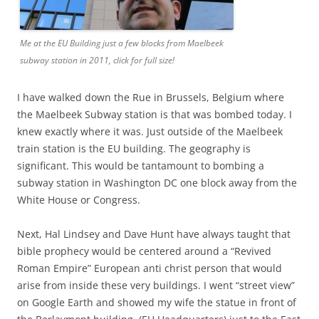
Me at the EU Building just a few blocks from Maelbeek
subway station in 2011, click for full size!
I have walked down the Rue in Brussels, Belgium where
the Maelbeek Subway station is that was bombed today. I
knew exactly where it was. Just outside of the Maelbeek
train station is the EU building. The geography is
significant. This would be tantamount to bombing a
subway station in Washington DC one block away from the
White House or Congress.
Next, Hal Lindsey and Dave Hunt have always taught that
bible prophecy would be centered around a “Revived
Roman Empire” European anti christ person that would
arise from inside these very buildings. I went “street view”
on Google Earth and showed my wife the statue in front of