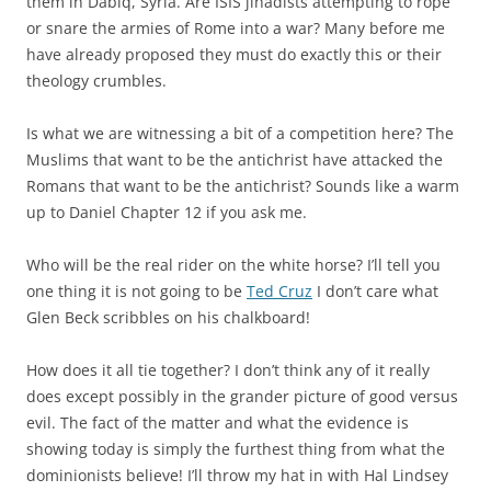
them in Dabiq, Syria. Are ISIS jihadists attempting to rope
or snare the armies of Rome into a war? Many before me
have already proposed they must do exactly this or their
theology crumbles.
Is what we are witnessing a bit of a competition here? The
Muslims that want to be the antichrist have attacked the
Romans that want to be the antichrist? Sounds like a warm
up to Daniel Chapter 12 if you ask me.
Who will be the real rider on the white horse? I’ll tell you
one thing it is not going to be
Ted Cruz
I don’t care what
Glen Beck scribbles on his chalkboard!
How does it all tie together? I don’t think any of it really
does except possibly in the grander picture of good versus
evil. The fact of the matter and what the evidence is
showing today is simply the furthest thing from what the
dominionists believe! I’ll throw my hat in with Hal Lindsey