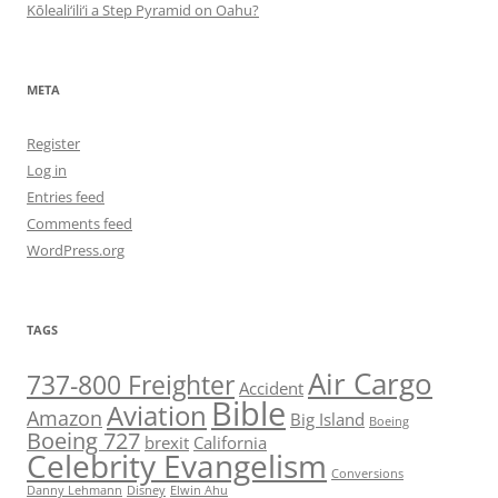
Kōleali‘ili‘i a Step Pyramid on Oahu?
META
Register
Log in
Entries feed
Comments feed
WordPress.org
TAGS
Air Cargo
737-800 Freighter
Accident
Bible
Aviation
Amazon
Big Island
Boeing
Boeing 727
brexit
California
Celebrity Evangelism
Conversions
Danny Lehmann
Disney
Elwin Ahu