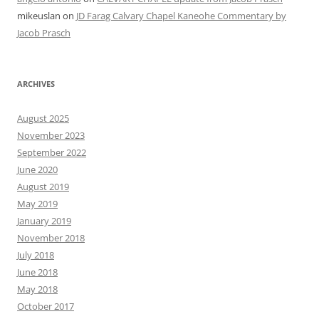
mikeuslan
on
JD Farag Calvary Chapel Kaneohe Commentary by
Jacob Prasch
ARCHIVES
August 2025
November 2023
September 2022
June 2020
August 2019
May 2019
January 2019
November 2018
July 2018
June 2018
May 2018
October 2017