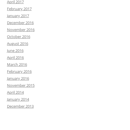
April 2017
February 2017
January 2017
December 2016
November 2016
October 2016
August 2016
June 2016
April 2016
March 2016
February 2016
January 2016
November 2015
April 2014
January 2014
December 2013