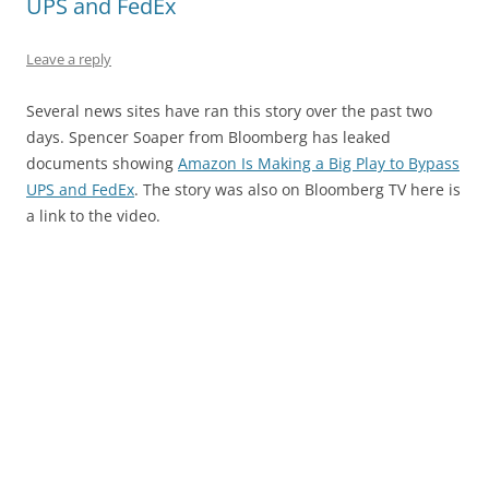
UPS and FedEx
Leave a reply
Several news sites have ran this story over the past two
days. Spencer Soaper from Bloomberg has leaked
documents showing
Amazon Is Making a Big Play to Bypass
UPS and FedEx
. The story was also on Bloomberg TV here is
a link to the video.