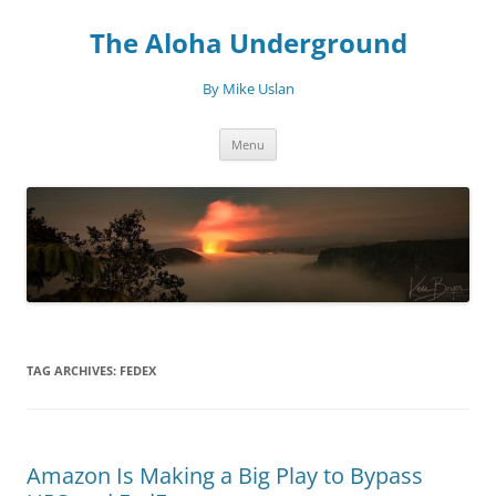
Skip
to
The Aloha Underground
content
By Mike Uslan
Menu
TAG ARCHIVES:
FEDEX
Amazon Is Making a Big Play to Bypass