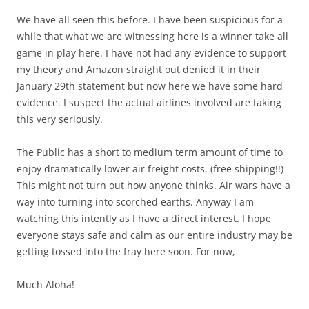
We have all seen this before. I have been suspicious for a
while that what we are witnessing here is a winner take all
game in play here. I have not had any evidence to support
my theory and Amazon straight out denied it in their
January 29th statement but now here we have some hard
evidence. I suspect the actual airlines involved are taking
this very seriously.
The Public has a short to medium term amount of time to
enjoy dramatically lower air freight costs. (free shipping!!)
This might not turn out how anyone thinks. Air wars have a
way into turning into scorched earths. Anyway I am
watching this intently as I have a direct interest. I hope
everyone stays safe and calm as our entire industry may be
getting tossed into the fray here soon. For now,
Much Aloha!