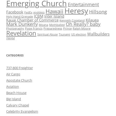
Emerging Church
Entertainment
Heresy
Hawaii
Hillsong
Facebook
FedEx
goddess
ICBM
Inter Island
Holy Hand Grenade
Kauai Chamber of Commerce
Kilauea
Kenneth Copeland
Mark Dunkerly
Oh Really? baby
Moana
Mothballed
Photography
Pope Francis
Preparedness
Prince
Ralph Moore
Revelation
Wallbuilders
Spiritual Abuse
Tsunami
US election
YWAM
CATEGORIES
737-800 Freighter
Air Cargo
Apostate Church
Aviation
Beach House
Big Island
Calvary Chapel
Celebrity Evangelism