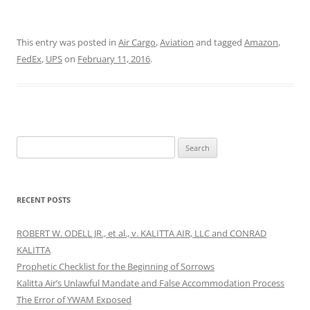
This entry was posted in
Air Cargo
,
Aviation
and tagged
Amazon
,
FedEx
,
UPS
on
February 11, 2016
.
Search
for:
RECENT POSTS
ROBERT W. ODELL JR., et al., v. KALITTA AIR, LLC and CONRAD
KALITTA
Prophetic Checklist for the Beginning of Sorrows
Kalitta Air’s Unlawful Mandate and False Accommodation Process
The Error of YWAM Exposed