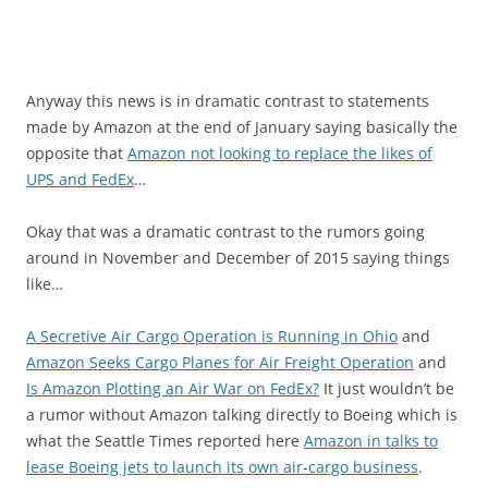
Anyway this news is in dramatic contrast to statements
made by Amazon at the end of January saying basically the
opposite that
Amazon not looking to replace the likes of
UPS and FedEx
…
Okay that was a dramatic contrast to the rumors going
around in November and December of 2015 saying things
like…
A Secretive Air Cargo Operation is Running in Ohio
and
Amazon Seeks Cargo Planes for Air Freight Operation
and
Is Amazon Plotting an Air War on FedEx?
It just wouldn’t be
a rumor without Amazon talking directly to Boeing which is
what the Seattle Times reported here
Amazon in talks to
lease Boeing jets to launch its own air-cargo business
.