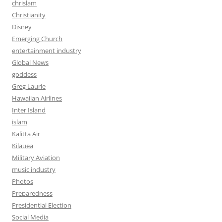
chrislam
Christianity
Disney
Emerging Church
entertainment industry
Global News
goddess
Greg Laurie
Hawaiian Airlines
Inter Island
islam
Kalitta Air
Kilauea
Military Aviation
music industry
Photos
Preparedness
Presidential Election
Social Media