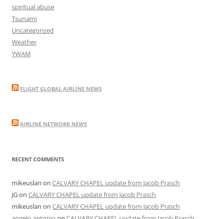
spiritual abuse
Tsunami
Uncategorized
Weather
YWAM
FLIGHT GLOBAL AIRLINE NEWS
AIRLINE NETWORK NEWS
RECENT COMMENTS
mikeuslan
on
CALVARY CHAPEL update from Jacob Prasch
JG
on
CALVARY CHAPEL update from Jacob Prasch
mikeuslan
on
CALVARY CHAPEL update from Jacob Prasch
angelo antonio
on
CALVARY CHAPEL update from Jacob Prasch