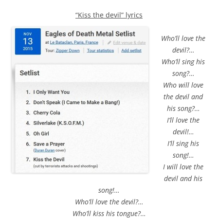
“Kiss the devil” lyrics
Who’ll love the
devil?…
Who’ll sing his
song?…
Who will love
the devil and
his song?…
I’ll love the
devil!…
I’ll sing his
song!…
I will love the
devil and his
song!…
Who’ll love the devil?…
Who’ll kiss his tongue?…