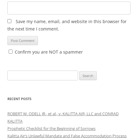
Save my name, email, and website in this browser for
the next time I comment.
Confirm you are NOT a spammer
Search
for:
RECENT POSTS
ROBERT W. ODELL JR., et al., v. KALITTA AIR, LLC and CONRAD
KALITTA
Prophetic Checklist for the Beginning of Sorrows
Kalitta Air’s Unlawful Mandate and False Accommodation Process