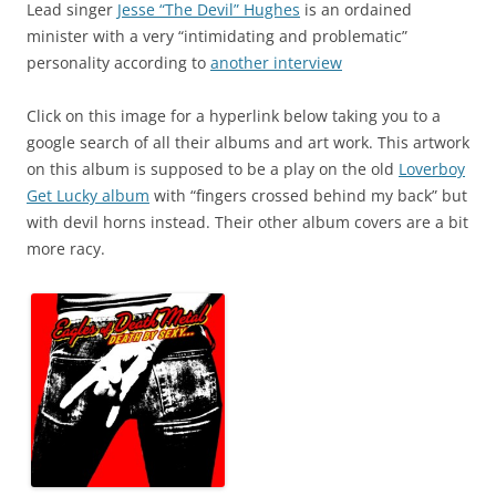
Lead singer
Jesse “The Devil” Hughes
is an ordained
minister with a very “intimidating and problematic”
personality according to
another interview
Click on this image for a hyperlink below taking you to a
google search of all their albums and art work. This artwork
on this album is supposed to be a play on the old
Loverboy
Get Lucky album
with “fingers crossed behind my back” but
with devil horns instead. Their other album covers are a bit
more racy.