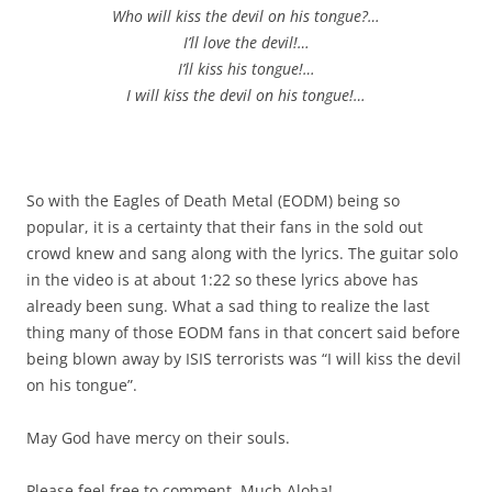
Who will kiss the devil on his tongue?…
I’ll love the devil!…
I’ll kiss his tongue!…
I will kiss the devil on his tongue!…
So with the Eagles of Death Metal (EODM) being so
popular, it is a certainty that their fans in the sold out
crowd knew and sang along with the lyrics. The guitar solo
in the video is at about 1:22 so these lyrics above has
already been sung. What a sad thing to realize the last
thing many of those EODM fans in that concert said before
being blown away by ISIS terrorists was “I will kiss the devil
on his tongue”.
May God have mercy on their souls.
Please feel free to comment. Much Aloha!