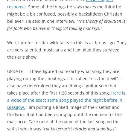
response
. Some of the things he says makes me think he
might be a bit confused, possibly a backslidden Christian
believer. He said in one interview,
“The theory of evolution is
for fools who believe in “magical talking monkeys.”
Well, I prefer to stick with facts so this is as far as I go. They
are very talented musicians and I am glad they survived
the Paris show.
UPDATE — I have figured out exactly what song they are
playing during the shootings. it is called “kiss the devil”. I
also have determined they are doing a guitar solo that
takes place after the first 1:20 seconds of this song.
Here is
a video of the exact same song played the night before in
Glasgow.
I am posting a linked image of their setlist and
the lyrics that had been sung up until the moment of the
massacre. Take note of the name of the last song on the
setlist which was “
cut by terrorist attacks and shootings
“.