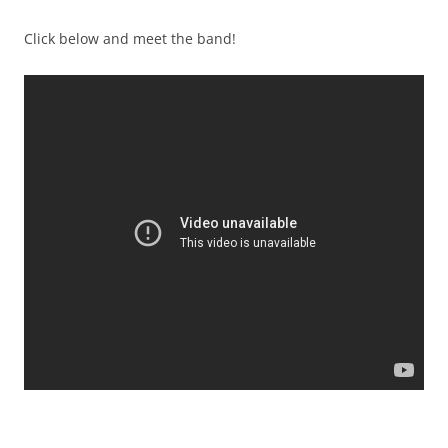
Click below and meet the band!