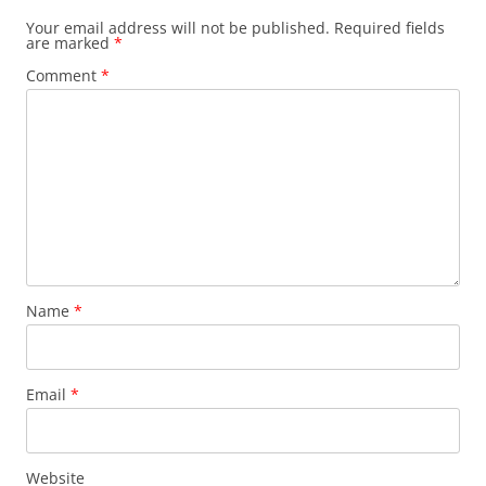
Your email address will not be published.
Required fields
are marked
*
Comment
*
Name
*
Email
*
Website