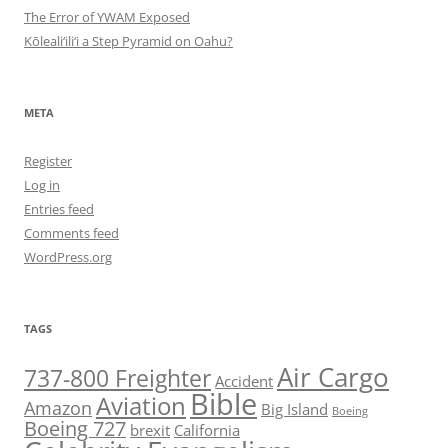
The Error of YWAM Exposed
Kōleali‘ili‘i a Step Pyramid on Oahu?
META
Register
Log in
Entries feed
Comments feed
WordPress.org
TAGS
Air Cargo
737-800 Freighter
Accident
Bible
Aviation
Amazon
Big Island
Boeing
Boeing 727
brexit
California