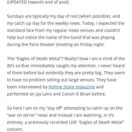
(UPDATED towards end of post)
Sundays are typically my day of rest (when possible), and
my catch up day for the weekly news. Today, I expected the
standard fare from my regular news venues and couldn’t
help but notice the name of the band that was playing
during the Paris theater shooting on Friday night.
The “Eagles of Death Metal”? Really? Now I am a child of the
80’s so that immediately caught my attention. I never heard
of them before but evidently they are pretty big. They seem
to have no problem selling out large venues. They have
been interviewed by
Rolling Stone magazine
and
performed on Jay Leno and Conan O Brian before.
So here I am on my “day off” attempting to catch up on the
“war on terror” news and instead I am watching, in it’s
entirety, a previously recorded LIVE “Eagles of Death Metal”
concert.