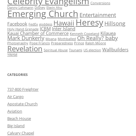
Celebrity Evangelism
Conversions
Danny Lehmann
Disney
Elwin Ahu
Emerging Church
Entertainment
Heresy
Hawaii
Hillsong
Facebook
FedEx
goddess
ICBM
Inter Island
Holy Hand Grenade
Kauai Chamber of Commerce
Kilauea
Kenneth Copeland
Mark Dunkerly
Oh Really? baby
Moana
Mothballed
Photography
Pope Francis
Preparedness
Prince
Ralph Moore
Revelation
Wallbuilders
Spiritual Abuse
Tsunami
US election
YWAM
CATEGORIES
737-800 Freighter
Air Cargo
Apostate Church
Aviation
Beach House
Big Island
Calvary Chapel