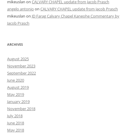
mikeuslan
on
CALVARY CHAPEL update from Jacob Prasch
angelo antonio
on
CALVARY CHAPEL update from Jacob Prasch
mikeuslan
on
JD Farag Calvary Chapel Kaneohe Commentary by
Jacob Prasch
ARCHIVES
August 2025
November 2023
September 2022
June 2020
August 2019
May 2019
January 2019
November 2018
July 2018
June 2018
May 2018