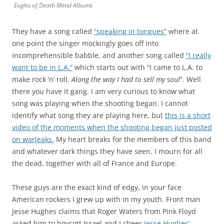
Eagles of Death Metal Albums
They have a song called
“speaking in tongues”
where at
one point the singer mockingly goes off into
incomprehensible babble, and another song called
“I really
want to be in L.A.”
which starts out with “I came to L.A. to
make rock ‘n’ roll,
Along the way I had to sell my soul
“. Well
there you have it gang. I am very curious to know what
song was playing when the shooting began. I cannot
identify what song they are playing here, but
this is a short
video of the moments when the shooting began just posted
on warleaks.
My heart breaks for the members of this band
and whatever dark things they have seen. I mourn for all
the dead, together with all of France and Europe.
These guys are the exact kind of edgy, in your face
American rockers I grew up with in my youth. Front man
Jesse Hughes claims that Roger Waters from Pink Floyd
asked him to boycott Israel and I cheer
Jesse Hughes’