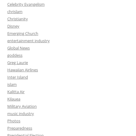
Celebrity Evangelism
chrislam
Christianity
Disney
Emerging Church
entertainment industry
Global News
goddess
Greg Laurie
Hawaiian Airlines
Inter Island
islam
Kalitta Air
Kilauea
Military Aviation
music industry
Photos
Preparedness
Presidential Election