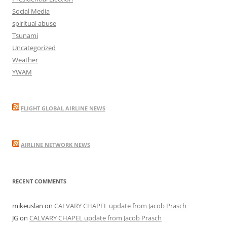
Social Media
spiritual abuse
Tsunami
Uncategorized
Weather
YWAM
FLIGHT GLOBAL AIRLINE NEWS
AIRLINE NETWORK NEWS
RECENT COMMENTS
mikeuslan
on
CALVARY CHAPEL update from Jacob Prasch
JG
on
CALVARY CHAPEL update from Jacob Prasch