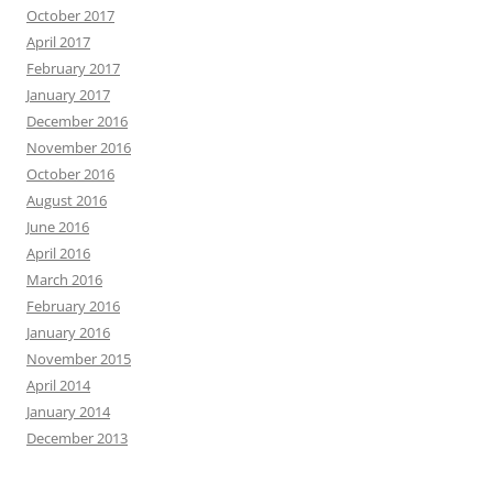
October 2017
April 2017
February 2017
January 2017
December 2016
November 2016
October 2016
August 2016
June 2016
April 2016
March 2016
February 2016
January 2016
November 2015
April 2014
January 2014
December 2013