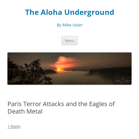
Skip
to
The Aloha Underground
content
By Mike Uslan
Menu
Paris Terror Attacks and the Eagles of
Death Metal
1 Reply