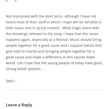
Not impressed with the devil lyrics, although I have not
heard most of their stuff in which I hope will be versitile in
both music and in lyrical content. .What tragic event with
the shootings relevant to the song. I hope that this never
happens again, especially at a festival. Music should bring
people together for a good cause and I support bands that
give hold to charity and bringing people together for a
good cause and make a difference in this upside down
world. Lets hope that the young people of today have good,
strong belief systems. ..
↓
Reply
Leave a Reply