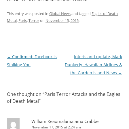
This entry was posted in
Global News
and tagged
Eagles of Death
Metal
,
Paris
,
Terror
on
November 15, 2015
.
Post
←
Confirmed: Facebook is
Interisland update, Mark
navigation
Stalking You
Dunkerly, Hawaiian Airlines &
the Garden Island News
→
One thought on “
Paris Terror Attacks and the Eagles
of Death Metal
”
William Keaomalamalama Crabbe
November 17, 2015 at 2:24 am