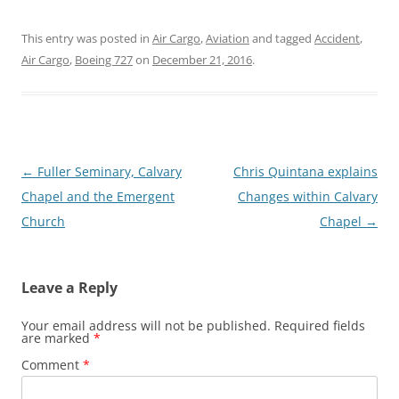
This entry was posted in
Air Cargo
,
Aviation
and tagged
Accident
,
Air Cargo
,
Boeing 727
on
December 21, 2016
.
Post
←
Fuller Seminary, Calvary
Chris Quintana explains
navigation
Chapel and the Emergent
Changes within Calvary
Church
Chapel
→
Leave a Reply
Your email address will not be published.
Required fields
are marked
*
Comment
*