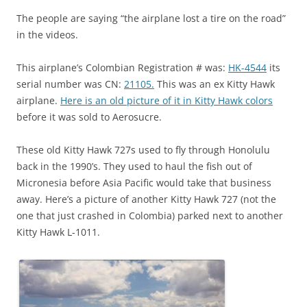
The people are saying “the airplane lost a tire on the road”
in the videos.
This airplane’s Colombian Registration # was:
HK-4544
its
serial number was CN:
21105.
This was an ex Kitty Hawk
airplane.
Here is an old picture of it in Kitty Hawk colors
before it was sold to Aerosucre.
These old Kitty Hawk 727s used to fly through Honolulu
back in the 1990’s. They used to haul the fish out of
Micronesia before Asia Pacific would take that business
away. Here’s a picture of another Kitty Hawk 727 (not the
one that just crashed in Colombia) parked next to another
Kitty Hawk L-1011.