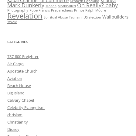
Kauai Chamber of Commerce
Kilauea
Kenneth Copeland
Mark Dunkerly
Oh Really? baby
Moana
Mothballed
Photography
Pope Francis
Preparedness
Prince
Ralph Moore
Revelation
Wallbuilders
Spiritual Abuse
Tsunami
US election
YWAM
CATEGORIES
737-800 Freighter
Air Cargo
Apostate Church
Aviation
Beach House
Big Island
Calvary Chapel
Celebrity Evangelism
chrislam
Christianity
Disney