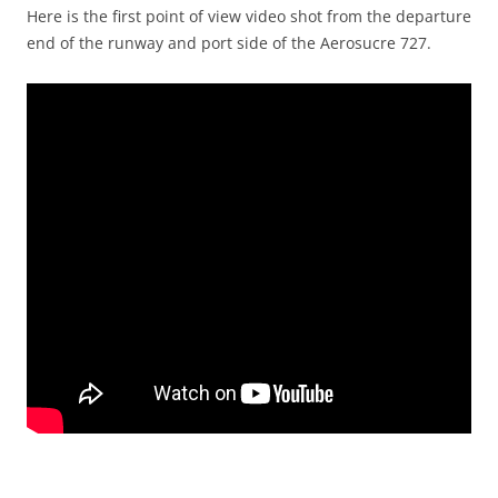
Here is the first point of view video shot from the departure
end of the runway and port side of the Aerosucre 727.