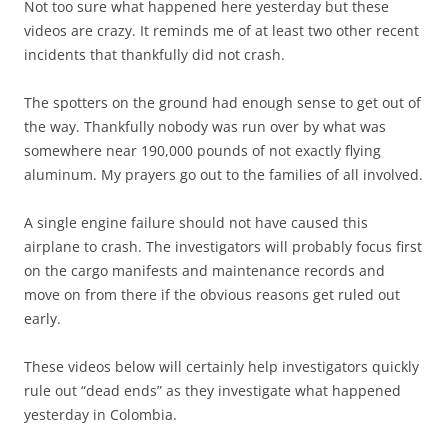
Not too sure what happened here yesterday but these
videos are crazy. It reminds me of at least two other recent
incidents that thankfully did not crash.
The spotters on the ground had enough sense to get out of
the way. Thankfully nobody was run over by what was
somewhere near 190,000 pounds of not exactly flying
aluminum. My prayers go out to the families of all involved.
A single engine failure should not have caused this
airplane to crash. The investigators will probably focus first
on the cargo manifests and maintenance records and
move on from there if the obvious reasons get ruled out
early.
These videos below will certainly help investigators quickly
rule out “dead ends” as they investigate what happened
yesterday in Colombia.