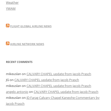
Weather
YWAM
FLIGHT GLOBAL AIRLINE NEWS
AIRLINE NETWORK NEWS
RECENT COMMENTS
mikeuslan
on
CALVARY CHAPEL update from Jacob Prasch
JG
on
CALVARY CHAPEL update from Jacob Prasch
mikeuslan
on
CALVARY CHAPEL update from Jacob Prasch
angelo antonio
on
CALVARY CHAPEL update from Jacob Prasch
mikeuslan
on
JD Farag Calvary Chapel Kaneohe Commentary by
Jacob Prasch