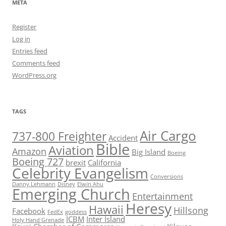
META
Register
Log in
Entries feed
Comments feed
WordPress.org
TAGS
Air Cargo
737-800 Freighter
Accident
Bible
Aviation
Amazon
Big Island
Boeing
Boeing 727
brexit
California
Celebrity Evangelism
Conversions
Danny Lehmann
Disney
Elwin Ahu
Emerging Church
Entertainment
Heresy
Hawaii
Hillsong
Facebook
FedEx
goddess
ICBM
Inter Island
Holy Hand Grenade