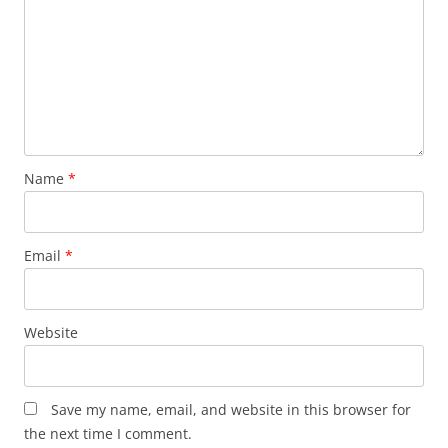
Name
*
Email
*
Website
Save my name, email, and website in this browser for
the next time I comment.