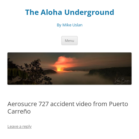
Skip
to
The Aloha Underground
content
By Mike Uslan
Menu
Aerosucre 727 accident video from Puerto
Carreño
Leave a reply