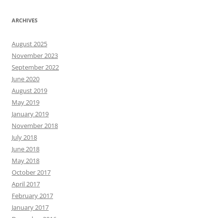
ARCHIVES
August 2025
November 2023
September 2022
June 2020
August 2019
May 2019
January 2019
November 2018
July 2018
June 2018
May 2018
October 2017
April 2017
February 2017
January 2017