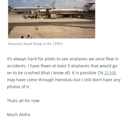
Honolulu South Ramp in the 1990’s
It’s always hard for pilots to see airplanes we once flew in
accidents. I have flown at least 5 airplanes that would go
on to be crashed (that I know of). It is possible CN
21105
may have come through Honolulu but I still don’t have any
photos of it.
Thats all for now
Much Aloha