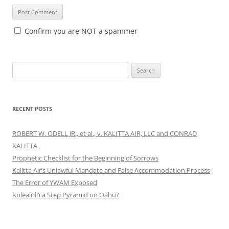
Confirm you are NOT a spammer
Search
for:
RECENT POSTS
ROBERT W. ODELL JR., et al., v. KALITTA AIR, LLC and CONRAD
KALITTA
Prophetic Checklist for the Beginning of Sorrows
Kalitta Air’s Unlawful Mandate and False Accommodation Process
The Error of YWAM Exposed
Kōleali‘ili‘i a Step Pyramid on Oahu?