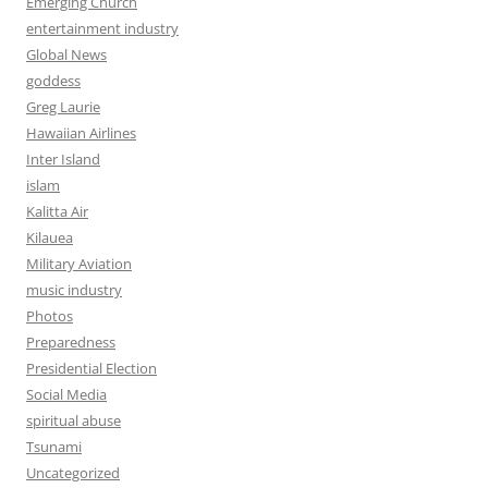
Emerging Church
entertainment industry
Global News
goddess
Greg Laurie
Hawaiian Airlines
Inter Island
islam
Kalitta Air
Kilauea
Military Aviation
music industry
Photos
Preparedness
Presidential Election
Social Media
spiritual abuse
Tsunami
Uncategorized