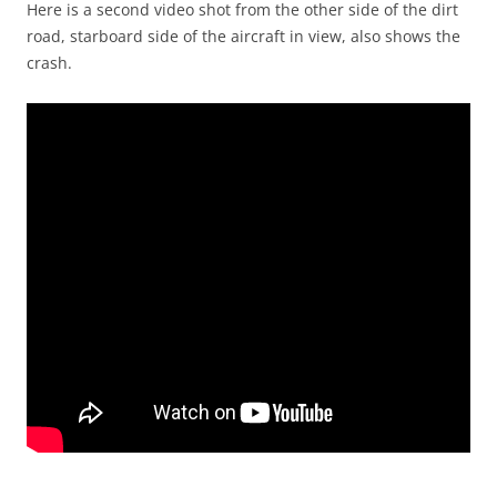
Here is a second video shot from the other side of the dirt
road, starboard side of the aircraft in view, also shows the
crash.