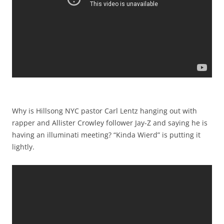
Why is Hillsong NYC pastor Carl Lentz hanging out with
rapper and Allister Crowley follower Jay-Z and saying he is
having an illuminati meeting? “Kinda Wierd” is putting it
lightly.