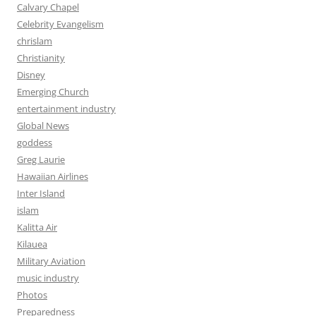
Calvary Chapel
Celebrity Evangelism
chrislam
Christianity
Disney
Emerging Church
entertainment industry
Global News
goddess
Greg Laurie
Hawaiian Airlines
Inter Island
islam
Kalitta Air
Kilauea
Military Aviation
music industry
Photos
Preparedness