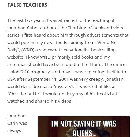
FALSE TEACHERS
The last few years, I was attracted to the teaching of
Jonathan Cahn, author of the “Harbinger” book and video
series. I first heard about him through advertisements that
would pop on my news feeds coming from “World Net
Daily”, (WND) a somewhat sensationalist book selling
website. I knew WND primarily sold books and my
antennas should have been up, but I fell for it. The entire
Isaiah 9:10 prophecy, and how it was repeating itself in the
USA after September 11, 2001 was very creepy. Jonathan
would describe it as a “mystery”, it was kind of like a
“Christian X-file”. I would not buy any of his books but I
watched and shared his videos.
Jonathan
Cahn was
always