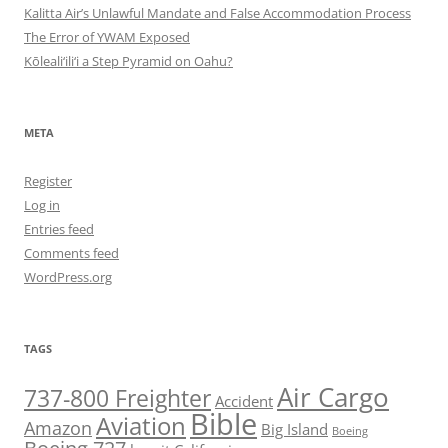
Kalitta Air’s Unlawful Mandate and False Accommodation Process
The Error of YWAM Exposed
Kōleali‘ili‘i a Step Pyramid on Oahu?
META
Register
Log in
Entries feed
Comments feed
WordPress.org
TAGS
Air Cargo
737-800 Freighter
Accident
Bible
Aviation
Amazon
Big Island
Boeing