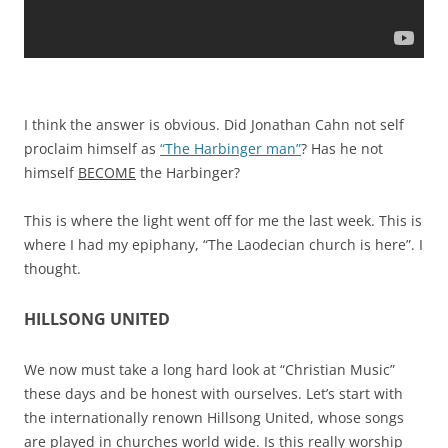
I think the answer is obvious. Did Jonathan Cahn not self
proclaim himself as
“The Harbinger man”
? Has he not
himself
BECOME
the Harbinger?
This is where the light went off for me the last week. This is
where I had my epiphany, “The Laodecian church is here”. I
thought.
HILLSONG UNITED
We now must take a long hard look at “Christian Music”
these days and be honest with ourselves. Let’s start with
the internationally renown Hillsong United, whose songs
are played in churches world wide. Is this really worship