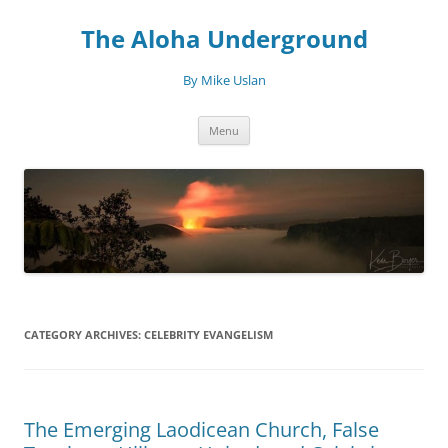
Skip
to
The Aloha Underground
content
By Mike Uslan
Menu
CATEGORY ARCHIVES:
CELEBRITY EVANGELISM
The Emerging Laodicean Church, False