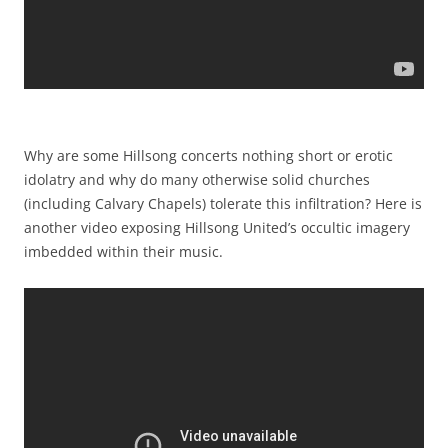
Why are some Hillsong concerts nothing short or erotic
idolatry and why do many otherwise solid churches
(including Calvary Chapels) tolerate this infiltration? Here is
another video exposing Hillsong United’s occultic imagery
imbedded within their music.