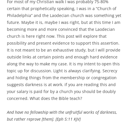
For most of my Christian walk I was probably 75-80%
certain that prophetically speaking, I was in a “Church of
Philadelphia” and the Laodecian church was something yet
future. Maybe it is, maybe I was right, but at this time I am
becoming more and more convinced that the Laodecian
church is here right now. This post will explore that
possibility and present evidence to support this assertion.
It is not meant to be an exhaustive study, but I will provide
outside links at certain points and enough hard evidence
along the way to make my case. It is my intent to open this
topic up for discussion. Light is always clarifying. Secrecy
and hiding things from the membership or congregation
suggests darkness is at work. if you are reading this and
your salary is paid for by a church you should be doubly
concerned. What does the Bible teach?
And have no fellowship with the unfruitful works of darkness,
but rather reprove [them]. [Eph 5:11 KJV]