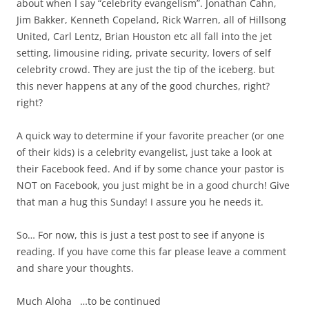
about when I say “celebrity evangelism”. Jonathan Cahn,
Jim Bakker, Kenneth Copeland, Rick Warren, all of Hillsong
United, Carl Lentz, Brian Houston etc all fall into the jet
setting, limousine riding, private security, lovers of self
celebrity crowd. They are just the tip of the iceberg. but
this never happens at any of the good churches, right?
right?
A quick way to determine if your favorite preacher (or one
of their kids) is a celebrity evangelist, just take a look at
their Facebook feed. And if by some chance your pastor is
NOT on Facebook, you just might be in a good church! Give
that man a hug this Sunday! I assure you he needs it.
So… For now, this is just a test post to see if anyone is
reading. If you have come this far please leave a comment
and share your thoughts.
Much Aloha …to be continued