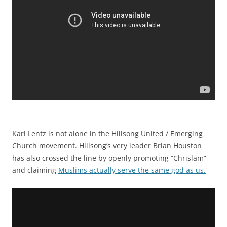
Karl Lentz is not alone in the Hillsong United / Emerging
Church movement. Hillsong’s very leader Brian Houston
has also crossed the line by openly promoting “Chrislam”
and claiming
Muslims actually serve the same god as us.