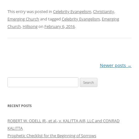
This entry was posted in
Celebrity Evangelism
,
Christianity
,
Emerging Church
and tagged
Celebrity Evangelism
,
Emerging
Church
,
Hillsong
on
February 6, 2016
.
Post
Newer posts
→
navigation
Search
for:
RECENT POSTS
ROBERT W. ODELL JR., et al., v. KALITTA AIR, LLC and CONRAD
KALITTA
Prophetic Checklist for the Beginning of Sorrows