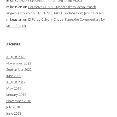
JG
on
CALVARY CHAPEL update from Jacob Prasch
mikeuslan
on
CALVARY CHAPEL update from Jacob Prasch
angelo antonio
on
CALVARY CHAPEL update from Jacob Prasch
mikeuslan
on
JD Farag Calvary Chapel Kaneohe Commentary by
Jacob Prasch
ARCHIVES
August 2025
November 2023
September 2022
June 2020
August 2019
May 2019
January 2019
November 2018
July 2018
June 2018