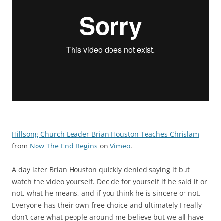
Hillsong Church Leader Brian Houston Teaches Chrislam
from
Now The End Begins
on
Vimeo
.
A day later Brian Houston quickly denied saying it but
watch the video yourself. Decide for yourself if he said it or
not, what he means, and if you think he is sincere or not.
Everyone has their own free choice and ultimately I really
don’t care what people around me believe but we all have