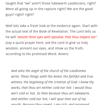
taught that “we” aren’t those lukewarm Laodecians, right?
Were all going up in the rapture right? We are the good
guys? right? right?
Well lets take a fresh look at the evidence again. Start with
the actual text of the Book of Revelation. The Lord tells us
he will
“
anoint thine eyes with eyesalve, that thou mayest see
“.
(say a quick prayer here, ask the Lord to give us holy
wisdom, annoint our eyes, and show us the truth,
according to His promised Word, Amen)
And unto the angel of the church of the Laodiceans
write; These things saith the Amen, the faithful and true
witness, the beginning of the creation of God; I know thy
works, that thou art neither cold nor hot: I would thou
wert cold or hot. So then because thou art lukewarm,
and neither cold nor hot, I will spue thee out of my
mouth. Because thou sayest, I am rich, and increased