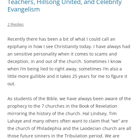
Teachers, Hillsong United, and Celebrity
Evangelism
2 Replies
Recently there has been a bit of what I could call an
epiphany in how I see Christianity today. I have always had
an sensitive personality when it comes to scams and
deception, in and out of the church. Sometimes I know
when I’m being lied to right away, sometimes i’m also a
little more gullible and it takes 25 years for me to figure it
out.
As students of the Bible, we have always been aware of the
prophecy to the 7 churches in the Book of Revelation
mirroring the history of the church. Hal Lindsey, Tim
Lahaye and many others often want to claim that “we” are
the church of Philadephia and the Laodecian church are all
those future sinners in the Tribulation period. We are