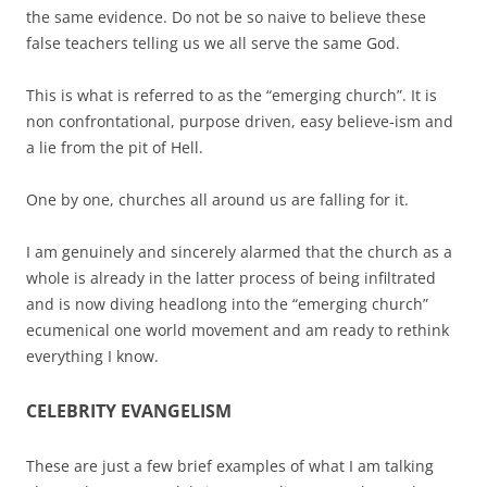
the same evidence. Do not be so naive to believe these
false teachers telling us we all serve the same God.
This is what is referred to as the “emerging church”. It is
non confrontational, purpose driven, easy believe-ism and
a lie from the pit of Hell.
One by one, churches all around us are falling for it.
I am genuinely and sincerely alarmed that the church as a
whole is already in the latter process of being infiltrated
and is now diving headlong into the “emerging church”
ecumenical one world movement and am ready to rethink
everything I know.
CELEBRITY EVANGELISM
These are just a few brief examples of what I am talking