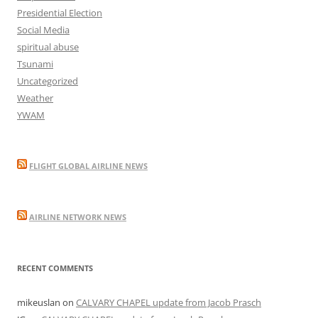
Presidential Election
Social Media
spiritual abuse
Tsunami
Uncategorized
Weather
YWAM
FLIGHT GLOBAL AIRLINE NEWS
AIRLINE NETWORK NEWS
RECENT COMMENTS
mikeuslan
on
CALVARY CHAPEL update from Jacob Prasch