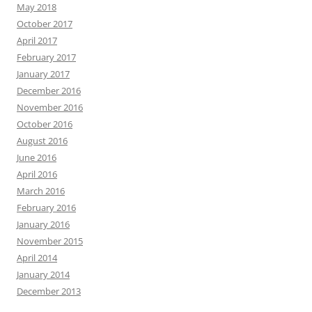
May 2018
October 2017
April 2017
February 2017
January 2017
December 2016
November 2016
October 2016
August 2016
June 2016
April 2016
March 2016
February 2016
January 2016
November 2015
April 2014
January 2014
December 2013