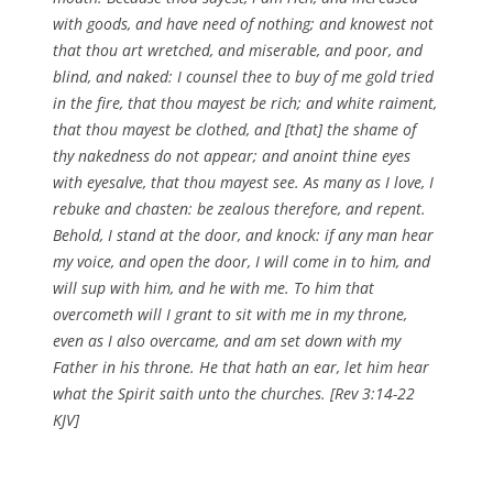
with goods, and have need of nothing; and knowest not
that thou art wretched, and miserable, and poor, and
blind, and naked: I counsel thee to buy of me gold tried
in the fire, that thou mayest be rich; and white raiment,
that thou mayest be clothed, and [that] the shame of
thy nakedness do not appear; and anoint thine eyes
with eyesalve, that thou mayest see. As many as I love, I
rebuke and chasten: be zealous therefore, and repent.
Behold, I stand at the door, and knock: if any man hear
my voice, and open the door, I will come in to him, and
will sup with him, and he with me. To him that
overcometh will I grant to sit with me in my throne,
even as I also overcame, and am set down with my
Father in his throne. He that hath an ear, let him hear
what the Spirit saith unto the churches. [Rev 3:14-22
KJV]