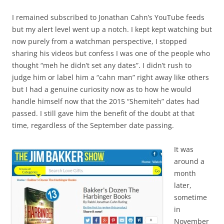
I remained subscribed to Jonathan Cahn’s YouTube feeds
but my alert level went up a notch. I kept kept watching but
now purely from a watchman perspective, I stopped
sharing his videos but confess I was one of the people who
thought “meh he didn’t set any dates”. I didn’t rush to
judge him or label him a “cahn man” right away like others
but I had a genuine curiosity now as to how he would
handle himself now that the 2015 “Shemiteh” dates had
passed. I still gave him the benefit of the doubt at that
time, regardless of the September date passing.
It was
around a
month
later,
sometime
in
November