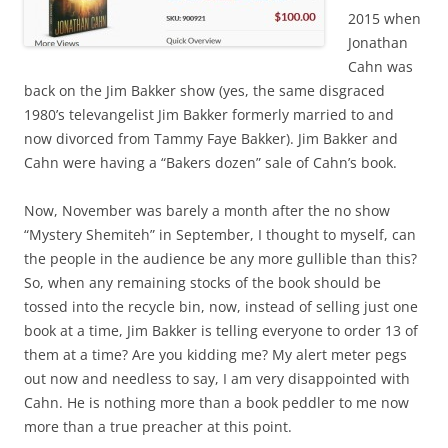
2015 when
Jonathan
Cahn was
back on the Jim Bakker show (yes, the same disgraced
1980’s televangelist Jim Bakker formerly married to and
now divorced from Tammy Faye Bakker). Jim Bakker and
Cahn were having a “Bakers dozen” sale of Cahn’s book.
Now, November was barely a month after the no show
“Mystery Shemiteh” in September, I thought to myself, can
the people in the audience be any more gullible than this?
So, when any remaining stocks of the book should be
tossed into the recycle bin, now, instead of selling just one
book at a time, Jim Bakker is telling everyone to order 13 of
them at a time? Are you kidding me? My alert meter pegs
out now and needless to say, I am very disappointed with
Cahn. He is nothing more than a book peddler to me now
more than a true preacher at this point.