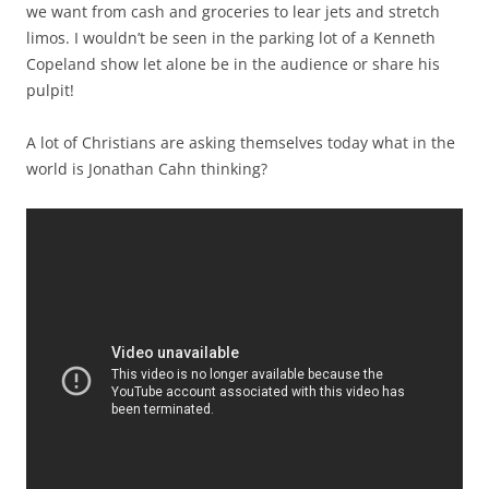
we want from cash and groceries to lear jets and stretch
limos. I wouldn’t be seen in the parking lot of a Kenneth
Copeland show let alone be in the audience or share his
pulpit!
A lot of Christians are asking themselves today what in the
world is Jonathan Cahn thinking?