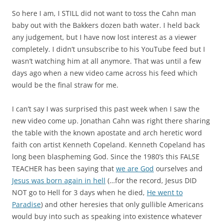
So here I am, I STILL did not want to toss the Cahn man
baby out with the Bakkers dozen bath water. I held back
any judgement, but I have now lost interest as a viewer
completely. I didn’t unsubscribe to his YouTube feed but I
wasn’t watching him at all anymore. That was until a few
days ago when a new video came across his feed which
would be the final straw for me.
I can’t say I was surprised this past week when I saw the
new video come up. Jonathan Cahn was right there sharing
the table with the known apostate and arch heretic word
faith con artist Kenneth Copeland. Kenneth Copeland has
long been blaspheming God. Since the 1980’s this FALSE
TEACHER has been saying that
we are God
ourselves and
Jesus was born again in hell
(…for the record, Jesus DID
NOT go to Hell for 3 days when he died,
He went to
Paradise
) and other heresies that only gullible Americans
would buy into such as speaking into existence whatever