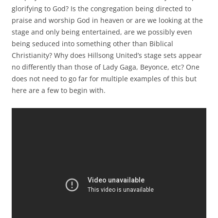
glorifying to God? Is the congregation being directed to
praise and worship God in heaven or are we looking at the
stage and only being entertained, are we possibly even
being seduced into something other than Biblical
Christianity? Why does Hillsong United’s stage sets appear
no differently than those of Lady Gaga, Beyonce, etc? One
does not need to go far for multiple examples of this but
here are a few to begin with.