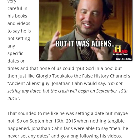
very
careful in
his books
and videos
to say he is
not setting
any
specific
dates or
times and that none of us could “put God in a box” but
then just like Giorgio Tsoukalos the False History Channel’s
“Ancient Aliens” guy, Jonathan Cahn would say,
“i’m not
setting any dates, but the crash will begin on September 15th
2015”.
That sounded to me like he was setting a date but maybe
not. So on September 16th, 2015 when nothing tangible
happened, Jonathan Cahn fans were able to say “meh, he
never set any dates” and go along following his videos.