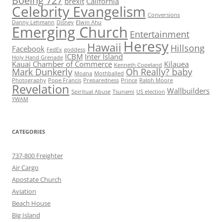
Boeing 727
brexit
California
Celebrity Evangelism
Conversions
Danny Lehmann
Disney
Elwin Ahu
Emerging Church
Entertainment
Heresy
Hawaii
Hillsong
Facebook
FedEx
goddess
ICBM
Inter Island
Holy Hand Grenade
Kauai Chamber of Commerce
Kilauea
Kenneth Copeland
Mark Dunkerly
Oh Really? baby
Moana
Mothballed
Photography
Pope Francis
Preparedness
Prince
Ralph Moore
Revelation
Wallbuilders
Spiritual Abuse
Tsunami
US election
YWAM
CATEGORIES
737-800 Freighter
Air Cargo
Apostate Church
Aviation
Beach House
Big Island